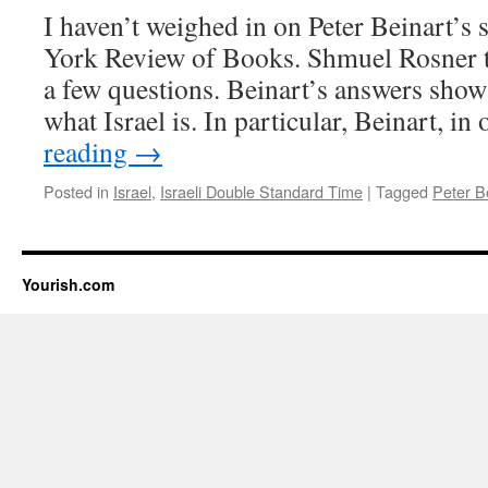
Beinart
I haven’t weighed in on Peter Beinart’s 
at
the
York Review of Books. Shmuel Rosner t
CCAR
a few questions. Beinart’s answers show 
Conven
what Israel is. In particular, Beinart, i
reading
→
Posted in
Israel
,
Israeli Double Standard Time
|
Tagged
Peter B
Yourish.com