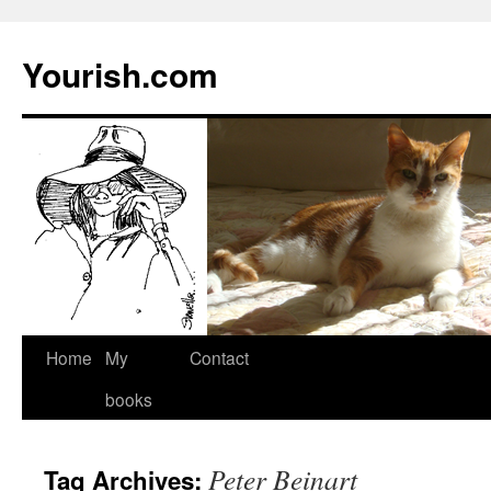
Yourish.com
Skip
Home
My
Contact
to
books
content
Peter Beinart
Tag Archives: