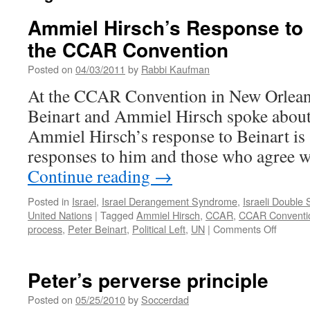
Ammiel Hirsch’s Response to P
the CCAR Convention
Posted on
04/03/2011
by
Rabbi Kaufman
At the CCAR Convention in New Orleans 
Beinart and Ammiel Hirsch spoke about 
Ammiel Hirsch’s response to Beinart is 
responses to him and those who agree w
Continue reading
→
Posted in
Israel
,
Israel Derangement Syndrome
,
Israeli Double
United Nations
|
Tagged
Ammiel Hirsch
,
CCAR
,
CCAR Conventi
on
process
,
Peter Beinart
,
Political Left
,
UN
|
Comments Off
Ammiel
Hirsch’
Respon
Peter’s perverse principle
to
Peter
Posted on
05/25/2010
by
Soccerdad