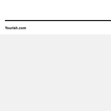
Yourish.com