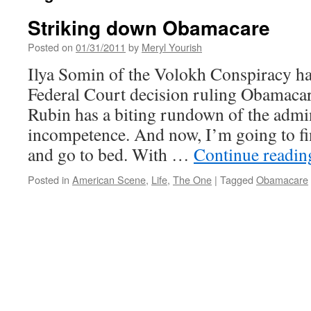
Striking down Obamacare
Posted on
01/31/2011
by
Meryl Yourish
Ilya Somin of the Volokh Conspiracy has
Federal Court decision ruling Obamacar
Rubin has a biting rundown of the admin
incompetence. And now, I’m going to f
and go to bed. With …
Continue readi
Posted in
American Scene
,
Life
,
The One
|
Tagged
Obamacare