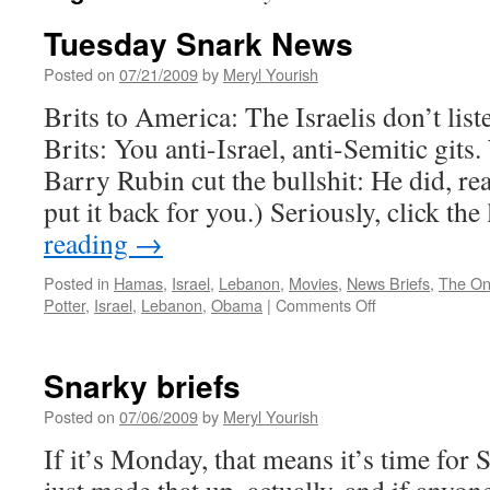
Tuesday Snark News
Posted on
07/21/2009
by
Meryl Yourish
Brits to America: The Israelis don’t list
Brits: You anti-Israel, anti-Semitic git
Barry Rubin cut the bullshit: He did, real
put it back for you.) Seriously, click th
reading
→
Posted in
Hamas
,
Israel
,
Lebanon
,
Movies
,
News Briefs
,
The O
on
Potter
,
Israel
,
Lebanon
,
Obama
|
Comments Off
Tuesday
Snark
News
Snarky briefs
Posted on
07/06/2009
by
Meryl Yourish
If it’s Monday, that means it’s time for