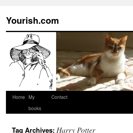
Yourish.com
Skip
Home
My
Contact
to
books
content
Harry Potter
Tag Archives: