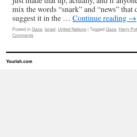
just made that up, actually, and if anyon
mix the words “snark” and “news” that d
suggest it in the …
Continue reading
→
Posted in
Gaza
,
Israel
,
United Nations
|
Tagged
Gaza
,
Harry Pot
Comments
Yourish.com