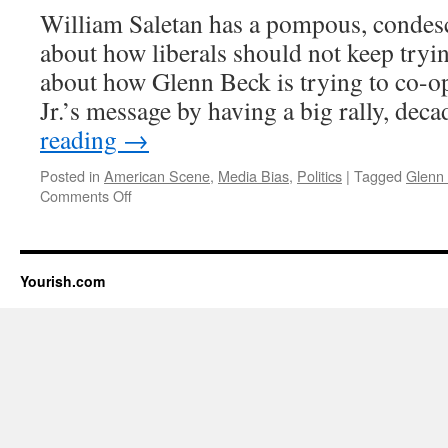
William Saletan has a pompous, condesc
about how liberals should not keep tryin
about how Glenn Beck is trying to co-o
Jr.’s message by having a big rally, de
reading
→
Posted in
American Scene
,
Media Bias
,
Politics
|
Tagged
Glenn
on
Comments Off
Disowning
the
Democrat
bigots
Yourish.com