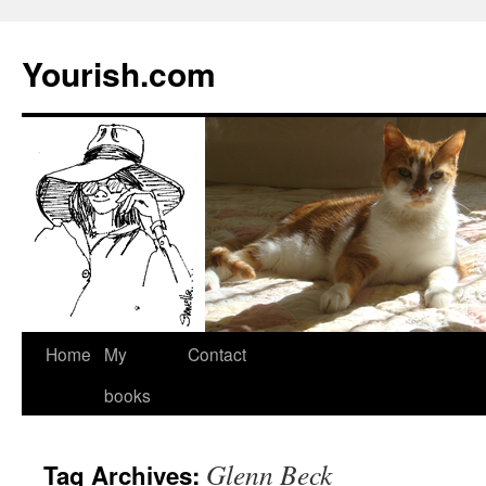
Yourish.com
Skip
Home
My
Contact
to
books
content
Glenn Beck
Tag Archives: