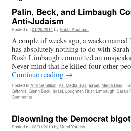
Palin, Beck, and Limbaugh Co
Anti-Judaism
Posted on
01/20/2011
by
Rabbi Kaufman
A couple of weeks ago, a wacko named
has absolutely nothing to do with Sarah
Rush Limbaugh committed an unspeakab
Never mind that he killed four other pe
Continue reading
→
Posted in
Anti-Semitism
,
AP Media Bias
,
Israel
,
Media Bias
|
Ta
Giffords
,
Glenn Beck
,
Israel
,
Loughner
,
Rush Limbaugh
,
Sarah P
Comments
Disowning the Democrat bigot
Posted on
08/31/2010
by
Meryl Yourish