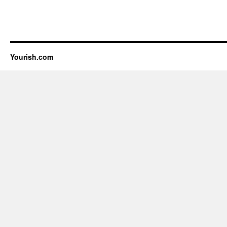
Yourish.com