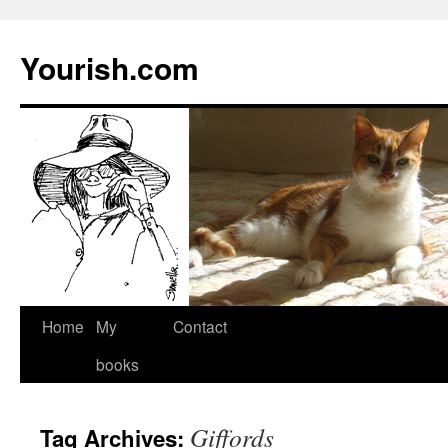
Yourish.com
Skip
Home
My
Contact
to
books
content
Giffords
Tag Archives: