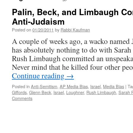
Palin, Beck, and Limbaugh Co
Anti-Judaism
Posted on
01/20/2011
by
Rabbi Kaufman
A couple of weeks ago, a wacko named
has absolutely nothing to do with Sarah
Rush Limbaugh committed an unspeakab
Never mind that he killed four other pe
Continue reading
→
Posted in
Anti-Semitism
,
AP Media Bias
,
Israel
,
Media Bias
|
Ta
Giffords
,
Glenn Beck
,
Israel
,
Loughner
,
Rush Limbaugh
,
Sarah P
Comments