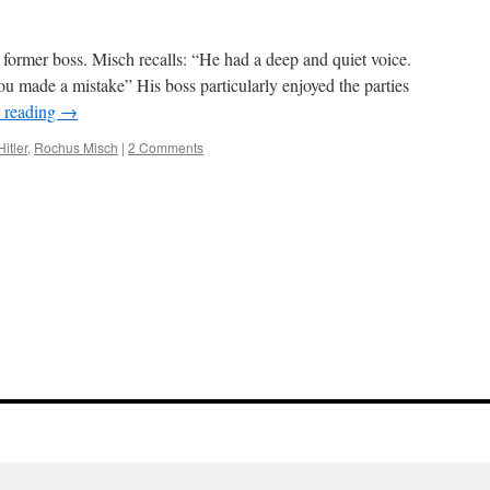
 former boss. Misch recalls: “He had a deep and quiet voice.
ou made a mistake” His boss particularly enjoyed the parties
 reading
→
Hitler
,
Rochus Misch
|
2 Comments