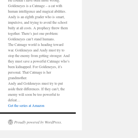
He couldn’t have been more wrong.
Goldeneyes is a Catmage – a cat with
human intelligence and magical abilities.
Andy is an eighth grader who is smart,
impulsive, and trying to avoid the school
bully at all costs. A prophecy threw them
together. There’s just one problem:
Goldeneyes can’t stand humans.
The Catmage world is heading toward
war. Goldeneyes and Andy must try to
stop the enemy from getting stronger. And
they must save a powerful Catmage who’s
been kidnapped. For Goldeneyes, it’s
personal. That Catmage is her
grandmother.
Andy and Goldeneyes must try to put
aside their differences. If they can’t, the
enemy will soon be too powerful to
defeat…
Get the series at Amazon
Proudly powered by WordPress.