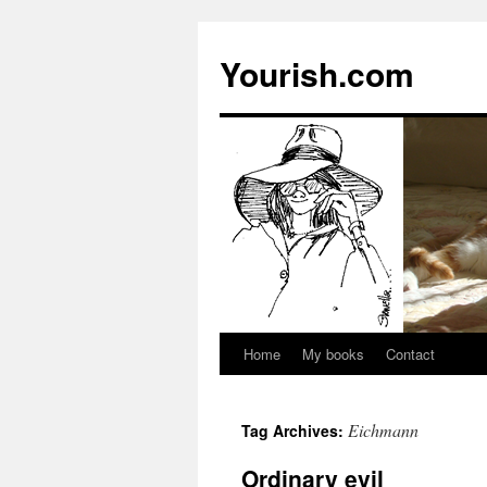
Yourish.com
Home
My books
Contact
Skip
to
Eichmann
Tag Archives:
content
Ordinary evil