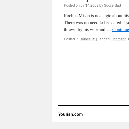
Posted on
07/14/2008
by
Soccerdad
Rochus Misch is nostalgic about his
There was no need to be scared if y
thrown by his wife and …
Continue
Posted in
Holocaust
|
Tagged
Eichmann
,
Yourish.com