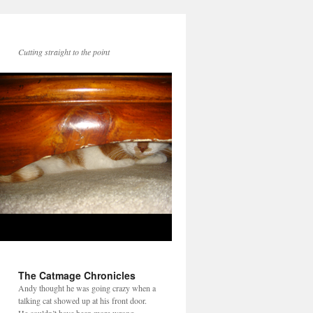
Cutting straight to the point
The Catmage Chronicles
Andy thought he was going crazy when a
talking cat showed up at his front door.