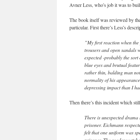
Avner Less, who’s job it was to bui
The book itself was reviewed by th
particular. First there’s Less’s desc
”My first reaction when the 
trousers and open sandals w
expected -probably the sort 
blue eyes and brutual featu
rather thin, balding man not
normality of his appearance
depressing impact than I ha
Then there’s this incident which sti
There is unexpected drama i
prisoner. Eichmann respecte
felt that one uniform was spe
prisoner. The reader watche