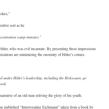
jokes,”
sitive sort as he
centration camp inmates.”
itler, who was evil incarnate. By presenting these impressions
zations are minimizing the enormity of Hitler’s crimes.
d under Hitler’s leadership, including the Holocaust, go
book.
 narrative of an old man reliving the glory of his youth.
e published “Interrogating Eichmann” taken from a book by