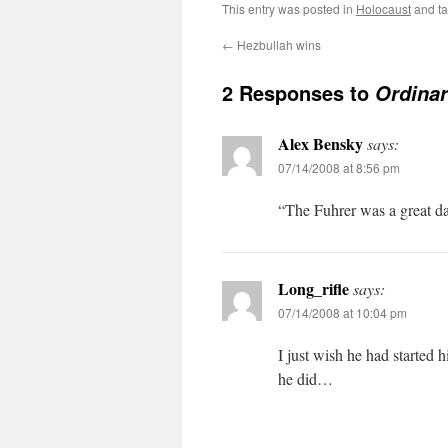
This entry was posted in
Holocaust
and t
←
Hezbullah wins
2 Responses to
Ordinar
Alex Bensky
says:
07/14/2008 at 8:56 pm
“The Fuhrer was a great da
Long_rifle
says:
07/14/2008 at 10:04 pm
I just wish he had started h
he did…