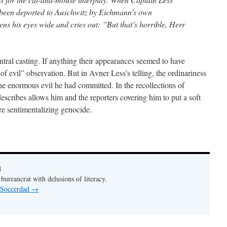
ad been deported to Auschwitz by Eichmann’s own
s his eyes wide and cries out: ”But that’s horrible, Herr
ntral casting. If anything their appearances seemed to have
f evil” observation. But in Avner Less’s telling, the ordinariness
e enormous evil he had committed. In the recollections of
escribes allows him and the reporters covering him to put a soft
re sentimentalizing genocide.
d
bureaucrat with delusions of literacy.
y Soccerdad
→