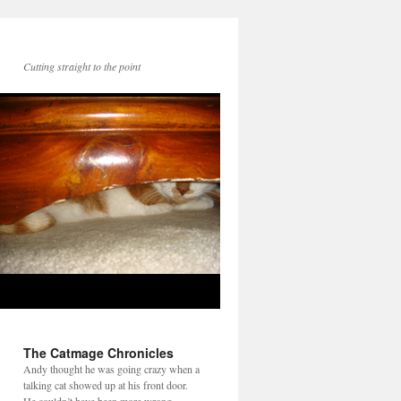
Cutting straight to the point
The Catmage Chronicles
Andy thought he was going crazy when a
talking cat showed up at his front door.