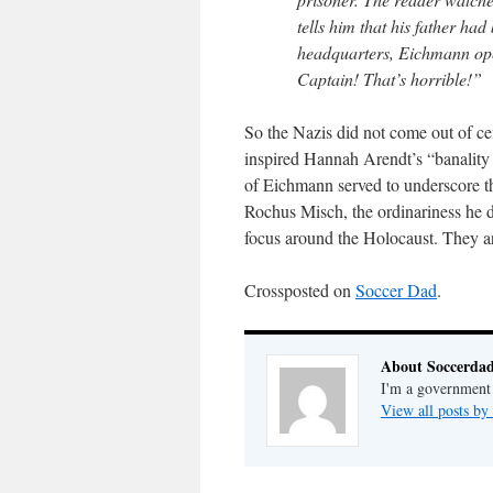
tells him that his father h
headquarters, Eichmann open
Captain! That’s horrible!”
So the Nazis did not come out of ce
inspired Hannah Arendt’s “banality o
of Eichmann served to underscore th
Rochus Misch, the ordinariness he d
focus around the Holocaust. They a
Crossposted on
Soccer Dad
.
About Soccerda
I'm a government 
View all posts b