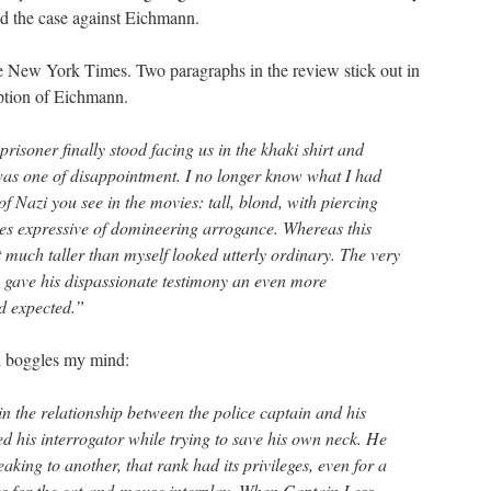
ld the case against Eichmann.
e New York Times. Two paragraphs in the review stick out in
ription of Eichmann.
prisoner finally stood facing us in the khaki shirt and
as one of disappointment. I no longer know what I had
of Nazi you see in the movies: tall, blond, with piercing
res expressive of domineering arrogance. Whereas this
 much taller than myself looked utterly ordinary. The very
 gave his dispassionate testimony an even more
d expected.”
ll boggles my mind:
n the relationship between the police captain and his
d his interrogator while trying to save his own neck. He
aking to another, that rank had its privileges, even for a
s for the cat-and-mouse interplay. When Captain Less