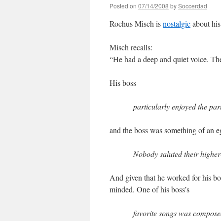
Posted on
07/14/2008
by
Soccerdad
Rochus Misch is
nostalgic
about his
Misch recalls:
“He had a deep and quiet voice. Th
His boss
particularly enjoyed the par
and the boss was something of an eg
Nobody saluted their higher
And given that he worked for his bos
minded. One of his boss’s
favorite songs was composed