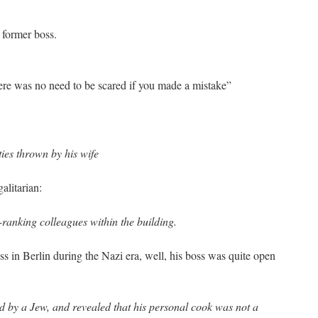
 former boss.
ere was no need to be scared if you made a mistake”
ties thrown by his wife
alitarian:
-ranking colleagues within the building.
s in Berlin during the Nazi era, well, his boss was quite open
 by a Jew, and revealed that his personal cook was not a