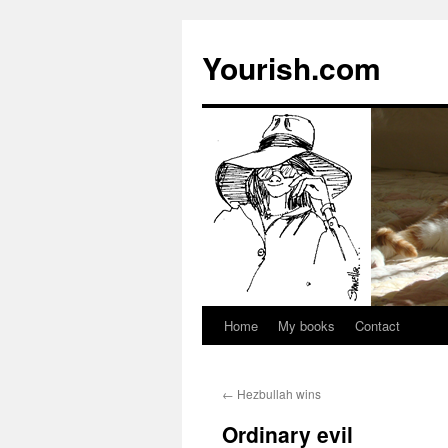
Yourish.com
Home
My books
Contact
Skip
to
←
Hezbullah wins
content
Ordinary evil