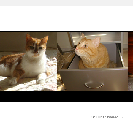
Still unanswered
→