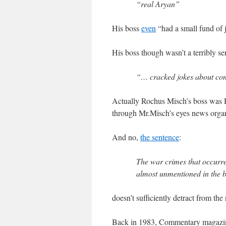
“real Aryan”
His boss
even
“had a small fund of 
His boss though wasn’t a terribly sen
“… cracked jokes about con
Actually Rochus Misch’s boss was H
through Mr.Misch’s eyes news organi
And no,
the sentence
:
The war crimes that occurre
almost unmentioned in the 
doesn’t sufficiently detract from the
Back in 1983, Commentary magazin