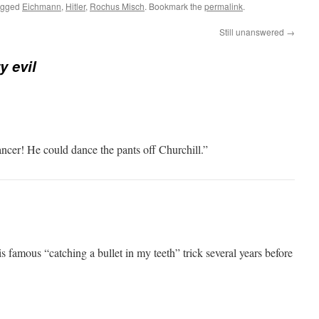
agged
Eichmann
,
Hitler
,
Rochus Misch
. Bookmark the
permalink
.
Still unanswered
→
y evil
ncer! He could dance the pants off Churchill.”
is famous “catching a bullet in my teeth” trick several years before