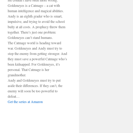
He couldn’t have been more wrong.
Goldeneyes is a Catmage – a cat with
human intelligence and magical abilities.
Andy is an eighth grader who is smart,
impulsive, and trying to avoid the school
bully at all costs. A prophecy threw them
together. There’s just one problem:
Goldeneyes can’t stand humans.
The Catmage world is heading toward
war. Goldeneyes and Andy must try to
stop the enemy from getting stronger. And
they must save a powerful Catmage who’s
been kidnapped. For Goldeneyes, it’s
personal. That Catmage is her
grandmother.
Andy and Goldeneyes must try to put
aside their differences. If they can’t, the
enemy will soon be too powerful to
defeat…
Get the series at Amazon