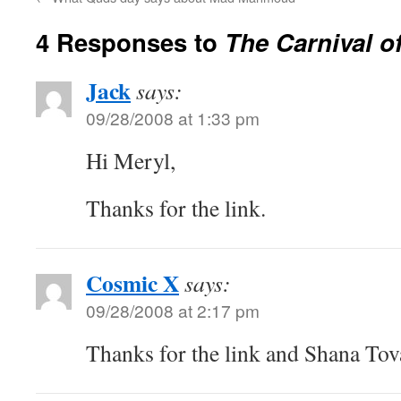
4 Responses to
The Carnival o
Jack
says:
09/28/2008 at 1:33 pm
Hi Meryl,
Thanks for the link.
Cosmic X
says:
09/28/2008 at 2:17 pm
Thanks for the link and Shana Tov