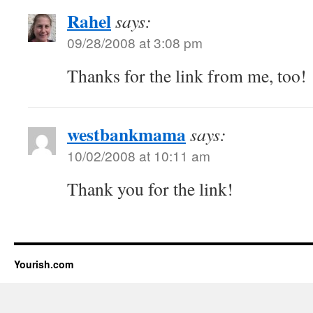
Rahel
says:
09/28/2008 at 3:08 pm
Thanks for the link from me, too!
westbankmama
says:
10/02/2008 at 10:11 am
Thank you for the link!
Yourish.com