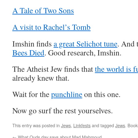
A Tale of Two Sons
A visit to Rachel’s Tomb
Imshin finds
a great Selichot tune
. And 
Bees Died
. Good research, Imshin.
The Atheist Jew finds that
the world is f
already knew that.
Wait for the
punchline
on this one.
Now go surf the rest yourselves.
This entry was posted in
Jews
,
Linkfests
and tagged
Jews
. Boo
←
What Quds day says about Mad Mahmoud