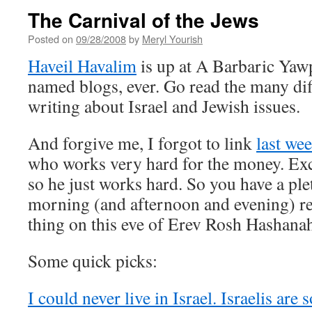
The Carnival of the Jews
Posted on
09/28/2008
by
Meryl Yourish
Haveil Havalim
is up at A Barbaric Yawp
named blogs, ever. Go read the many dif
writing about Israel and Jewish issues.
And forgive me, I forgot to link
last we
who works very hard for the money. Exc
so he just works hard. So you have a ple
morning (and afternoon and evening) re
thing on this eve of Erev Rosh Hashana
Some quick picks:
I could never live in Israel. Israelis are