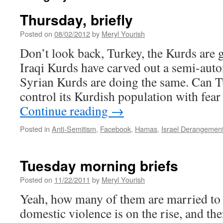
Thursday, briefly
Posted on
08/02/2012
by
Meryl Yourish
Don’t look back, Turkey, the Kurds are 
Iraqi Kurds have carved out a semi-aut
Syrian Kurds are doing the same. Can T
control its Kurdish population with fea
Continue reading
→
Posted in
Anti-Semitism
,
Facebook
,
Hamas
,
Israel Derangemen
Tuesday morning briefs
Posted on
11/22/2011
by
Meryl Yourish
Yeah, how many of them are married to 
domestic violence is on the rise, and there