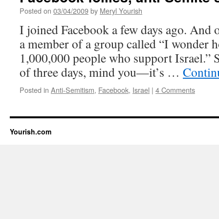
Posted on
03/04/2009
by
Meryl Yourish
I joined Facebook a few days ago. And 
a member of a group called “I wonder h
1,000,000 people who support Israel.” 
of three days, mind you—it’s …
Contin
Posted in
Anti-Semitism
,
Facebook
,
Israel
|
4 Comments
Yourish.com