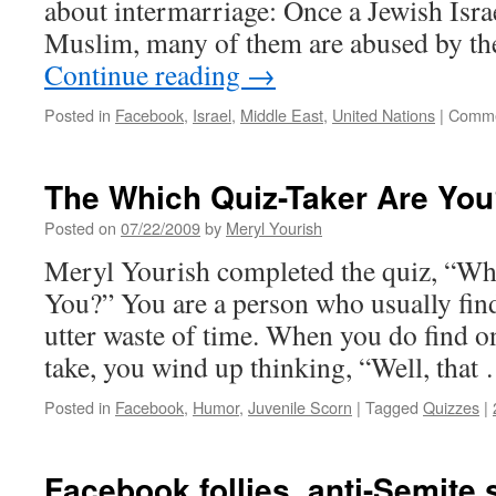
about intermarriage: Once a Jewish Isr
Muslim, many of them are abused by th
Continue reading
→
Posted in
Facebook
,
Israel
,
Middle East
,
United Nations
|
Comme
The Which Quiz-Taker Are You
Posted on
07/22/2009
by
Meryl Yourish
Meryl Yourish completed the quiz, “Wh
You?” You are a person who usually find
utter waste of time. When you do find o
take, you wind up thinking, “Well, tha
Posted in
Facebook
,
Humor
,
Juvenile Scorn
|
Tagged
Quizzes
|
Facebook follies, anti-Semite 