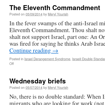
The Eleventh Commandment
Posted on
05/09/2014
by
Meryl Yourish
In the fever swamps of the anti-Israel mi
Eleventh Commandment. Thou shalt not 
shalt not support Israel, part one: An O
was fired for saying he thinks Arab Isra
Continue reading
→
Posted in
Israel Derangement Syndrome
,
Israeli Double Standa
on
Off
The
Eleventh
Commandment
Wednesday briefs
Posted on
05/07/2014
by
Meryl Yourish
No, there is no double standard: When I
migrants who are looking for work (not 