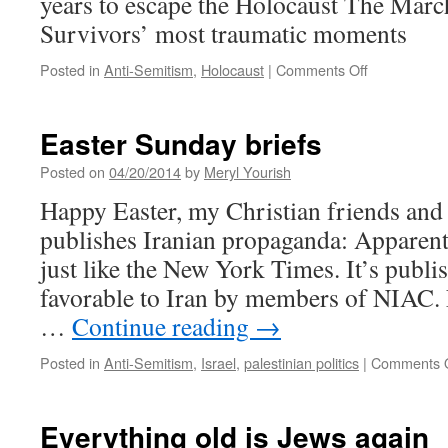
years to escape the Holocaust The Marc
Survivors’ most traumatic moments
on
Posted in
Anti-Semitism
,
Holocaust
|
Comments Off
Holocaust
Remembran
Day
Easter Sunday briefs
Posted on
04/20/2014
by
Meryl Yourish
Happy Easter, my Christian friends an
publishes Iranian propaganda: Apparent
just like the New York Times. It’s publi
favorable to Iran by members of NIAC. 
…
Continue reading
→
Posted in
Anti-Semitism
,
Israel
,
palestinian politics
|
Comments O
Everything old is Jews again