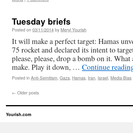
Tuesday briefs
Posted on
03/11/2014
by
Meryl Yourish
It will make a perfect target: Hamas unv
75 rocket and declared its intent to target
please, please, drop a bomb on it. What 
make. Play it down, …
Continue readin
Posted in
Anti-Semitism
,
Gaza
,
Hamas
,
Iran
,
Israel
,
Media Bias
←
Older posts
Yourish.com