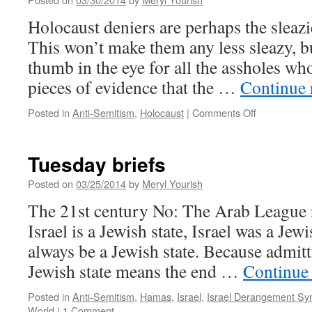
Holocaust deniers are perhaps the sleazie
This won’t make them any less sleazy, but
thumb in the eye for all the assholes wh
pieces of evidence that the …
Continue 
on
Posted in
Anti-Semitism
,
Holocaust
|
Comments Off
Take
that,
Mad
Tuesday briefs
Mahmoud
Posted on
03/25/2014
by
Meryl Yourish
The 21st century No: The Arab League r
Israel is a Jewish state, Israel was a Jewi
always be a Jewish state. Because admitti
Jewish state means the end …
Continue
Posted in
Anti-Semitism
,
Hamas
,
Israel
,
Israel Derangement S
World
|
1 Comment