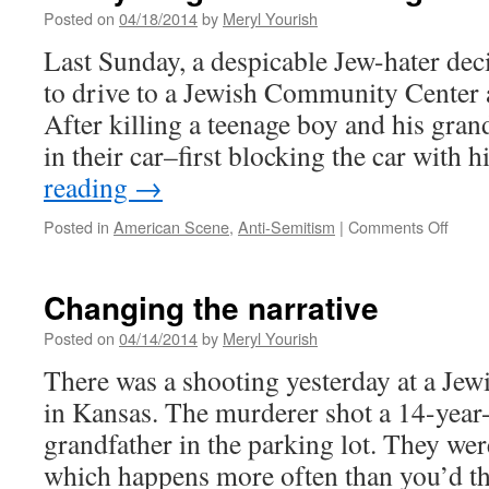
Posted on
04/18/2014
by
Meryl Yourish
Last Sunday, a despicable Jew-hater dec
to drive to a Jewish Community Center
After killing a teenage boy and his gran
in their car–first blocking the car with
reading
→
on
Posted in
American Scene
,
Anti-Semitism
|
Comments Off
Every
old
is
Changing the narrative
Jews
again
Posted on
04/14/2014
by
Meryl Yourish
There was a shooting yesterday at a J
in Kansas. The murderer shot a 14-year
grandfather in the parking lot. They wer
which happens more often than you’d thin