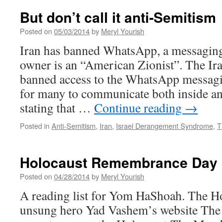
But don’t call it anti-Semitism
Posted on
05/03/2014
by
Meryl Yourish
Iran has banned WhatsApp, a messaging 
owner is an “American Zionist”. The Ir
banned access to the WhatsApp messaging
for many to communicate both inside an
stating that …
Continue reading
→
Posted in
Anti-Semitism
,
Iran
,
Israel Derangement Syndrome
,
T
Holocaust Remembrance Day
Posted on
04/28/2014
by
Meryl Yourish
A reading list for Yom HaShoah. The H
unsung hero Yad Vashem’s website The 