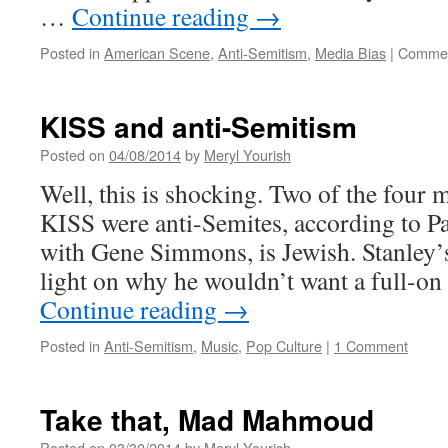
…
Continue reading
→
Posted in
American Scene
,
Anti-Semitism
,
Media Bias
|
Commen
KISS and anti-Semitism
Posted on
04/08/2014
by
Meryl Yourish
Well, this is shocking. Two of the four 
KISS were anti-Semites, according to Pa
with Gene Simmons, is Jewish. Stanley’
light on why he wouldn’t want a full-on
Continue reading
→
Posted in
Anti-Semitism
,
Music
,
Pop Culture
|
1 Comment
Take that, Mad Mahmoud
Posted on
03/30/2014
by
Meryl Yourish