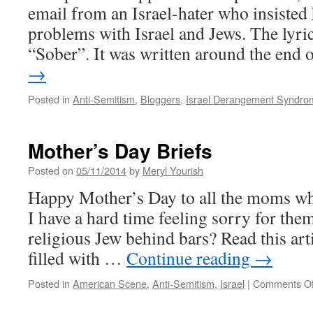
email from an Israel-hater who insisted 
problems with Israel and Jews. The lyri
“Sober”. It was written around the end
→
Posted in
Anti-Semitism
,
Bloggers
,
Israel Derangement Syndro
Mother’s Day Briefs
Posted on
05/11/2014
by
Meryl Yourish
Happy Mother’s Day to all the moms who
I have a hard time feeling sorry for them
religious Jew behind bars? Read this arti
filled with …
Continue reading
→
Posted in
American Scene
,
Anti-Semitism
,
Israel
|
Comments Of