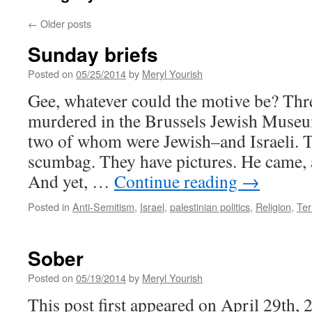
←
Older posts
Sunday briefs
Posted on
05/25/2014
by
Meryl Yourish
Gee, whatever could the motive be? Thr
murdered in the Brussels Jewish Museum
two of whom were Jewish–and Israeli. T
scumbag. They have pictures. He came,
And yet, …
Continue reading
→
Posted in
Anti-Semitism
,
Israel
,
palestinian politics
,
Religion
,
Ter
Sober
Posted on
05/19/2014
by
Meryl Yourish
This post first appeared on April 29th, 