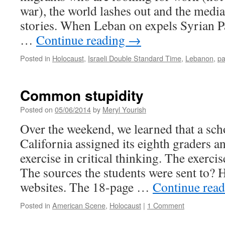
war), the world lashes out and the medi
stories. When Leban on expels Syrian Pa
…
Continue reading
→
Posted in
Holocaust
,
Israeli Double Standard Time
,
Lebanon
,
pa
Common stupidity
Posted on
05/06/2014
by
Meryl Yourish
Over the weekend, we learned that a scho
California assigned its eighth graders a
exercise in critical thinking. The exerci
The sources the students were sent to? 
websites. The 18-page …
Continue rea
Posted in
American Scene
,
Holocaust
|
1 Comment