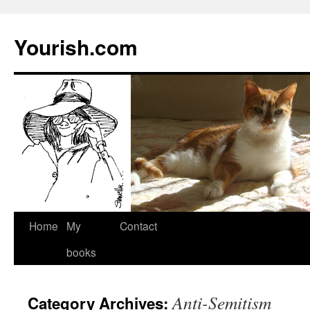
Yourish.com
Skip
Home
My
Contact
to
books
content
Anti-Semitism
Category Archives: