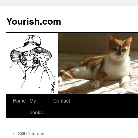
Yourish.com
Skip
Home
My
Contact
to
books
content
←
Still Caturday