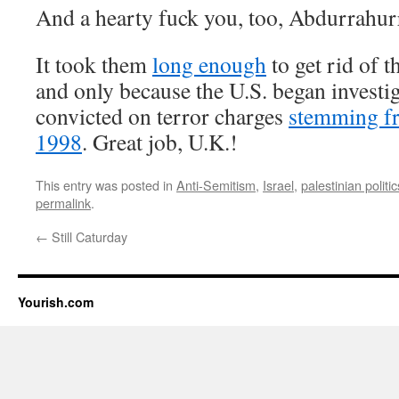
And a hearty fuck you, too, Abdurrahur
It took them
long enough
to get rid of 
and only because the U.S. began investi
convicted on terror charges
stemming fr
1998
. Great job, U.K.!
This entry was posted in
Anti-Semitism
,
Israel
,
palestinian politic
permalink
.
←
Still Caturday
Yourish.com