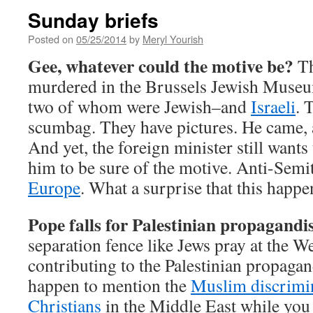
Sunday briefs
Posted on
05/25/2014
by
Meryl Yourish
Gee, whatever could the motive be?
Th
murdered in the Brussels Jewish Museum
two of whom were Jewish–and
Israeli
. 
scumbag. They have pictures. He came,
And yet, the foreign minister still wants 
him to be sure of the motive. Anti-Semi
Europe
. What a surprise that this happe
Pope falls for Palestinian propagandis
separation fence like Jews pray at the W
contributing to the Palestinian propagan
happen to mention the
Muslim discrimin
Christians
in the Middle East while you