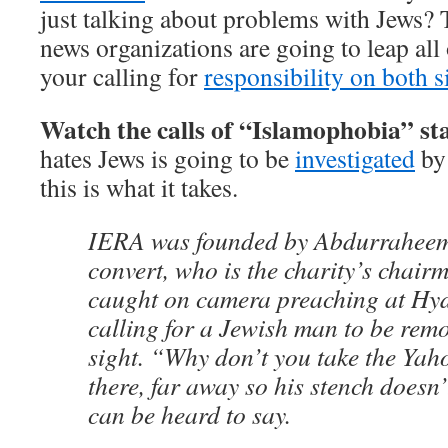
just talking about problems with Jews? 
news organizations are going to leap all 
your calling for
responsibility on both s
Watch the calls of “Islamophobia” sta
hates Jews is going to be
investigated
by 
this is what it takes.
IERA was founded by Abdurraheem
convert, who is the charity’s chair
caught on camera preaching at Hy
calling for a Jewish man to be rem
sight. “Why don’t you take the Yah
there, far away so his stench doesn
can be heard to say.