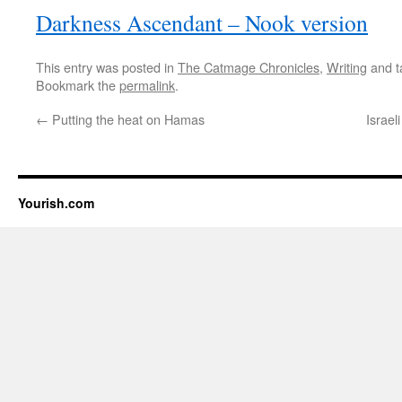
Darkness Ascendant – Nook version
This entry was posted in
The Catmage Chronicles
,
Writing
and 
Bookmark the
permalink
.
←
Putting the heat on Hamas
Israel
Yourish.com