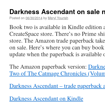
Darkness Ascendant on sale 
Posted on
06/30/2014
by
Meryl Yourish
Book two is available in Kindle edition
CreateSpace store. There’s no Prime sh
store. The Amazon trade paperback takes
on sale. Here’s where you can buy book 
update when the paperback is available
The Amazon paperback version:
Darkne
Two of The Catmage Chronicles (Volum
Darkness Ascendant – trade paperback a
Darkness Ascendant on Kindle