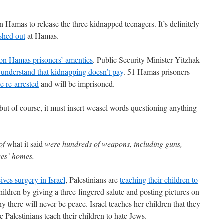
on Hamas to release the three kidnapped teenagers. It’s definitely
shed out
at Hamas.
on Hamas prisoners’ amenties
. Public Security Minister Yitzhak
understand that kidnapping doesn’t pay
. 51 Hamas prisoners
e re-arrested
and will be imprisoned.
 but of course, it must insert weasel words questioning anything
 of
what it said
were hundreds of weapons, including guns,
ees’ homes.
ives surgery in Israel
, Palestinians are
teaching their children to
children by giving a three-fingered salute and posting pictures on
y there will never be peace. Israel teaches her children that they
e Palestinians teach their children to hate Jews.