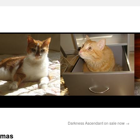
Darkness Ascendant on sale now
→
amas