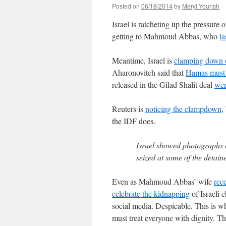
Posted on
06/18/2014
by
Meryl Yourish
Israel is ratcheting up the pressure 
getting to Mahmoud Abbas, who
la
Meantime, Israel is
clamping down 
Aharonovitch said that
Hamas must 
released in the Gilad Shalit deal
wer
Reuters is
noticing the clampdown
,
the IDF does.
Israel showed photographs
seized at some of the detain
Even as Mahmoud Abbas’ wife
rece
celebrate the kidnapping
of Israeli 
social media. Despicable. This is wh
must treat everyone with dignity. Th