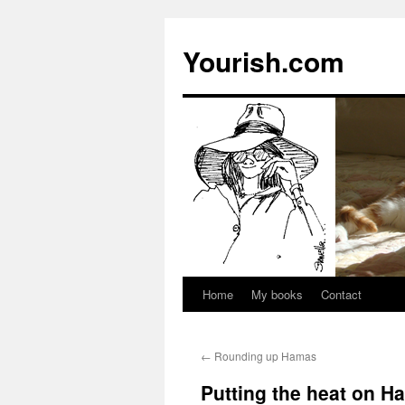
Yourish.com
Home
My books
Contact
Skip
to
←
Rounding up Hamas
content
Putting the heat on H