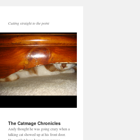
Cutting straight to the point
The Catmage Chronicles
Andy thought he was going crazy when a
talking cat showed up at his front door.