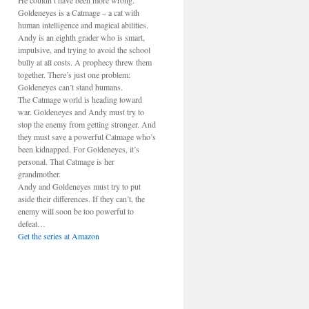
He couldn’t have been more wrong.
Goldeneyes is a Catmage – a cat with
human intelligence and magical abilities.
Andy is an eighth grader who is smart,
impulsive, and trying to avoid the school
bully at all costs. A prophecy threw them
together. There’s just one problem:
Goldeneyes can’t stand humans.
The Catmage world is heading toward
war. Goldeneyes and Andy must try to
stop the enemy from getting stronger. And
they must save a powerful Catmage who’s
been kidnapped. For Goldeneyes, it’s
personal. That Catmage is her
grandmother.
Andy and Goldeneyes must try to put
aside their differences. If they can’t, the
enemy will soon be too powerful to
defeat…
Get the series at Amazon