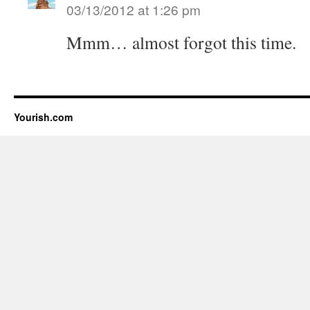
03/13/2012 at 1:26 pm
Mmm… almost forgot this time.
Yourish.com