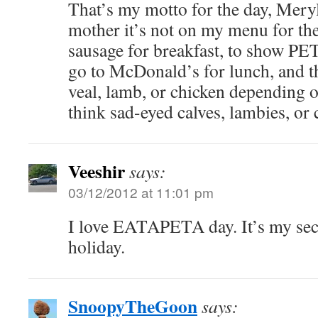
That’s my motto for the day, Meryl:
mother it’s not on my menu for the
sausage for breakfast, to show PET
go to McDonald’s for lunch, and th
veal, lamb, or chicken depending o
think sad-eyed calves, lambies, or c
Veeshir
says:
03/12/2012 at 11:01 pm
I love EATAPETA day. It’s my seco
holiday.
SnoopyTheGoon
says: