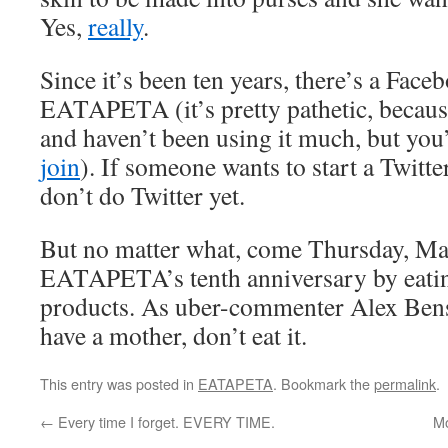
Yes,
really
.
Since it’s been ten years, there’s a Face
EATAPETA (it’s pretty pathetic, because 
and haven’t been using it much, but you’
join
). If someone wants to start a Twitter
don’t do Twitter yet.
But no matter what, come Thursday, Mar
EATAPETA’s tenth anniversary by eati
products. As uber-commenter Alex Bensky
have a mother, don’t eat it.
This entry was posted in
EATAPETA
. Bookmark the
permalink
.
←
Every time I forget. EVERY TIME.
Mo