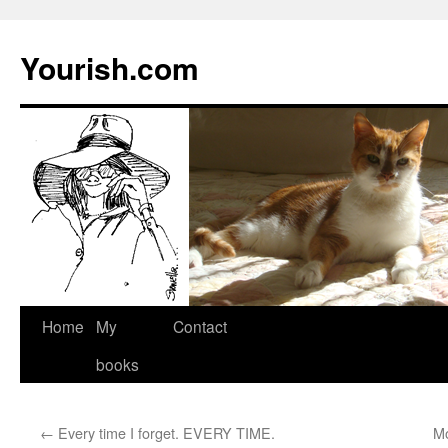
Yourish.com
Skip
Home
My
Contact
to
books
content
←
Every time I forget. EVERY TIME.
Mo