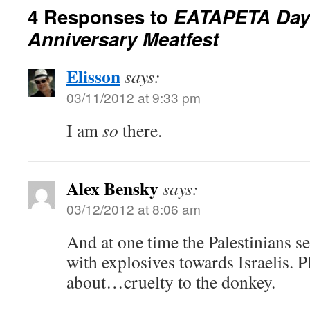
4 Responses to
EATAPETA Day:
Anniversary Meatfest
Elisson
says:
03/11/2012 at 9:33 pm
I am
so
there.
Alex Bensky
says:
03/12/2012 at 8:06 am
And at one time the Palestinians s
with explosives towards Israelis.
about…cruelty to the donkey.