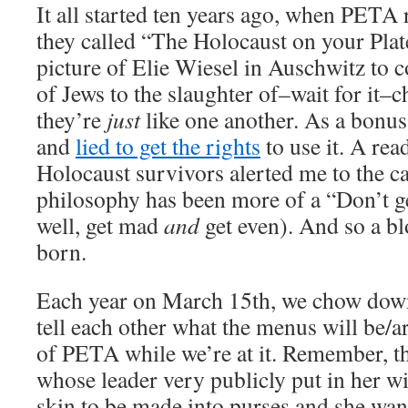
It all started ten years ago, when PETA 
they called “The Holocaust on your Plat
picture of Elie Wiesel in Auschwitz to 
of Jews to the slaughter of–wait for it–
they’re
just
like one another. As a bonus,
and
lied to get the rights
to use it. A rea
Holocaust survivors alerted me to the 
philosophy has been more of a “Don’t ge
well, get mad
and
get even). And so a b
born.
Each year on March 15th, we chow down
tell each other what the menus will be/
of PETA while we’re at it. Remember, thi
whose leader very publicly put in her wi
skin to be made into purses and she wan