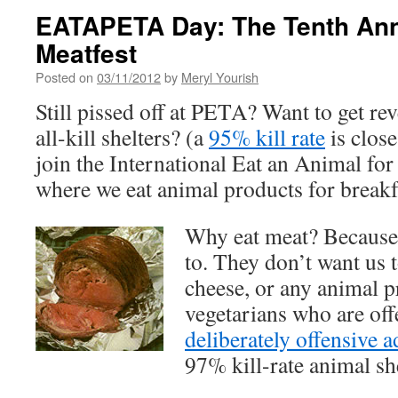
EATAPETA Day: The Tenth Ann
Meatfest
Posted on
03/11/2012
by
Meryl Yourish
Still pissed off at PETA? Want to get re
all-kill shelters? (a
95% kill rate
is close
join the International Eat an Animal fo
where we eat animal products for breakfa
Why eat meat? Because
to. They don’t want us t
cheese, or any animal 
vegetarians who are of
deliberately offensive 
97% kill-rate animal she