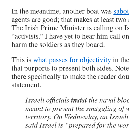
In the meantime, another boat was
sabo
agents are good; that makes at least tw
The Irish Prime Minister is calling on I
“activists.” I have yet to hear him call on
harm the soldiers as they board.
This is
what passes for objectivity
in the
that purports to present both sides. Note
there specifically to make the reader dou
statement.
insist
Israeli officials
the naval blo
meant to prevent the smuggling of 
territory. On Wednesday, an Israeli
said Israel is “prepared for the w