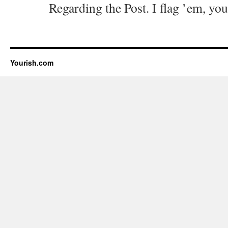
Regarding the Post. I flag ’em, you
Yourish.com