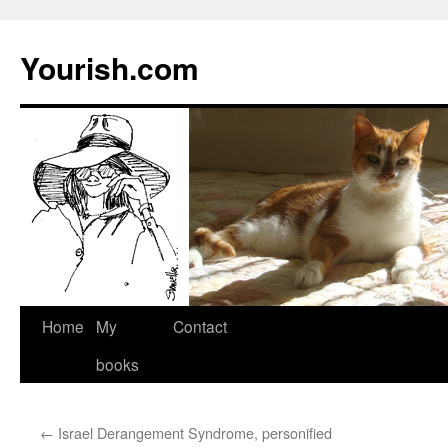
Yourish.com
Skip
Home
My
Contact
to
books
content
←
Israel Derangement Syndrome, personified