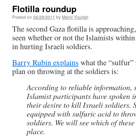
Flotilla roundup
Posted on
06/29/2011
by
Meryl Yourish
The second Gaza flotilla is approaching,
seen whether or not the Islamists within 
in hurting Israeli soldiers.
Barry Rubin explains
what the “sulfur” t
plan on throwing at the soldiers is:
According to reliable information, 
Islamist participants have spoken i
their desire to kill Israeli soldiers
equipped with sulfuric acid to throw
soldiers. We will see which of these
place.