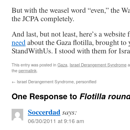
But with the weasel word “even,” the W
the JCPA completely.
And last, but not least, here’s a website 
need
about the Gaza flotilla, brought to
StandWithUs. I stood with them for Isra
This entry was posted in
Gaza
,
Israel Derangement Syndrome
a
the
permalink
.
←
Israel Derangement Syndrome, personified
One Response to
Flotilla roun
Soccerdad
says:
06/30/2011 at 9:16 am