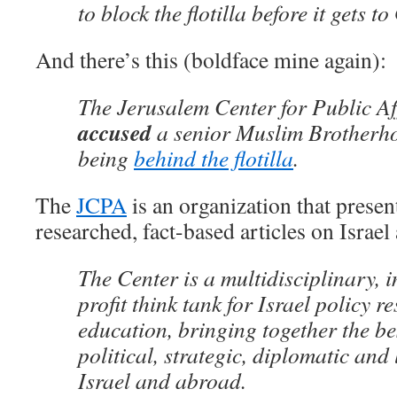
to block the flotilla before it gets t
And there’s this (boldface mine again):
The Jerusalem Center for Public A
accused
a senior Muslim Brotherho
being
behind the flotilla
.
The
JCPA
is an organization that present
researched, fact-based articles on Israel
The Center is a multidisciplinary,
profit think tank for Israel policy r
education, bringing together the be
political, strategic, diplomatic and 
Israel and abroad.