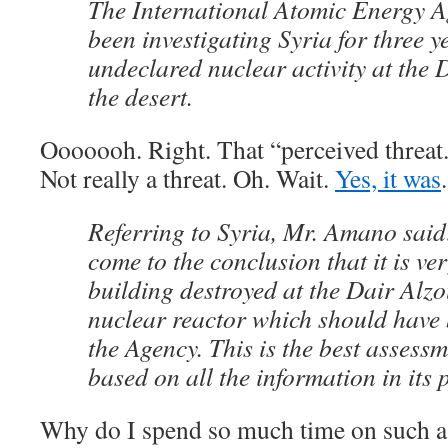
The International Atomic Energy 
been investigating Syria for three y
undeclared nuclear activity at the D
the desert.
Ooooooh. Right. That “perceived threat.
Not really a threat. Oh. Wait.
Yes, it was
Referring to Syria, Mr. Amano said
come to the conclusion that it is ver
building destroyed at the Dair Alzo
nuclear reactor which should have 
the Agency. This is the best assessm
based on all the information in its 
Why do I spend so much time on such a