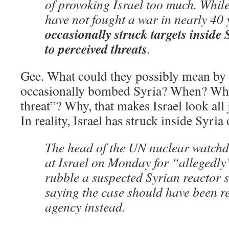
of provoking Israel too much. While
have not fought a war in nearly 40 
occasionally struck targets inside 
to perceived threats
.
Gee. What could they possibly mean by t
occasionally bombed Syria? When? Wh
threat”? Why, that makes Israel look al
In reality, Israel has struck inside Syria 
The head of the UN nuclear watchd
at Israel on Monday for “allegedl
rubble a suspected Syrian reactor s
saying the case should have been re
agency instead.