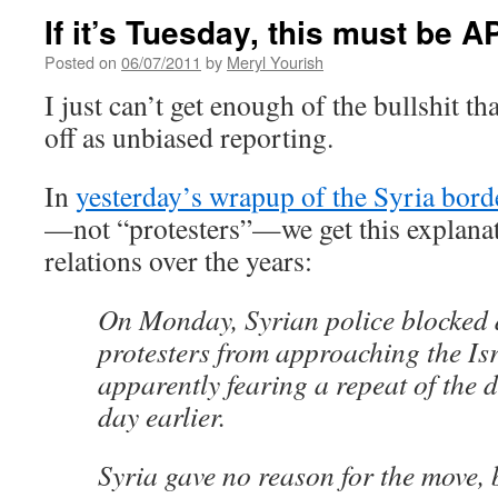
If it’s Tuesday, this must be 
Posted on
06/07/2011
by
Meryl Yourish
I just can’t get enough of the bullshit th
off as unbiased reporting.
In
yesterday’s wrapup of the Syria bord
—not “protesters”—we get this explanat
relations over the years:
On Monday, Syrian police blocked 
protesters from approaching the Isra
apparently fearing a repeat of the 
day earlier.
Syria gave no reason for the move,