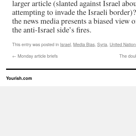
larger article (slanted against Israel abou
attempting to invade the Israeli border)
the news media presents a biased view of 
the anti-Israel side’s fires.
This entry was posted in
Israel
,
Media Bias
,
Syria
,
United Nation
←
Monday article briefs
The doub
Yourish.com