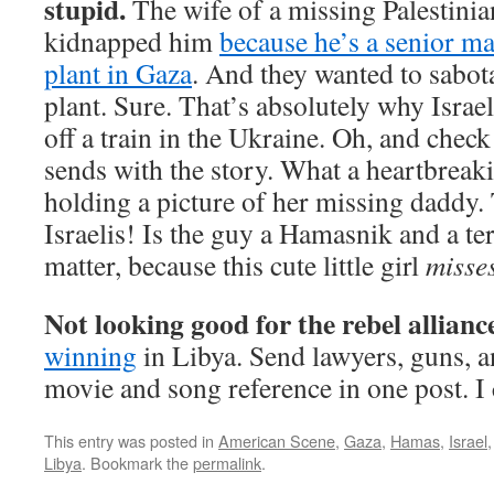
stupid.
The wife of a missing Palestinian
kidnapped him
because he’s a senior ma
plant in Gaza
. And they wanted to sabo
plant. Sure. That’s absolutely why Isra
off a train in the Ukraine. Oh, and chec
sends with the story. What a heartbreaking
holding a picture of her missing daddy
Israelis! Is the guy a Hamasnik and a ter
matter, because this cute little girl
misse
Not looking good for the rebel allianc
winning
in Libya. Send lawyers, guns, a
movie and song reference in one post. I 
This entry was posted in
American Scene
,
Gaza
,
Hamas
,
Israel
Libya
. Bookmark the
permalink
.