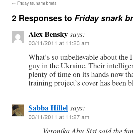
←
Friday tsunami briefs
2 Responses to
Friday snark br
Alex Bensky
says:
03/11/2011 at 11:23 am
What’s so unbelievable about the I
guy in the Ukraine. Their intellig
plenty of time on its hands now tha
training project’s cover has been 
Sabba Hillel
says:
03/11/2011 at 11:27 am
Veronika Abu Sisi said the fa