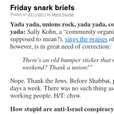
Friday snark briefs
Posted on
03/11/2011
by
Meryl Yourish
Yada yada, unions rock, yada yada, co
yada:
Sally Kohn, a “community organize
supposed to mean?),
sings the praises
of
however, is in great need of correction:
There’s an old bumper sticker that 
weekend? Thank a union!”
Nope. Thank the Jews. Before Shabbat,
days a week. There was no such thing as 
working people. H/T: chsw.
How stupid are anti-Israel conspiracy