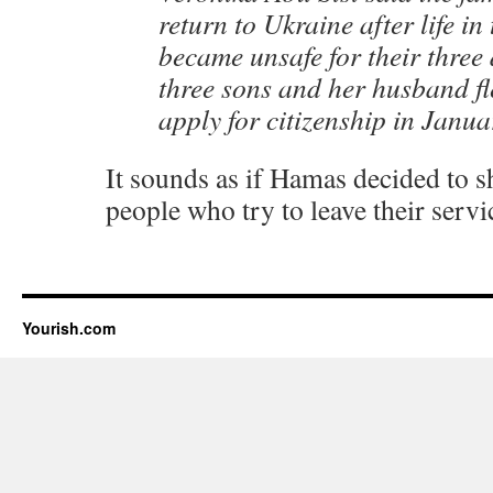
return to Ukraine after life in
became unsafe for their three
three sons and her husband fl
apply for citizenship in Janua
It sounds as if Hamas decided to 
people who try to leave their servi
Yourish.com