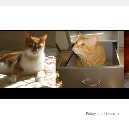
Friday snark briefs
→