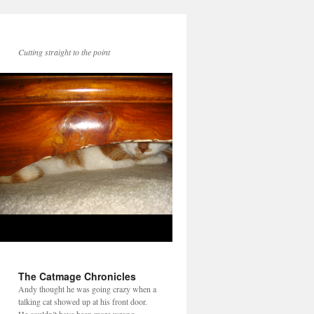
Cutting straight to the point
The Catmage Chronicles
Andy thought he was going crazy when a
talking cat showed up at his front door.