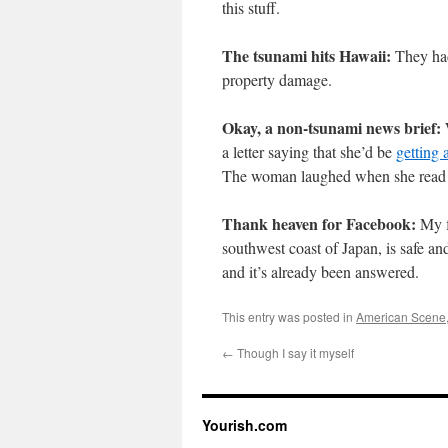
this stuff.
The tsunami hits Hawaii:
They h
property damage.
Okay, a non-tsunami news brief:
W
a letter saying that she’d be
getting 
The woman laughed when she read the
Thank heaven for Facebook:
My f
southwest coast of Japan, is safe and
and it’s already been answered.
This entry was posted in
American Scene
←
Though I say it myself
Yourish.com