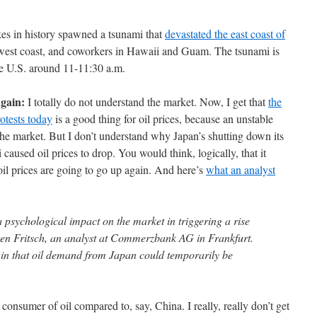
kes in history spawned a tsunami that
devastated the east coast of
he west coast, and coworkers in Hawaii and Guam. The tsunami is
the U.S. around 11-11:30 a.m.
again:
I totally do not understand the market. Now, I get that
the
otests today
is a good thing for oil prices, because an unstable
the market. But I don’t understand why Japan’s shutting down its
 caused oil prices to drop. You would think, logically, that it
oil prices are going to go up again. And here’s
what an analyst
 psychological impact on the market in triggering a rise
sten Fritsch, an analyst at Commerzbank AG in Frankfurt.
, in that oil demand from Japan could temporarily be
a consumer of oil compared to, say, China. I really, really don’t get