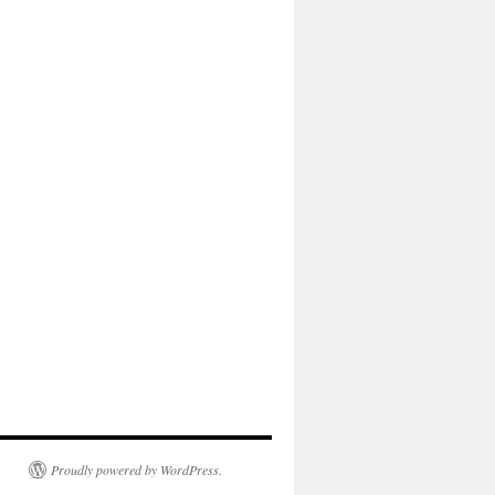
Proudly powered by WordPress.