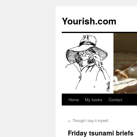
Yourish.com
Home
My books
Contact
Skip
to
←
Though I say it myself
content
Friday tsunami briefs