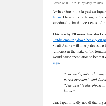
Posted on
03/11/2011
by
Meryl Yourish
Awful:
One of the largest earthqua
Japan
. I have a friend living on t
scheduled to hit the west coast of 
This is why I’ll never buy stocks 
Saudis cracking down heavily on pr
Saudi Arabia will utterly devastate 
refineries in the wake of the tsunami
would cause speculators to bet that 
says
:
“The earthquake is having a
in risk aversion,” said Car
“The effect is also physical
lower.”
Um. Japan is really not all that big 