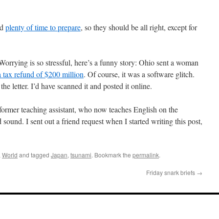
ad
plenty of time to prepare
, so they should be all right, except for
orrying is so stressful, here’s a funny story: Ohio sent a woman
a tax refund of $200 million
. Of course, it was a software glitch.
 letter. I’d have scanned it and posted it online.
ormer teaching assistant, who now teaches English on the
 sound. I sent out a friend request when I started writing this post,
,
World
and tagged
Japan
,
tsunami
. Bookmark the
permalink
.
Friday snark briefs
→