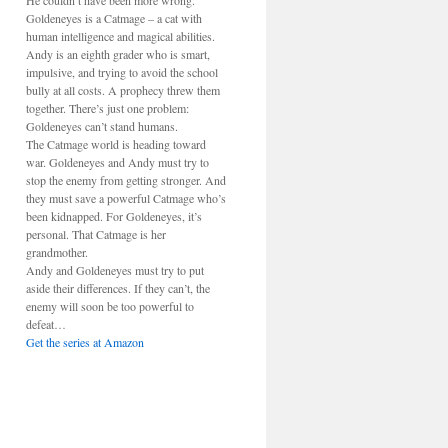
He couldn’t have been more wrong.
Goldeneyes is a Catmage – a cat with
human intelligence and magical abilities.
Andy is an eighth grader who is smart,
impulsive, and trying to avoid the school
bully at all costs. A prophecy threw them
together. There’s just one problem:
Goldeneyes can’t stand humans.
The Catmage world is heading toward
war. Goldeneyes and Andy must try to
stop the enemy from getting stronger. And
they must save a powerful Catmage who’s
been kidnapped. For Goldeneyes, it’s
personal. That Catmage is her
grandmother.
Andy and Goldeneyes must try to put
aside their differences. If they can’t, the
enemy will soon be too powerful to
defeat…
Get the series at Amazon