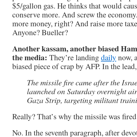
$5/gallon gas. He thinks that would cau
conserve more. And screw the economy.
more money, right? And raise more taxe
Anyone? Bueller?
Another kassam, another biased Ham
the media:
They’re landing
daily
now, a
biased piece of crap by AFP. In the lead
The missile fire came after the Israe
launched on Saturday overnight air
Gaza Strip, targeting militant trai
Really? That’s why the missile was fired
No. In the seventh paragraph, after devo