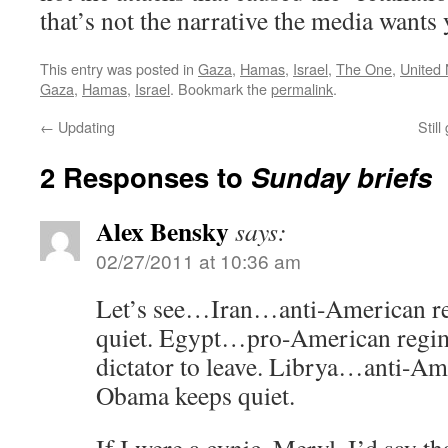
that’s not the narrative the media wants 
This entry was posted in
Gaza
,
Hamas
,
Israel
,
The One
,
United 
Gaza
,
Hamas
,
Israel
. Bookmark the
permalink
.
←
Updating
Stil
2 Responses to
Sunday briefs
Alex Bensky
says:
02/27/2011 at 10:36 am
Let’s see…Iran…anti-American 
quiet. Egypt…pro-American reg
dictator to leave. Librya…anti-
Obama keeps quiet.