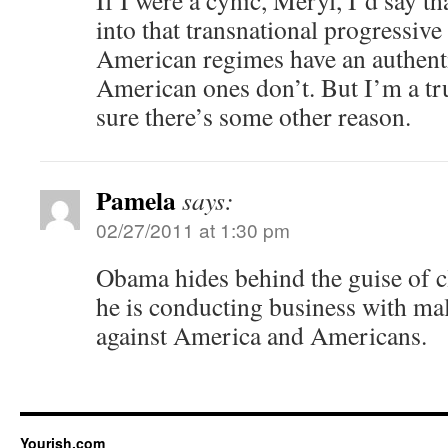
If I were a cynic, Meryl, I’d say t
into that transnational progressive 
American regimes have an authenti
American ones don’t. But I’m a tr
sure there’s some other reason.
Pamela
says:
02/27/2011 at 1:30 pm
Obama hides behind the guise of cl
he is conducting business with ma
against America and Americans.
Yourish.com