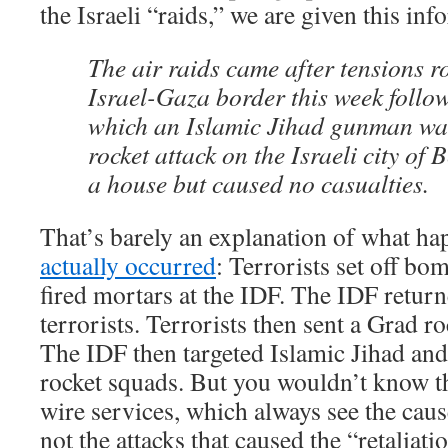
the Israeli “raids,” we are given this inf
The air raids came after tensions r
Israel-Gaza border this week follow
which an Islamic Jihad gunman was
rocket attack on the Israeli city of 
a house but caused no casualties.
That’s barely an explanation of what h
actually occurred
: Terrorists set off bo
fired mortars at the IDF. The IDF returne
terrorists. Terrorists then sent a Grad r
The IDF then targeted Islamic Jihad and
rocket squads. But you wouldn’t know th
wire services, which always see the caus
not the attacks that caused the “retaliati