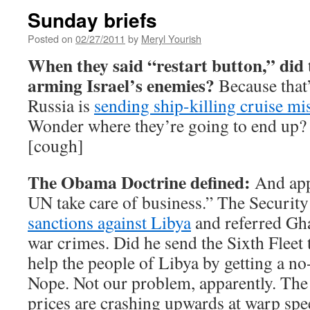
Sunday briefs
Posted on
02/27/2011
by
Meryl Yourish
When they said “restart button,” did 
arming Israel’s enemies?
Because that
Russia is
sending ship-killing cruise mis
Wonder where they’re going to end up?
[cough]
The Obama Doctrine defined:
And appa
UN take care of business.” The Securit
sanctions against Libya
and referred Gha
war crimes. Did he send the Sixth Fleet
help the people of Libya by getting a no
Nope. Not our problem, apparently. The f
prices are crashing upwards at warp s