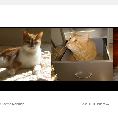
d Karma Nabulsi:
Post-SOTU briefs
→