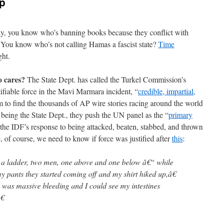
p
y, you know who’s banning books because they conflict with
 You know who’s not calling Hamas a fascist state?
Time
ght.
o cares?
The State Dept. has called the Turkel Commission’s
ifiable force in the Mavi Marmara incident, “
credible, impartial,
em to find the thousands of AP wire stories racing around the world
s being the State Dept., they push the UN panel as the “
primary
 the IDF’s response to being attacked, beaten, stabbed, and thrown
, of course, we need to know if force was justified after
this
:
 ladder, two men, one above and one below â€“ while
 pants they started coming off and my shirt hiked up,â€
e was massive bleeding and I could see my intestines
€