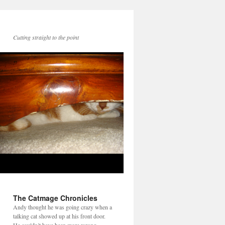
Cutting straight to the point
The Catmage Chronicles
Andy thought he was going crazy when a
talking cat showed up at his front door.