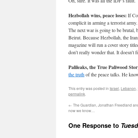
Oh, sure. It was all the IDF’s fault.
Hezbollah wins, peace loses:
If Co
complicit in arming a terrorist arm
The next war is going to be brutal, b
Beirut. Because Hezbollah, the Ira
magazine will run a cover story ti
don’t really wonder that. It doesn’t fi
Palileaks, the True Paliwood Stor
the truth
of the peace talks. He know
This entry was posted in
Israel
,
Lebanon
,
permalink
.
←
The Guardian, Jonathan Freedland an
now we know…
One Response to
Tuesd