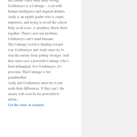
He couldn’t have been more wrong.
Goldeneyes is a Catmage – a cat with
human intelligence and magical abilities.
Andy is an eighth grader who is smart,
impulsive, and trying to avoid the school
bully at all costs. A prophecy threw them
together. There’s just one problem:
Goldeneyes can’t stand humans.
The Catmage world is heading toward
war. Goldeneyes and Andy must try to
stop the enemy from getting stronger. And
they must save a powerful Catmage who’s
been kidnapped. For Goldeneyes, it’s
personal. That Catmage is her
grandmother.
Andy and Goldeneyes must try to put
aside their differences. If they can’t, the
enemy will soon be too powerful to
defeat…
Get the series at Amazon