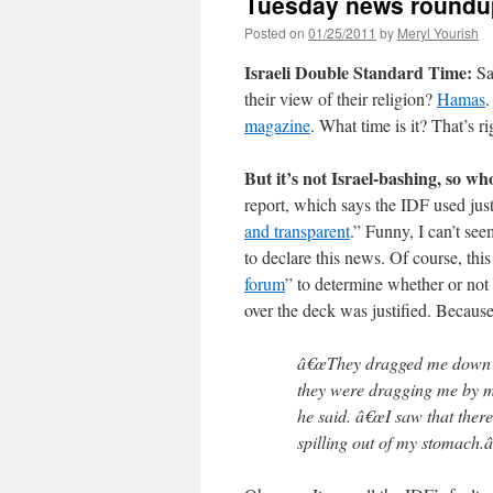
Tuesday news roundu
Posted on
01/25/2011
by
Meryl Yourish
Israeli Double Standard Time:
Sa
their view of their religion?
Hamas
.
magazine
. What time is it? That’s ri
But it’s not Israel-bashing, so wh
report, which says the IDF used just
and transparent
.” Funny, I can’t se
to declare this news. Of course, thi
forum
” to determine whether or not
over the deck was justified. Because
â€œThey dragged me down a
they were dragging me by my
he said. â€œI saw that ther
spilling out of my stomach.â