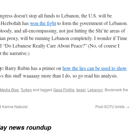
ngress doesn’t stop all funds to Lebanon, the U.S. will be
y. Hezbollah has
won the fight
to form the government of Lebanon.
loody, and all-encompassing, not just hitting the Shi’ite areas of
nian proxy, will be running Lebanon completely. I wonder if Time
tled “Do Lebanese Really Care About Peace?” (No, of course I
t the narrative.)
y:
Barry Rubin has a primer on
how the lies can be used to show
s this stuff waaaaay more than I do, so go read his analysis.
Media Bias
,
Turkey
and tagged
Gaza Flotilla
,
Israel
,
Lebanon
. Bookmark the
d Karma Nabulsi:
Post-SOTU briefs
→
ay news roundup