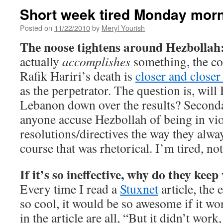
Short week tired Monday morn
Posted on
11/22/2010
by
Meryl Yourish
The noose tightens around Hezbollah
actually
accomplishes
something, the co
Rafik Hariri’s death is
closer and close
as the perpetrator. The question is, will
Lebanon down over the results? Seconda
anyone accuse Hezbollah of being in vi
resolutions/directives the way they alwa
course that was rhetorical. I’m tired, not
If it’s so ineffective, why do they keep
Every time I read a
Stuxnet
article, the 
so cool, it would be so awesome if it wo
in the article are all, “But it didn’t wor