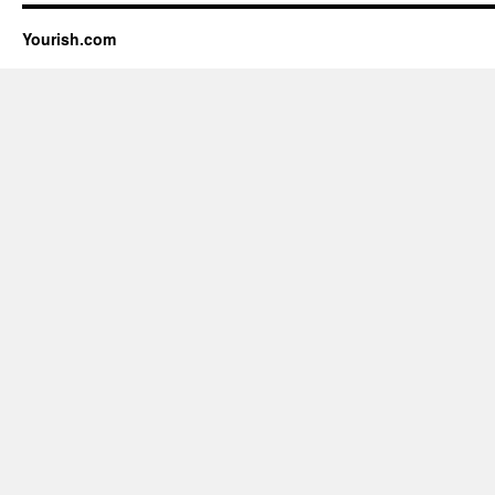
Yourish.com