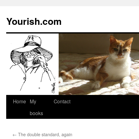
Yourish.com
Skip
Home
My
Contact
to
books
content
←
The double standard, again