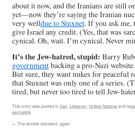
about it now, and the Iranians are still o
yet—now they’re saying the Iranian nuc
very well
due to Stuxnet
. If you ask me, 
give Israel any credit. (Yes, that was sar
cynical. Oh, wait. I’m cynical. Never mi
It’s the Jew-hatred, stupid:
Barry Ru
government
backing a pro-Nazi website.
But sure, they want nukes for peaceful 
that Stuxnet was only one of a series. (
tired, but never too tired to tell Jew-hater
This entry was posted in
Iran
,
Lebanon
,
United Nations
and tag
permalink
.
←
The double standard, again