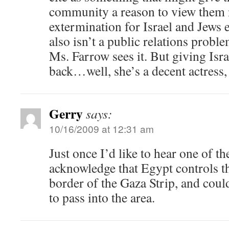
community a reason to view them 
extermination for Israel and Jews
also isn’t a public relations proble
Ms. Farrow sees it. But giving Isra
back…well, she’s a decent actress, 
Gerry
says:
10/16/2009 at 12:31 am
Just once I’d like to hear one of th
acknowledge that Egypt controls th
border of the Gaza Strip, and could
to pass into the area.