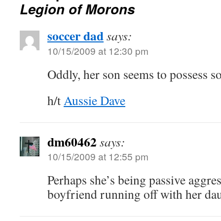
Legion of Morons
soccer dad
says:
10/15/2009 at 12:30 pm
Oddly, her son seems to possess 
h/t
Aussie Dave
dm60462
says:
10/15/2009 at 12:55 pm
Perhaps she’s being passive aggres
boyfriend running off with her dau