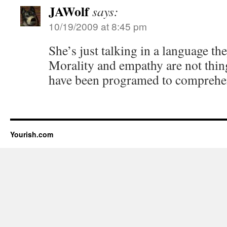
JAWolf
says:
10/19/2009 at 8:45 pm
She’s just talking in a language th
Morality and empathy are not thing
have been programed to comprehe
Yourish.com