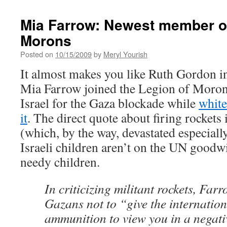
Mia Farrow: Newest member of
Morons
Posted on
10/15/2009
by
Meryl Yourish
It almost makes you like Ruth Gordon 
Mia Farrow joined the Legion of Moro
Israel for the Gaza blockade while
white
it
. The direct quote about firing rockets 
(which, by the way, devastated especiall
Israeli children aren’t on the UN goodwi
needy children.
In criticizing militant rockets, Far
Gazans not to “give the internatio
ammunition to view you in a negati