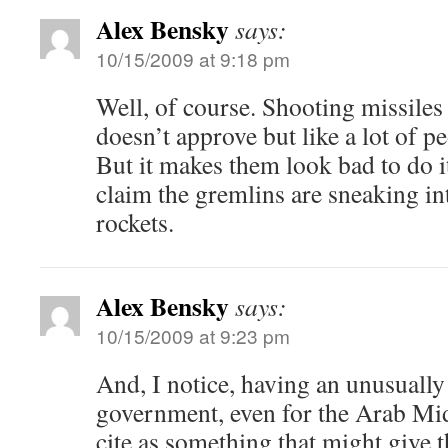
Alex Bensky
says:
10/15/2009 at 9:18 pm
Well, of course. Shooting missile
doesn’t approve but like a lot of p
But it makes them look bad to do 
claim the gremlins are sneaking i
rockets.
Alex Bensky
says:
10/15/2009 at 9:23 pm
And, I notice, having an unusually
government, even for the Arab Mid
cite as something that might give t