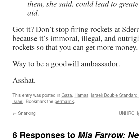
them, she said, could lead to greate
aid.
Got it? Don’t stop firing rockets at Sder
because it’s immoral, illegal, and outrig
rockets so that you can get more money.
Way to be a goodwill ambassador.
Asshat.
This entry was posted in
Gaza
,
Hamas
,
Israeli Double Standard
Israel
. Bookmark the
permalink
.
←
Snarking
UNHRC: Ig
6 Responses to
Mia Farrow: N