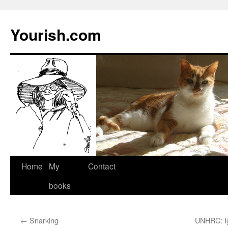
Yourish.com
Skip
Home
My
Contact
to
books
content
←
Snarking
UNHRC: Ig