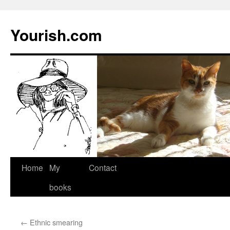
Yourish.com
Skip
Home
My
Contact
to
books
content
←
Ethnic smearing