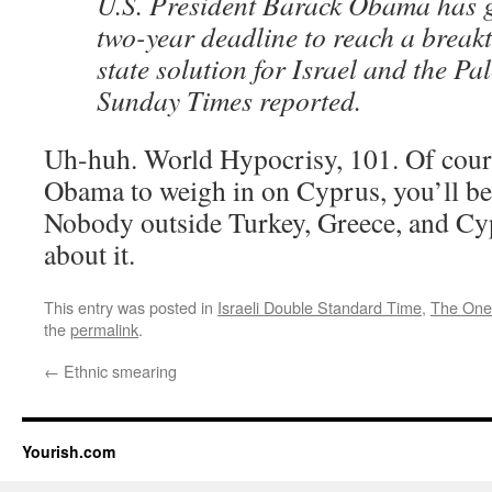
U.S. President Barack Obama has g
two-year deadline to reach a break
state solution for Israel and the Pa
Sunday Times reported.
Uh-huh. World Hypocrisy, 101. Of cours
Obama to weigh in on Cyprus, you’ll be 
Nobody outside Turkey, Greece, and Cy
about it.
This entry was posted in
Israeli Double Standard Time
,
The One
the
permalink
.
←
Ethnic smearing
Yourish.com