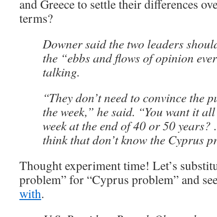
and Greece to settle their differences o
terms?
Downer said the two leaders shoul
the “ebbs and flows of opinion eve
talking.
“They don’t need to convince the pu
the week,” he said. “You want it all
week at the end of 40 or 50 years
think that don’t know the Cyprus p
Thought experiment time! Let’s substitu
problem” for “Cyprus problem” and se
with
.