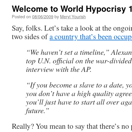
Welcome to World Hypocrisy 
Posted on
08/06/2009
by
Meryl Yourish
Say, folks. Let’s take a look at the ongo
two sides of
a country that’s been occup
“We haven’t set a timeline,” Alexa
top U.N. official on the war-divided
interview with the AP.
“If you become a slave to a date, y
you don’t have a high quality agre
you’ll just have to start all over ag
future.”
Really? You mean to say that there’s no