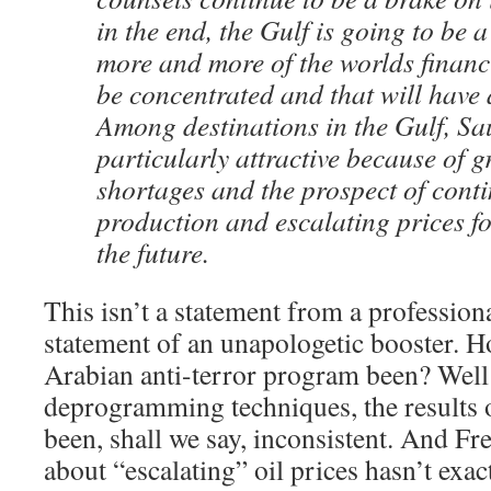
in the end, the Gulf is going to be 
more and more of the worlds financi
be concentrated and that will have a
Among destinations in the Gulf, Sa
particularly attractive because of 
shortages and the prospect of conti
production and escalating prices fo
the future.
This isn’t a statement from a professiona
statement of an unapologetic booster. 
Arabian anti-terror program been? Well i
deprogramming techniques, the results o
been, shall we say, inconsistent. And Fr
about “escalating” oil prices hasn’t exac