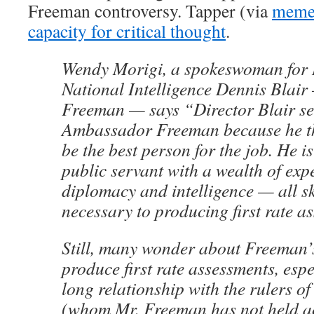
Freeman controversy. Tapper (via
meme
capacity for critical thought
.
Wendy Morigi, a spokeswoman for D
National Intelligence Dennis Blai
Freeman — says “Director Blair se
Ambassador Freeman because he t
be the best person for the job. He i
public servant with a wealth of expe
diplomacy and intelligence — all ski
necessary to producing first rate a
Still, many wonder about Freeman’s
produce first rate assessments, espe
long relationship with the rulers o
(whom Mr. Freeman has not held a