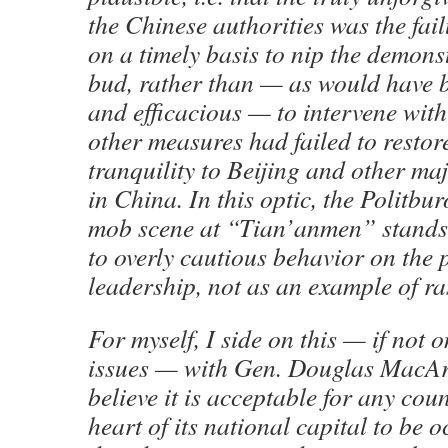
the Chinese authorities was the fail
on a timely basis to nip the demonst
bud, rather than — as would have 
and efficacious — to intervene with
other measures had failed to restor
tranquility to Beijing and other ma
in China. In this optic, the Politbur
mob scene at “Tian’anmen” stand
to overly cautious behavior on the p
leadership, not as an example of ra
For myself, I side on this — if not
issues — with Gen. Douglas MacArt
believe it is acceptable for any cou
heart of its national capital to be 