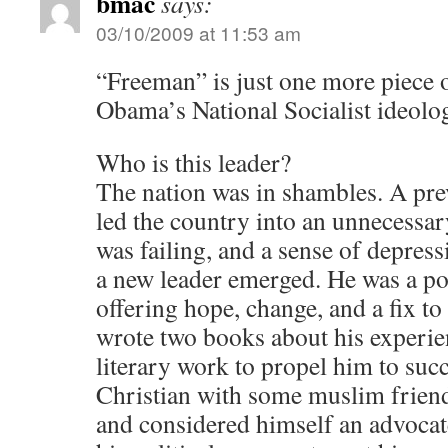
bmac
says:
03/10/2009 at 11:53 am
“Freeman” is just one more piece 
Obama’s National Socialist ideolo
Who is this leader?
The nation was in shambles. A pre
led the country into an unnecessa
was failing, and a sense of depressi
a new leader emerged. He was a po
offering hope, change, and a fix t
wrote two books about his experie
literary work to propel him to suc
Christian with some muslim friend
and considered himself an advocat