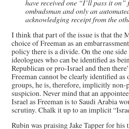
have received one “I’ll pass it on” 
ombudsman and only an automated
acknowledging receipt from the oth
I think that part of the issue is that th
choice of Freeman as an embarrassment. 
policy there is a divide. On the one side 
ideologues who can be identified as bei
Republican or pro-Israel and then there’
Freeman cannot be clearly identified as 
groups, he is, therefore, implicitly non
suspicion. Never mind that an appointee 
Israel as Freeman is to Saudi Arabia wou
scrutiny. Chalk it up to an implicit “Isra
Rubin was praising Jake Tapper for his 