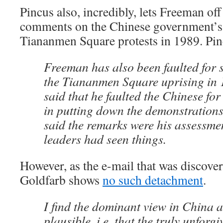
Pincus also, incredibly, lets Freeman off
comments on the Chinese government’s 
Tiananmen Square protests in 1989. Pin
Freeman has also been faulted for 
the Tiananmen Square uprising in 1
said that he faulted the Chinese for
in putting down the demonstration
said the remarks were his assessme
leaders had seen things.
However, as the e-mail that was discove
Goldfarb shows
no such detachment
.
I find the dominant view in China a
plausible, i.e. that the truly unforg