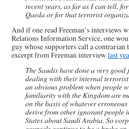
recent years, as far as I can tell, for
Qaeda or for that terrorist organiza
And if one read Freeman’s interviews w
Relations Information Service, one wou
guy whose supporters call a contrarian t
excerpt from Freeman interview
last ye
The Saudis have done a very good jo
dealing with their internal terroris
an obvious problem when people wh
familiarity with the Kingdom are 
on the basis of whatever erroneous
derive from other ignorant people i
States about Saudi Arabia. So corp
counsels continue to be a brake on 