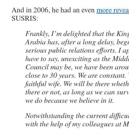
And in 2006, he had an even
more revea
SUSRIS:
Frankly, I’m delighted that the Ki
Arabia has, after a long delay, be
serious public relations efforts. I a
have to say, unexciting as the Midd
Council may be, we have been arou
close to 30 years. We are constant. 
faithful wife. We will be there whet
there or not, as long as we can sur
we do because we believe in it.
Notwithstanding the current difficu
with the help of my colleagues at