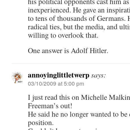
his political opponents cast him as
inexperienced. He gave an inspirat
to tens of thousands of Germans. H
radical ties, but the media, and ult
willing to overlook that.
One answer is Adolf Hitler.
annoyinglittletwerp
says:
03/10/2009 at 5:00 pm
I just read this on Michelle Malkin
Freeman’s out!
He said he no longer wanted to be 
position.