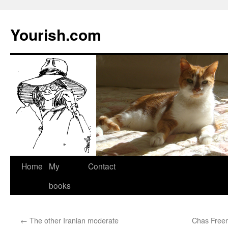
Yourish.com
Skip
Home
My
Contact
to
books
content
←
The other Iranian moderate
Chas Freem