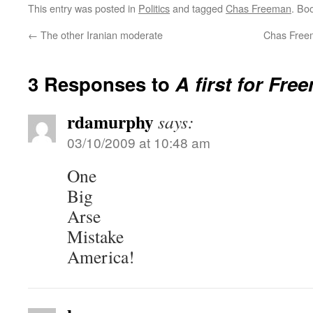
This entry was posted in
Politics
and tagged
Chas Freeman
. Bo
←
The other Iranian moderate
Chas Freem
3 Responses to
A first for Fre
rdamurphy
says:
03/10/2009 at 10:48 am
One
Big
Arse
Mistake
America!