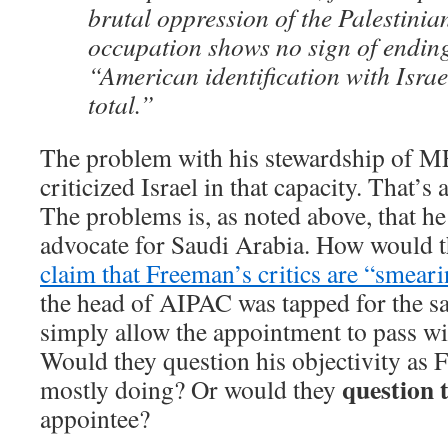
brutal oppression of the Palestinian
occupation shows no sign of endin
“American identification with Isra
total.”
The problem with his stewardship of ME
criticized Israel in that capacity. That’s 
The problems is, as noted above, that he
advocate for Saudi Arabia. How would 
claim that Freeman’s critics are “smear
the head of AIPAC was tapped for the 
simply allow the appointment to pass 
Would they question his objectivity as F
question t
mostly doing? Or would they
appointee?