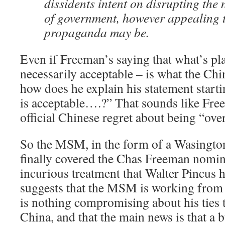
dissidents intent on disrupting the
of government, however appealing t
propaganda may be.
Even if Freeman’s saying that what’s pl
necessarily acceptable – is what the Chin
how does he explain his statement startin
is acceptable….?” That sounds like Fre
official Chinese regret about being “over
So the MSM, in the form of a Wasington 
finally covered the Chas Freeman nomin
incurious treatment that Walter Pincus 
suggests that the MSM is working from 
is nothing compromising about his ties 
China, and that the main news is that a 