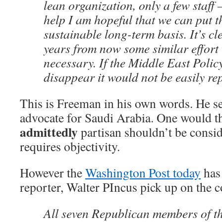
lean organization, only a few staff 
help I am hopeful that we can put th
sustainable long-term basis. It’s cl
years from now some similar effort w
necessary. If the Middle East Polic
disappear it would not be easily re
This is Freeman in his own words. He se
advocate for Saudi Arabia. One would t
admittedly
partisan shouldn’t be consid
requires objectivity.
However the
Washington Post today
has 
reporter, Walter PIncus pick up on the c
All seven Republican members of t