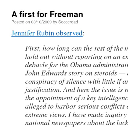
A first for Freeman
Posted on
03/10/2009
by
Soccerdad
Jennifer Rubin observed
:
First, how long can the rest of th
hold out without reporting on an 
debacle for the Obama administrati
John Edwards story on steroids — a
conspiracy of silence with little if a
justification. And here the issue is
the appointment of a key intelligenc
alleged to harbor serious conflicts 
extreme views. I have made inquiry
national newspapers about the lack