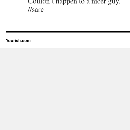
Couldn’t happen to a nicer guy.
//sarc
Yourish.com