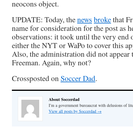
neocons object.
UPDATE: Today, the
news
broke
that F
name for consideration for the post as 
observations: it took until the very end 
either the NYT or WaPo to cover this a
Also, the administration did not appear t
Freeman. Again, why not?
Crossposted on
Soccer Dad
.
About Soccerdad
I'm a government bureaucrat with delusions of lit
View all posts by Soccerdad
→