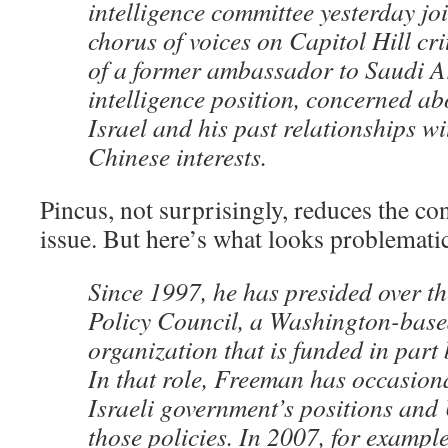
intelligence committee yesterday jo
chorus of voices on Capitol Hill cri
of a former ambassador to Saudi Ar
intelligence position, concerned ab
Israel and his past relationships w
Chinese interests.
Pincus, not surprisingly, reduces the con
issue. But here’s what looks problemati
Since 1997, he has presided over t
Policy Council, a Washington-base
organization that is funded in part
In that role, Freeman has occasional
Israeli government’s positions and 
those policies. In 2007, for example