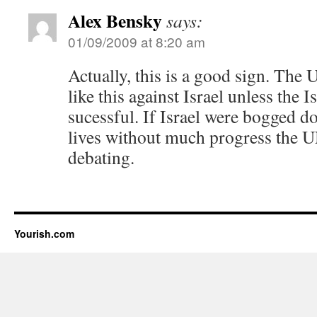
Alex Bensky
says:
01/09/2009 at 8:20 am
Actually, this is a good sign. The 
like this against Israel unless the I
sucessful. If Israel were bogged 
lives without much progress the U
debating.
Yourish.com