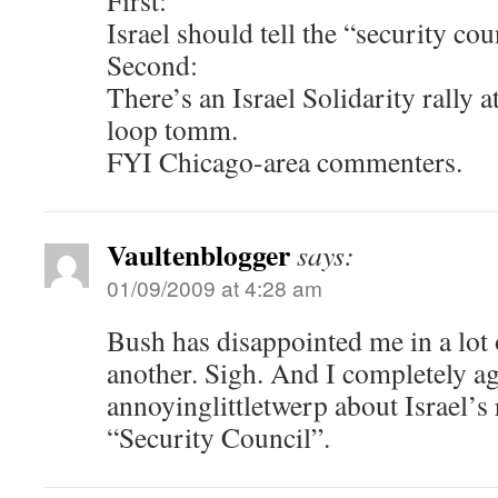
First:
Israel should tell the “security cou
Second:
There’s an Israel Solidarity rally 
loop tomm.
FYI Chicago-area commenters.
Vaultenblogger
says:
01/09/2009 at 4:28 am
Bush has disappointed me in a lot 
another. Sigh. And I completely a
annoyinglittletwerp about Israel’s 
“Security Council”.