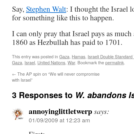
Say,
Stephen Walt
: I thought the Israel
for something like this to happen.
I can only pray that Israel pays as much
1860 as Hezbullah has paid to 1701.
This entry was posted in
Gaza
,
Hamas
,
Israeli Double Standard
Gaza
,
Israel
,
United Nations
,
War
. Bookmark the
permalink
.
←
The AP spin on “We will never compromise
with Israel”
3 Responses to
W. abandons Is
annoyinglittletwerp
says:
01/09/2009 at 12:23 am