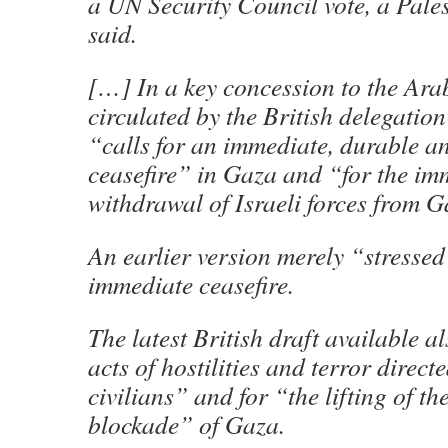
a UN Security Council vote, a Pale
said.
[…] In a key concession to the Arab
circulated by the British delegatio
“calls for an immediate, durable an
ceasefire” in Gaza and “for the im
withdrawal of Israeli forces from G
An earlier version merely “stressed
immediate ceasefire.
The latest British draft available 
acts of hostilities and terror direct
civilians” and for “the lifting of the
blockade” of Gaza.