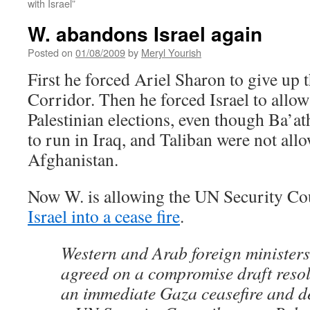
with Israel”
W. abandons Israel again
Posted on
01/08/2009
by
Meryl Yourish
First he forced Ariel Sharon to give up 
Corridor. Then he forced Israel to allo
Palestinian elections, even though Ba’at
to run in Iraq, and Taliban were not all
Afghanistan.
Now W. is allowing the UN Security Cou
Israel into a cease fire
.
Western and Arab foreign minister
agreed on a compromise draft resol
an immediate Gaza ceasefire and dec