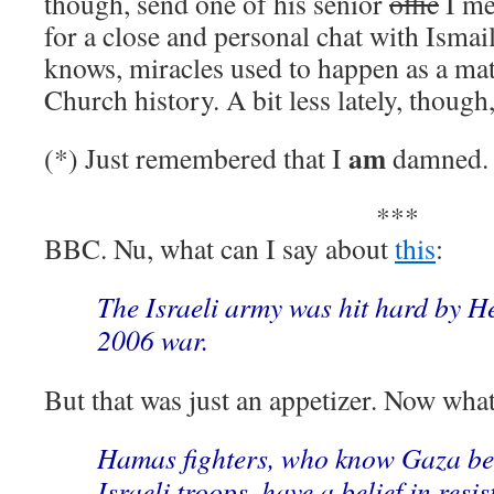
though, send one of his senior
offic
I me
for a close and personal chat with Ism
knows, miracles used to happen as a matt
Church history. A bit less lately, though, 
am
(*) Just remembered that I
damned. 
***
BBC. Nu, what can I say about
this
:
The Israeli army was hit hard by He
2006 war.
But that was just an appetizer. Now what
Hamas fighters, who know Gaza bet
Israeli troops, have a belief in resi