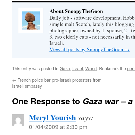
About SnoopyTheGoon
Daily job - software development. Hobbi
simgle malt Scotch, lately this bloggin
photographer, owned by 1. spouse, 2 - t
3. two elderly cats - not necessarily in tha
Israeli.
View all posts by SnoopyTheGoon
→
This entry was posted in
Gaza
,
Israel
,
World
. Bookmark the
per
←
French police bar pro-Israeli protesters from
Israeli embassy
One Response to
Gaza war – a
Meryl Yourish
says:
01/04/2009 at 2:30 pm