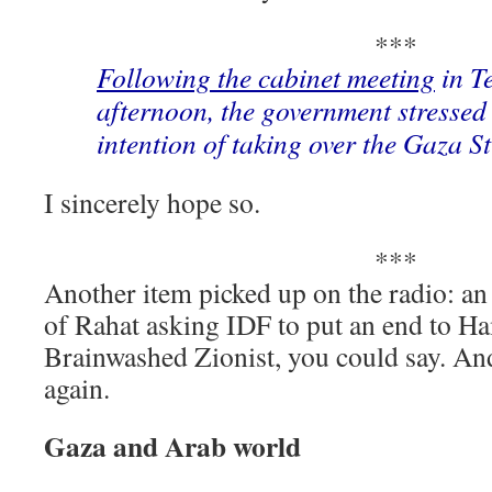
***
Following the cabinet meeting
in T
afternoon, the government stressed 
intention of taking over the Gaza St
I sincerely hope so.
***
Another item picked up on the radio: an 
of Rahat asking IDF to put an end to Ha
Brainwashed Zionist, you could say. An
again.
Gaza and Arab world