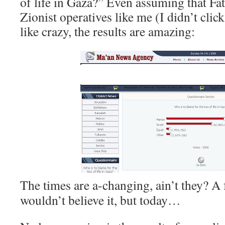
of life in Gaza?” Even assuming that Fa
Zionist operatives like me (I didn’t clic
like crazy, the results are amazing:
The times are a-changing, ain’t they? A 
wouldn’t believe it, but today…