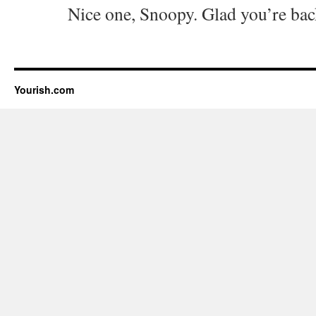
Nice one, Snoopy. Glad you’re bac
Yourish.com