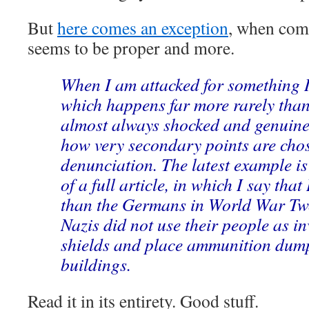
But
here comes an exception
, when com
seems to be proper and more.
When I am attacked for something I
which happens far more rarely than
almost always shocked and genuine
how very secondary points are chos
denunciation. The latest example is
of a full article, in which I say th
than the Germans in World War Tw
Nazis did not use their people as i
shields and place ammunition dumps
buildings.
Read it in its entirety. Good stuff.