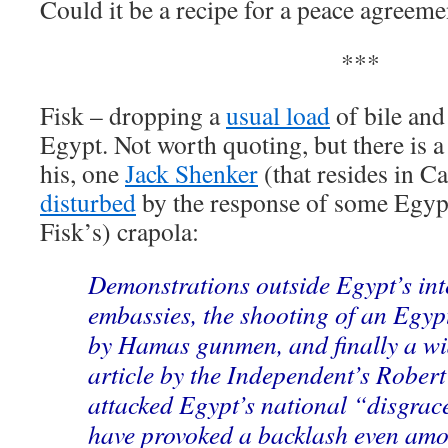
Could it be a recipe for a peace agreeme
***
Fisk – dropping a
usual load
of bile and
Egypt. Not worth quoting, but there is 
his, one
Jack Shenker
(that resides in C
disturbed
by the response of some Egypt
Fisk’s) crapola:
Demonstrations outside Egypt’s int
embassies, the shooting of an Egyp
by Hamas gunmen, and finally a wi
article by the Independent’s Robert
attacked Egypt’s national “disgra
have provoked a backlash even amo