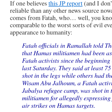
If one believes
this JP report
(and I don’
reliable than any other news source nowad
comes from Fatah, who… well, you kno
comparable to the worst sorts of evil eve
appearance to humanity:
Fatah officials in Ramallah told T
that Hamas militiamen had been a
Fatah activists since the beginning
last Saturday. They said at least 75
shot in the legs while others had t
Wisam Abu Jalhoum, a Fatah activi
Jabalya refugee camp, was shot in 
militiamen for allegedly expressing
air strikes on Hamas targets.