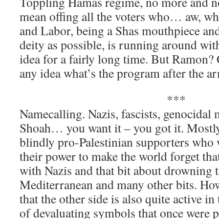
Toppling Hamas regime, no more and no 
mean offing all the voters who… aw, wha
and Labor, being a Shas mouthpiece and 
deity as possible, is running around wit
idea for a fairly long time. But Ramon
any idea what’s the program after the ar
***
Namecalling. Nazis, fascists, genocidal
Shoah… you want it – you got it. Mostly
blindly pro-Palestinian supporters who
their power to make the world forget tha
with Nazis and that bit about drowning t
Mediterranean and many other bits. Howe
that the other side is also quite active i
of devaluating symbols that once were p