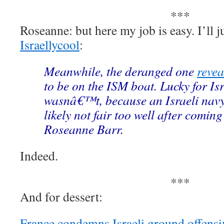
***
Roseanne: but here my job is easy. I’ll j
Israellycool
:
Meanwhile, the deranged one
revea
to be on the ISM boat. Lucky for Is
wasnâ€™t, because an Israeli navy
likely not fair too well after coming
Roseanne Barr.
Indeed.
***
And for dessert:
France condemns Israeli ground offensi