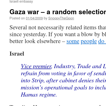
Israeli embassy
Gaza war – a random selectio
Posted on
01/04/2009
by
SnoopyTheGoon
Several not necessarily related items th
since yesterday. If you want a blow by 
better look elsewhere –
some
people
do 
Israel
Vice premier
, Industry, Trade and 
refrain from voting in favor of sen
into Strip, after cabinet denies thei
mission’s operational goals to incl
Hamas regime.