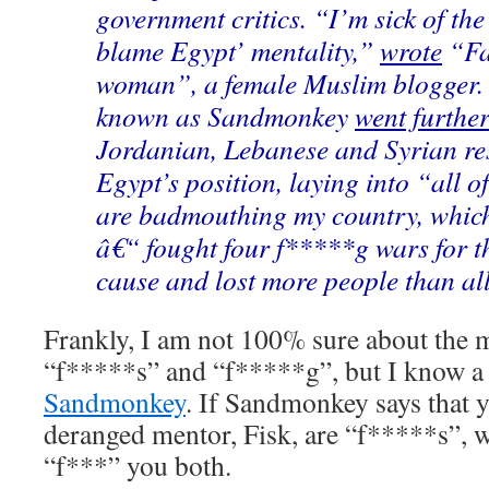
government critics. “I’m sick of the
blame Egypt’ mentality,”
wrote
“Fat
woman”, a female Muslim blogger.
known as Sandmonkey
went furthe
Jordanian, Lebanese and Syrian re
Egypt’s position, laying into “all 
are badmouthing my country, whic
â€“ fought four f*****g wars for t
cause and lost more people than all
Frankly, I am not 100% sure about the m
“f*****s” and “f*****g”, but I know a 
Sandmonkey
. If Sandmonkey says that y
deranged mentor, Fisk, are “f*****s”, 
“f***” you both.