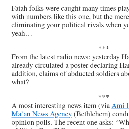
Fatah folks were caught many times play
with numbers like this one, but the mere 
eliminating your political rivals when you
yeah…
***
From the latest radio news: yesterday H
already circulated a poster declaring Ha
addition, claims of abducted soldiers 
what?
***
A most interesting news item (via
Ami I
Ma’an News Agency
(Bethlehem) condu
opinion polls. The recent one asks: “Who