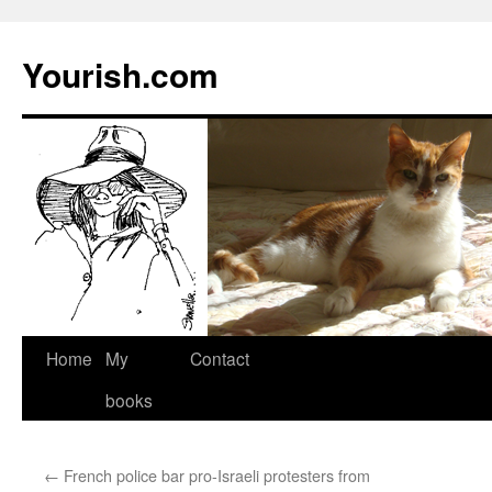
Yourish.com
Skip
Home
My
Contact
to
books
content
←
French police bar pro-Israeli protesters from