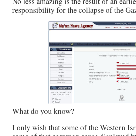
No less amazing is the result of an earl
responsibility for the collapse of the Ga
What do you know?
I only wish that some of the Western Is