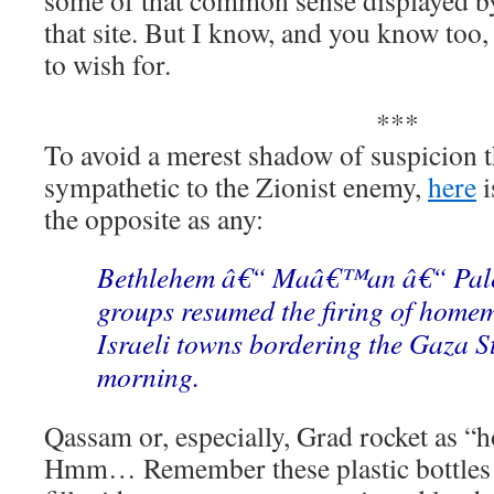
some of that common sense displayed by
that site. But I know, and you know too, 
to wish for.
***
To avoid a merest shadow of suspicion t
sympathetic to the Zionist enemy,
here
i
the opposite as any:
Bethlehem â€“ Maâ€™an â€“ Pales
groups resumed the firing of homem
Israeli towns bordering the Gaza S
morning.
Qassam or, especially, Grad rocket as “
Hmm… Remember these plastic bottles y