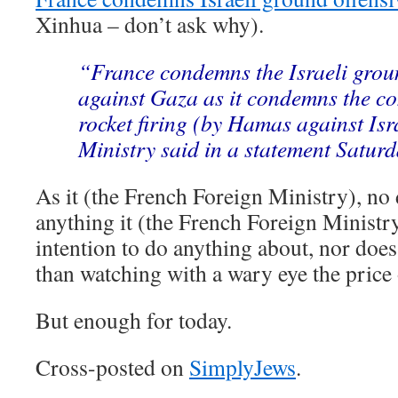
Xinhua – don’t ask why).
“France condemns the Israeli grou
against Gaza as it condemns the co
rocket firing (by Hamas against Isr
Ministry said in a statement Saturd
As it (the French Foreign Ministry), n
anything it (the French Foreign Ministry
intention to do anything about, nor does
than watching with a wary eye the price 
But enough for today.
Cross-posted on
SimplyJews
.