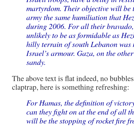
martyrdom. Their objective will be t
army the same humiliation that Hez
during 2006. For all their bravado
unlikely to be as formidable as Hez
hilly terrain of south Lebanon was 
Israel’s armour. Gaza, on the other 
sandy.
The above text is flat indeed, no bubbles.
claptrap, here is something refreshing:
For Hamas, the definition of victory
can they fight on at the end of all thi
will be the stopping of rocket fire 