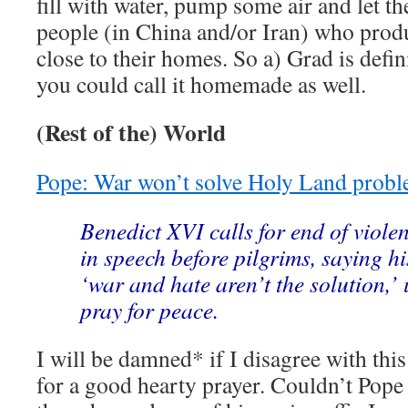
fill with water, pump some air and let th
people (in China and/or Iran) who produ
close to their homes. So a) Grad is defini
you could call it homemade as well.
(Rest of the) World
Pope: War won’t solve Holy Land prob
Benedict XVI calls for end of viole
in speech before pilgrims, saying h
‘war and hate aren’t the solution,’ u
pray for peace.
I will be damned* if I disagree with this
for a good hearty prayer. Couldn’t Pope 