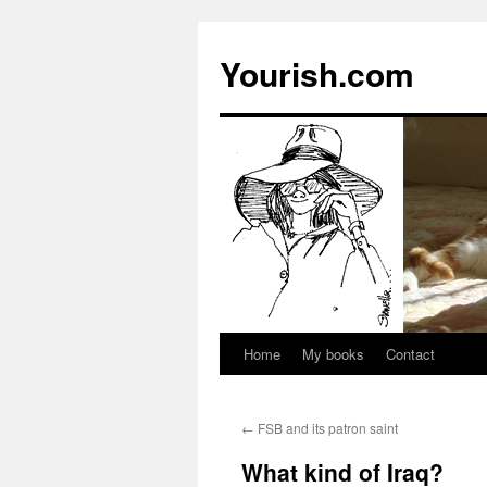
Yourish.com
Home
My books
Contact
Skip
to
←
FSB and its patron saint
content
What kind of Iraq?