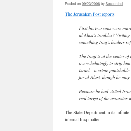
Posted on
09/23/2008
by
Soccerdad
The Jerusalem Post reports
:
First his two sons were mur
al-Alusi’s troubles? Visitin
something Iraq’s leaders ref
The Iraqi is at the center of
overwhelmingly to strip him 
Israel – a crime punishable 
for al-Alusi, though he may l
Because he had visited Isra
real target of the assassins
The State Department in its infinite 
internal Iraq matter.