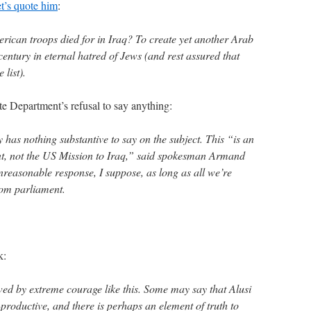
et’s quote him
:
erican troops died for in Iraq? To create yet another Arab
 century in eternal hatred of Jews (and rest assured that
 list).
te Department’s refusal to say anything:
as nothing substantive to say on the subject. This “is an
ent, not the US Mission to Iraq,” said spokesman Armand
nreasonable response, I suppose, as long as all we’re
rom parliament.
k:
 awed by extreme courage like this. Some may say that Alusi
-productive, and there is perhaps an element of truth to