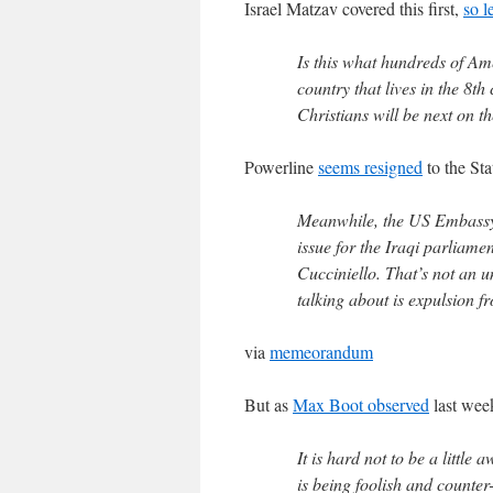
Israel Matzav covered this first,
so l
Is this what hundreds of Am
country that lives in the 8th
Christians will be next on the
Powerline
seems resigned
to the Sta
Meanwhile, the US Embassy h
issue for the Iraqi parliam
Cucciniello. That’s not an u
talking about is expulsion f
via
memeorandum
But as
Max Boot observed
last wee
It is hard not to be a little
is being foolish and counter