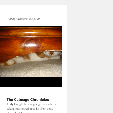
Cutting straight to the point
The Catmage Chronicles
Andy thought he was going crazy when a
talking cat showed up at his front door.