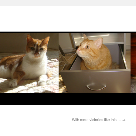
With more victories like this …
→