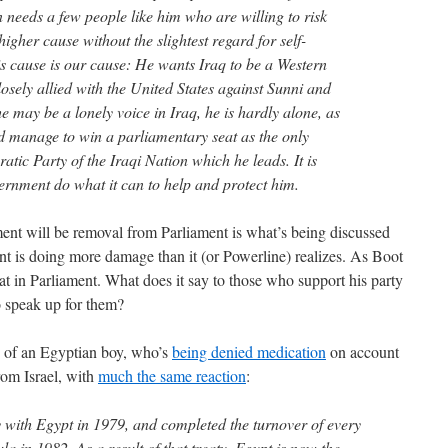
n needs a few people like him who are willing to risk
igher cause without the slightest regard for self-
his cause is our cause: He wants Iraq to be a Western
losely allied with the United States against Sunni and
he may be a lonely voice in Iraq, he is hardly alone, as
id manage to win a parliamentary seat as the only
atic Party of the Iraqi Nation which he leads. It is
vernment do what it can to help and protect him.
ent will be removal from Parliament is what’s being discussed
nt is doing more damage than it (or Powerline) realizes. As Boot
eat in Parliament. What does it say to those who support his party
to speak up for them?
ry of an Egyptian boy, who’s
being denied medication
on account
from Israel, with
much the same reaction
:
y with Egypt in 1979, and completed the turnover of every
ula in 1982. As a result of that treaty, Egypt is now the