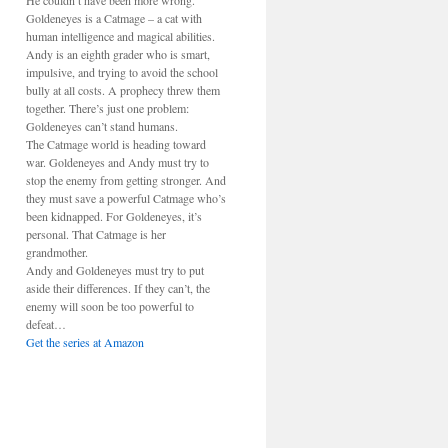
He couldn’t have been more wrong.
Goldeneyes is a Catmage – a cat with
human intelligence and magical abilities.
Andy is an eighth grader who is smart,
impulsive, and trying to avoid the school
bully at all costs. A prophecy threw them
together. There’s just one problem:
Goldeneyes can’t stand humans.
The Catmage world is heading toward
war. Goldeneyes and Andy must try to
stop the enemy from getting stronger. And
they must save a powerful Catmage who’s
been kidnapped. For Goldeneyes, it’s
personal. That Catmage is her
grandmother.
Andy and Goldeneyes must try to put
aside their differences. If they can’t, the
enemy will soon be too powerful to
defeat…
Get the series at Amazon