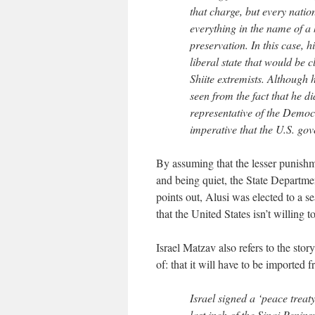
that charge, but every natio
everything in the name of a h
preservation. In this case, 
liberal state that would be c
Shiite extremists. Although 
seen from the fact that he d
representative of the Democr
imperative that the U.S. go
By assuming that the lesser punishm
and being quiet, the State Departme
points out, Alusi was elected to a s
that the United States isn’t willing 
Israel Matzav also refers to the sto
of: that it will have to be imported 
Israel signed a ‘peace treat
last inch of the Sinai Penins