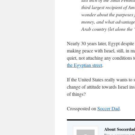
third largest recipient of A
wonder about the purposes f
money, and what advantage i
Arab country (let alone the ‘P
Nearly 30 years later, Egypt despite 
making peace with Israel, still, in 
quiet, not attaching any conditions 
the Egyptian street
.
If the United States really wants to 
change of attitude towards Israel in
of things?
Crossposted on
Soccer Dad
.
About Soccerda