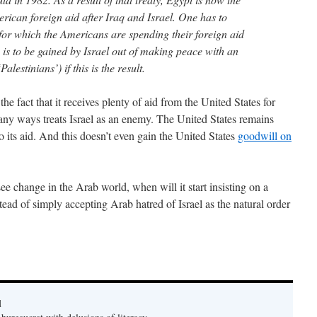
merican foreign aid after Iraq and Israel. One has to
or which the Americans are spending their foreign aid
s to be gained by Israel out of making peace with an
alestinians’) if this is the result.
the fact that it receives plenty of aid from the United States for
many ways treats Israel as an enemy. The United States remains
to its aid. And this doesn’t even gain the United States
goodwill on
see change in the Arab world, when will it start insisting on a
stead of simply accepting Arab hatred of Israel as the natural order
d