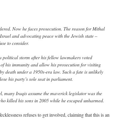
dered. Now he faces prosecution. The reason for Mithal
g Israel and advocating peace with the Jewish state –
use to consider.
 a political storm after his fellow lawmakers voted
of his immunity and allow his prosecution for visiting
by death under a 1950s-era law. Such a fate is unlikely
ose his party’s sole seat in parliament.
el, many Iraqis assume the maverick legislator was the
 who killed his sons in 2005 while he escaped unharmed.
fecklessness refuses to get involved, claiming that this is an