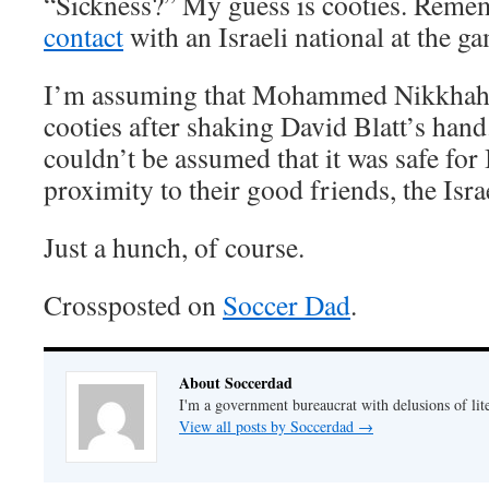
“Sickness?” My guess is cooties. Rem
contact
with an Israeli national at the g
I’m assuming that Mohammed Nikkhah
cooties after shaking David Blatt’s hand
couldn’t be assumed that it was safe for 
proximity to their good friends, the Israe
Just a hunch, of course.
Crossposted on
Soccer Dad
.
About Soccerdad
I'm a government bureaucrat with delusions of lit
View all posts by Soccerdad
→