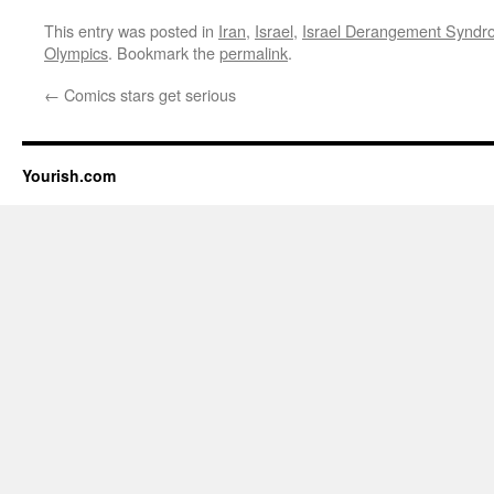
This entry was posted in
Iran
,
Israel
,
Israel Derangement Synd
Olympics
. Bookmark the
permalink
.
←
Comics stars get serious
Yourish.com