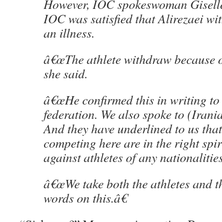
However, IOC spokeswoman Giselle
IOC was satisfied that Alirezaei w
an illness.
â€œThe athlete withdraw because of
she said.
â€œHe confirmed this in writing t
federation. We also spoke to (Irani
And they have underlined to us that 
competing here are in the right spir
against athletes of any nationalities
â€œWe take both the athletes and 
words on this.â€