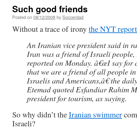
Such good friends
Posted on
08/12/2008
by
Soccerdad
Without a trace of irony
the NYT report
An Iranian vice president said in r
Iran was a friend of Israeli people
reported on Monday. â€œI say for 
that we are a friend of all people in
Israelis and Americans,â€ the dai
Etemad quoted Esfandiar Rahim Ma
president for tourism, as saying.
So why didn’t the
Iranian swimmer
comp
Israeli?