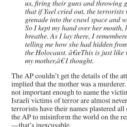
us, firing their guns and throwing 
that if Yael cried out, the terrorists
grenade into the crawl space and w
So I kept my hand over her mouth, 
breathe. As I lay there, I remembe
telling me how she had hidden from
the Holocaust. â€œThis is just lik
my mother,â€ I thought.
The AP couldn’t get the details of the at
implied that the mother was a murderer. 
not important enough to name the victi
Israeli victims of terror are almost nev
terrorists have their names plastered all
the AP to misinform the world on the r
—that’s inexcusable.