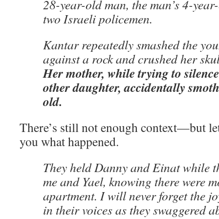
28-year-old man, the man’s 4-year
two Israeli policemen.
Kantar repeatedly smashed the you
against a rock and crushed her skull
Her mother, while trying to silence
other daughter, accidentally smoth
old.
There’s still not enough context—but le
you what happened.
They held Danny and Einat while t
me and Yael, knowing there were mo
apartment. I will never forget the j
in their voices as they swaggered a