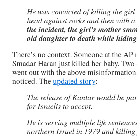
He was convicted of killing the gir
head against rocks and then with a r
the incident, the girl’s mother smo
old daughter to death while hidin
There’s no context. Someone at the AP m
Smadar Haran just killed her baby. Two o
went out with the above misinformation
noticed. The
updated story
:
The release of Kantar would be parti
for Israelis to accept.
He is serving multiple life sentences
northern Israel in 1979 and killing 