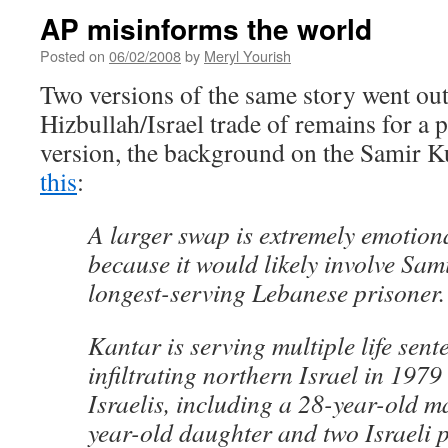
AP misinforms the world
Posted on
06/02/2008
by
Meryl Yourish
Two versions of the same story went out
Hizbullah/Israel trade of remains for a pr
version, the background on the Samir K
this
:
A larger swap is extremely emotiona
because it would likely involve Sam
longest-serving Lebanese prisoner.
Kantar is serving multiple life sent
infiltrating northern Israel in 1979
Israelis, including a 28-year-old m
year-old daughter and two Israeli 