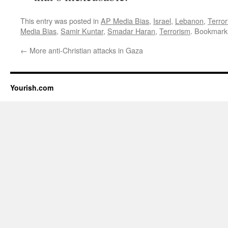
This entry was posted in
AP Media Bias
,
Israel
,
Lebanon
,
Terro
Media Bias
,
Samir Kuntar
,
Smadar Haran
,
Terrorism
. Bookmark
←
More anti-Christian attacks in Gaza
Yourish.com