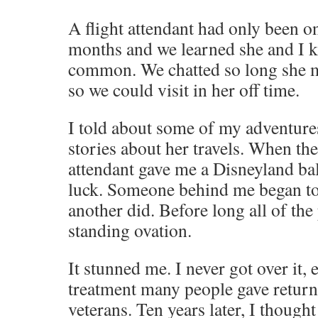
A flight attendant had only been on
months and we learned she and I 
common. We chatted so long she mo
so we could visit in her off time.
I told about some of my adventure
stories about her travels. When the 
attendant gave me a Disneyland b
luck. Someone behind me began to
another did. Before long all of th
standing ovation.
It stunned me. I never got over it, 
treatment many people gave retur
veterans. Ten years later, I thought