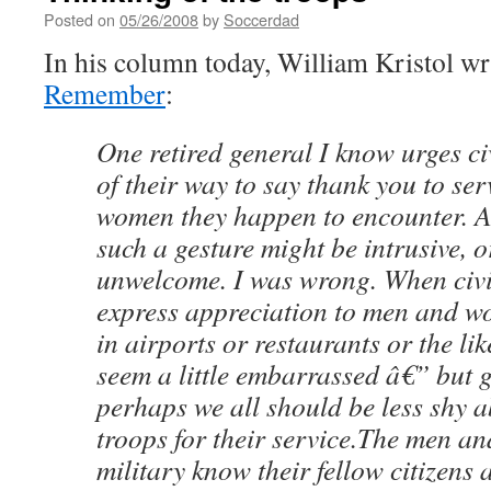
Posted on
05/26/2008
by
Soccerdad
In his column today, William Kristol wr
Remember
:
One retired general I know urges ci
of their way to say thank you to se
women they happen to encounter. At 
such a gesture might be intrusive, 
unwelcome. I was wrong. When civil
express appreciation to men and w
in airports or restaurants or the lik
seem a little embarrassed â€” but g
perhaps we all should be less shy 
troops for their service.The men a
military know their fellow citizens a