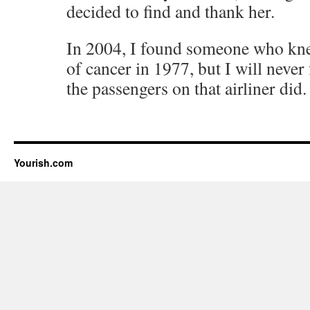
decided to find and thank her.
In 2004, I found someone who knew
of cancer in 1977, but I will never
the passengers on that airliner did.
Yourish.com