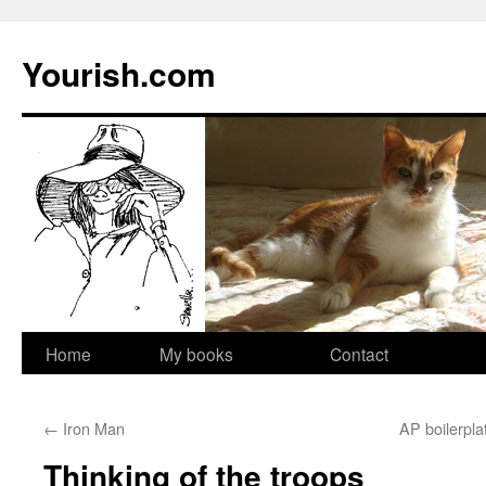
Yourish.com
Skip
Home
My books
Contact
to
←
Iron Man
AP boilerpla
content
Thinking of the troops