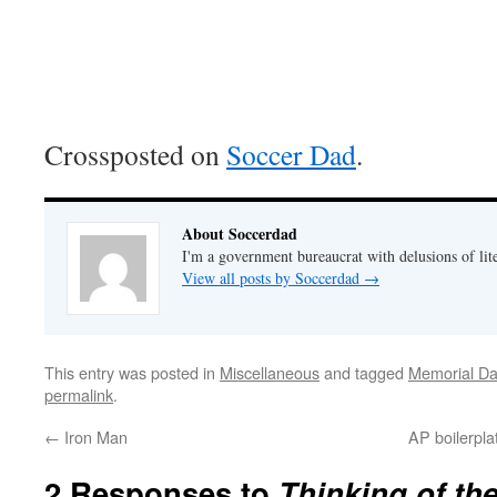
Crossposted on
Soccer Dad
.
About Soccerdad
I'm a government bureaucrat with delusions of lit
View all posts by Soccerdad
→
This entry was posted in
Miscellaneous
and tagged
Memorial Da
permalink
.
←
Iron Man
AP boilerpla
2 Responses to
Thinking of th