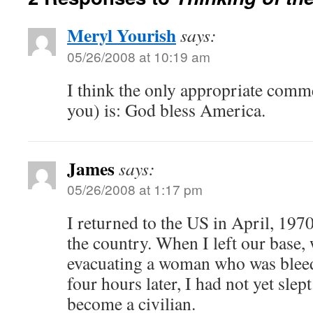
Meryl Yourish
says:
05/26/2008 at 10:19 am
I think the only appropriate comm
you) is: God bless America.
James
says:
05/26/2008 at 1:17 pm
I returned to the US in April, 1970
the country. When I left our base
evacuating a woman who was bleed
four hours later, I had not yet slep
become a civilian.