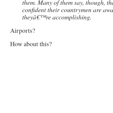
them. Many of them say, though, t
confident their countrymen are awa
theyâ€™re accomplishing.
Airports?
How about this?