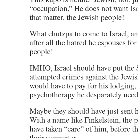
“occupation.” He does not want Isra
that matter, the Jewish people!
What chutzpa to come to Israel, a
after all the hatred he espouses for
people!
IMHO, Israel should have put the S
attempted crimes against the Jewis
would have to pay for his lodging, 
psychotherapy he desparately need
Maybe they should have just sent h
With a name like Finkelstein, the 
have taken “care” of him, before t
their supporter.