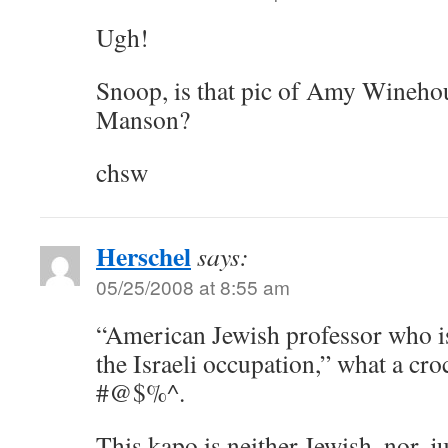
Ugh!
Snoop, is that pic of Amy Wineho
Manson?
chsw
Herschel
says:
05/25/2008 at 8:55 am
“American Jewish professor who is
the Israeli occupation,” what a cro
#@$%^.
This kapo is neither Jewish, nor, jus