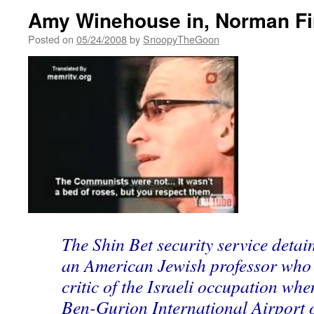
Amy Winehouse in, Norman Fin
Posted on
05/24/2008
by
SnoopyTheGoon
The Shin Bet security service deta
an American Jewish professor who 
critic of the Israeli occupation whe
Ben-Gurion International Airport 