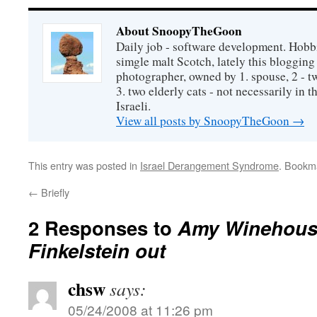
About SnoopyTheGoon
Daily job - software development. Hobbi
simgle malt Scotch, lately this bloggin
photographer, owned by 1. spouse, 2 - t
3. two elderly cats - not necessarily in tha
Israeli.
View all posts by SnoopyTheGoon
→
This entry was posted in
Israel Derangement Syndrome
. Bookm
←
Briefly
2 Responses to
Amy Winehous
Finkelstein out
chsw
says:
05/24/2008 at 11:26 pm