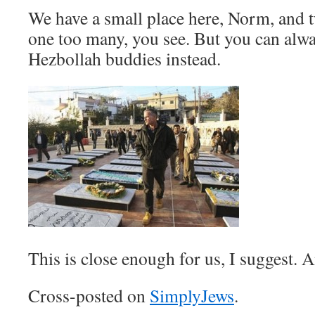
We have a small place here, Norm, and t
one too many, you see. But you can alwa
Hezbollah buddies instead.
This is close enough for us, I suggest. An
Cross-posted on
SimplyJews
.