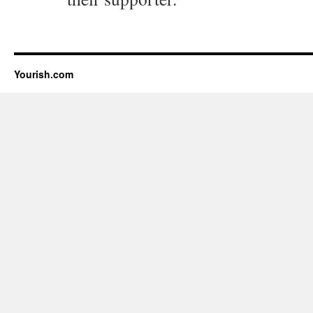
Yourish.com