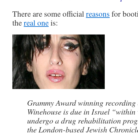
There are some official
reasons
for booti
the
real one
is:
Grammy Award winning recording 
Winehouse is due in Israel “within
undergo a drug rehabilitation prog
the London-based Jewish Chronicl