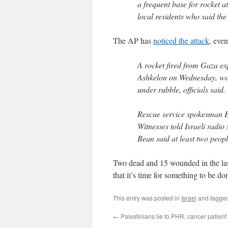
a frequent base for rocket a
local residents who said the
The AP has
noticed the attack
, eve
A rocket fired from Gaza exp
Ashkelon on Wednesday, wou
under rubble, officials said.
Rescue service spokesman 
Witnesses told Israeli radio
Bean said at least two peop
Two dead and 15 wounded in the las
that it’s time for something to be do
This entry was posted in
Israel
and tagge
←
Palestinians lie to PHR; cancer patient 