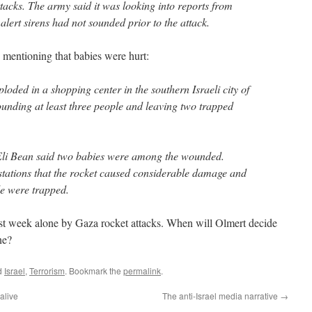
ttacks. The army said it was looking into reports from
 alert sirens had not sounded prior to the attack.
n mentioning that babies were hurt:
loded in a shopping center in the southern Israeli city of
nding at least three people and leaving two trapped
Eli Bean said two babies were among the wounded.
 stations that the rocket caused considerable damage and
le were trapped.
t week alone by Gaza rocket attacks. When will Olmert decide
ne?
d
Israel
,
Terrorism
. Bookmark the
permalink
.
alive
The anti-Israel media narrative
→