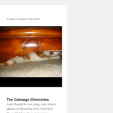
Cutting straight to the point
The Catmage Chronicles
Andy thought he was going crazy when a
talking cat showed up at his front door.