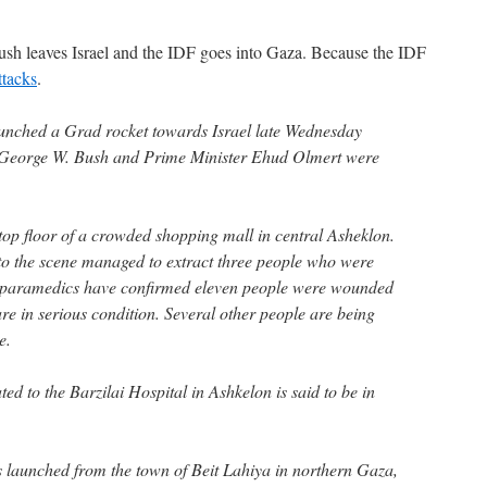
ush leaves Israel and the IDF goes into Gaza. Because the IDF
ttacks
.
aunched a Grad rocket towards Israel late Wednesday
 George W. Bush and Prime Minister Ehud Olmert were
 top floor of a crowded shopping mall in central Asheklon.
to the scene managed to extract three people who were
 paramedics have confirmed eleven people were wounded
 are in serious condition. Several other people are being
e.
d to the Barzilai Hospital in Ashkelon is said to be in
 launched from the town of Beit Lahiya in northern Gaza,