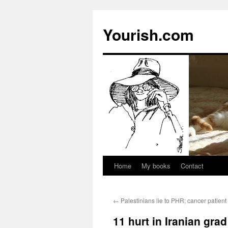
Yourish.com
Home
My books
Contact
Skip
to
←
Palestinians lie to PHR; cancer patient 
content
11 hurt in Iranian gra