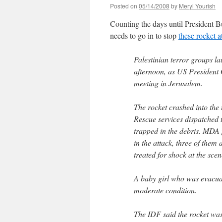
Posted on
05/14/2008
by
Meryl Yourish
Counting the days until President B
needs to go in to stop
these rocket a
Palestinian terror groups l
afternoon, as US President
meeting in Jerusalem.
The rocket crashed into the
Rescue services dispatched 
trapped in the debris. MDA
in the attack, three of them
treated for shock at the scen
A baby girl who was evacuate
moderate condition.
The IDF said the rocket was