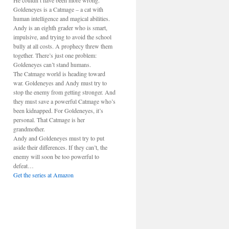
He couldn’t have been more wrong.
Goldeneyes is a Catmage – a cat with
human intelligence and magical abilities.
Andy is an eighth grader who is smart,
impulsive, and trying to avoid the school
bully at all costs. A prophecy threw them
together. There’s just one problem:
Goldeneyes can’t stand humans.
The Catmage world is heading toward
war. Goldeneyes and Andy must try to
stop the enemy from getting stronger. And
they must save a powerful Catmage who’s
been kidnapped. For Goldeneyes, it’s
personal. That Catmage is her
grandmother.
Andy and Goldeneyes must try to put
aside their differences. If they can’t, the
enemy will soon be too powerful to
defeat…
Get the series at Amazon