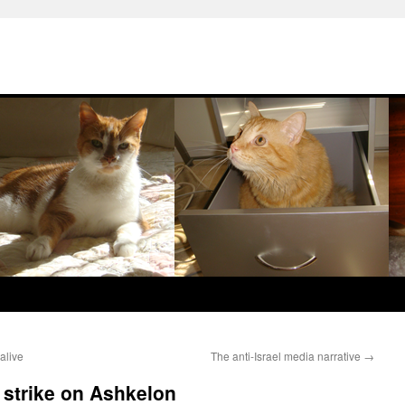
alive
The anti-Israel media narrative
→
d strike on Ashkelon