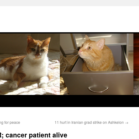
ng for peace
11 hurt in Iranian grad strike on Ashkelon
→
R; cancer patient alive