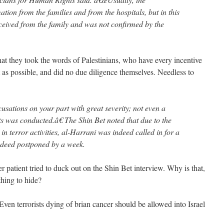
ation from the families and from the hospitals, but in this
ceived from the family and was not confirmed by the
hat they took the words of Palestinians, who have every incentive
ight as possible, and did no due diligence themselves. Needless to
sations on your part with great severity; not even a
ts was conducted.â€ The Shin Bet noted that due to the
in terror activities, al-Harrani was indeed called in for a
indeed postponed by a week.
er patient tried to duck out on the Shin Bet interview. Why is that,
hing to hide?
ven terrorists dying of brian cancer should be allowed into Israel