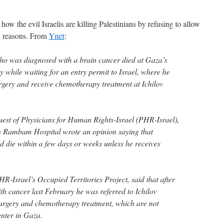
how the evil Israelis are killing Palestinians by refusing to allow
al reasons. From
Ynet
:
 who was diagnosed with a brain cancer died at Gaza’s
 while waiting for an entry permit to Israel, where he
rgery and receive chemotherapy treatment at Ichilov
uest of Physicians for Human Rights-Israel (PHR-Israel),
s Rambam Hospital wrote an opinion saying that
ie within a few days or weeks unless he receives
R-Israel’s Occupied Territories Project, said that after
h cancer last February he was referred to Ichilov
surgery and chemotherapy treatment, which are not
nter in Gaza.