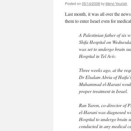
Posted on
05/14/2008
by
Meryl Yourish
Last month, it was all over the news 
them to enter Israel even for medic
A Palestinian father of six
Shifa Hospital on Wednesday
was set to undergo brain su
Hospital in Tel Aviv.
Three weeks ago, at the req
Dr Elsalam Abria of Haifa’
Muhammad el-Harani would d
proper treatment in Israel.
Ran Yaron, co-director of PH
el-Harani was diagnosed wit
Hospital to undergo brain 
conducted in any medical ce