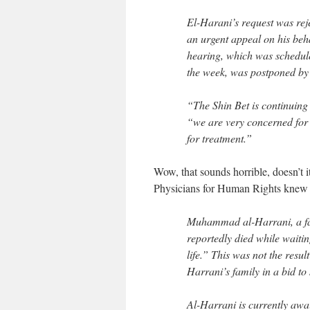
El-Harani’s request was reje
an urgent appeal on his beha
hearing, which was schedule
the week, was postponed by
“The Shin Bet is continuing 
“we are very concerned for t
for treatment.”
Wow, that sounds horrible, doesn’t it?
Physicians for Human Rights knew 
Muhammad al-Harrani, a fa
reportedly died while waitin
life.” This was not the result
Harrani’s family in a bid to
Al-Harrani is currently awai