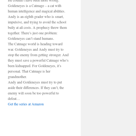
He couldn’t have been more wrong.
Goldeneyes is a Catmage – a cat with
human intelligence and magical abilities.
Andy is an eighth grader who is smart,
impulsive, and trying to avoid the school
bully at all costs. A prophecy threw them
together. There’s just one problem:
Goldeneyes can’t stand humans.
The Catmage world is heading toward
war. Goldeneyes and Andy must try to
stop the enemy from getting stronger. And
they must save a powerful Catmage who’s
been kidnapped. For Goldeneyes, it’s
personal. That Catmage is her
grandmother.
Andy and Goldeneyes must try to put
aside their differences. If they can’t, the
enemy will soon be too powerful to
defeat…
Get the series at Amazon