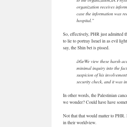
organization receives inform
case the information was re
hospital.”
So, effectively, PHR just admitted t
to lie to portray Israel in as evil l
say, the Shin bet is pissed.
â€œWe view these harsh accu
minimal inquiry into the fac
suspicion of his involvement 
security check, and it was 
In other words, the Palestinian canc
we wonder? Could have have somet
Not that that would matter to PHR. E
in their worldview.