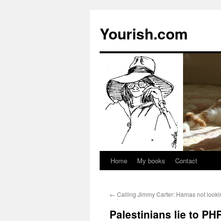
Yourish.com
Home
My books
Contact
Skip
to
←
Calling Jimmy Carter: Hamas not looki
content
Palestinians lie to PH