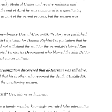
urasky Medical Center and receive radiation and
 the end of April he was summoned to a questioning
 as part of the permit process, but the session was
emembrance Day, al-Harraniâ€™s story was published.
â€œPhysicians for Human Rightsâ€ organization that he
 not withstand the wait for the permit,â€ claimed Ran
pied Territories Department who blamed the Shin Bet for
nst cancer patients.
organization discovered that al-Harrani was still alive
.
that his brother, who reported the death, â€œkilledâ€
 the questioning session.
tself?
Gee, this never happens
.
re a family member knowingly provided false information
sicians for Human Rights said. â€œUsually, the