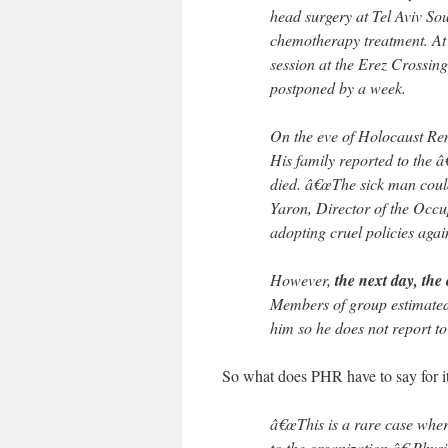
head surgery at Tel Aviv So
chemotherapy treatment. At
session at the Erez Crossing
postponed by a week.
On the eve of Holocaust R
His family reported to the 
died. â€œThe sick man could
Yaron, Director of the Occu
adopting cruel policies agai
However,
the next day, the 
Members of group estimated 
him so he does not report to
So what does PHR have to say for i
â€œThis is a rare case whe
to the organization,â€ Phy