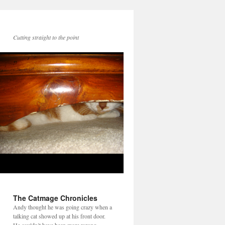
Cutting straight to the point
The Catmage Chronicles
Andy thought he was going crazy when a
talking cat showed up at his front door.