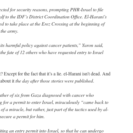
cted for security reasons, prompting PHR-Israel to file
lf to the IDF’s District Coordination Office. El-Harani’s
d to take place at the Erez Crossing at the beginning of
 the army.
its harmful policy against cancer patients,” Yaron said,
he fate of 12 others who have requested entry to Israel
 Except for the fact that it’s a lie. el-Harani isn’t dead. And
about it
the day after those stories were published
.
ther of six from Gaza diagnosed with cancer who
g for a permit to enter Israel, miraculously “came back to
 of a miracle, but rather, just part of the tactics used by al-
 secure a permit for him.
ting an entry permit into Israel, so that he can undergo