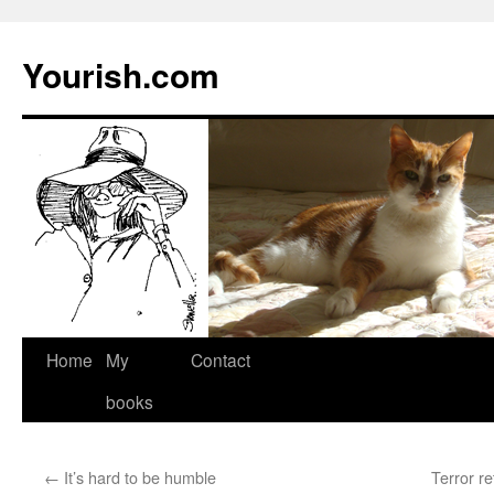
Yourish.com
Skip
Home
My
Contact
to
books
content
←
It’s hard to be humble
Terror r