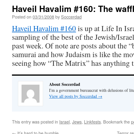
Haveil Havalim #160: The waffl
Posted on
03/31/2008
by
Soccerdad
Haveil Havalim #160
is up at Life In Isr
sampling of the best of the Jewish/Israe
past week. Of note are posts about the “
samurai and how Judaism is like the mov
seeing how “The Matrix” has anything t
About Soccerdad
I'm a government bureaucrat with delusions of lit
View all posts by Soccerdad
→
This entry was posted in
Israel
,
Jews
,
Linkfests
. Bookmark the
p
←
It’s hard to be humble
Terror r