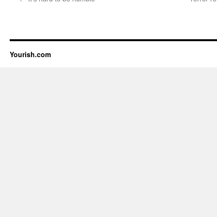
Yourish.com