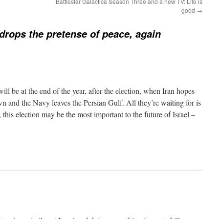
Battlestar Galactica Season Three and a new TV: Life is
good
→
rops the pretense of peace, again
will be at the end of the year, after the election, when Iran hopes
n and the Navy leaves the Persian Gulf. All they’re waiting for is
, this election may be the most important to the future of Israel –