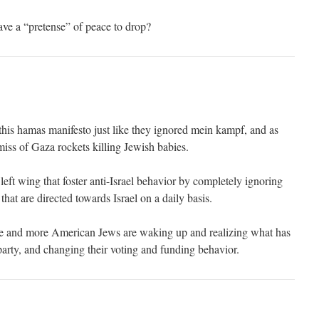
ave a “pretense” of peace to drop?
is hamas manifesto just like they ignored mein kampf, and as
miss of Gaza rockets killing Jewish babies.
 left wing that foster anti-Israel behavior by completely ignoring
that are directed towards Israel on a daily basis.
e and more American Jews are waking up and realizing what has
party, and changing their voting and funding behavior.