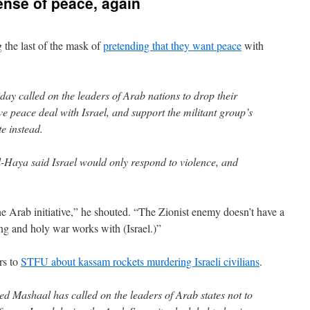
nse of peace, again
 the last of the mask of
pretending that they want peace
with
ay called on the leaders of Arab nations to drop their
e peace deal with Israel, and support the militant group’s
te instead.
-Haya said Israel would only respond to violence, and
the Arab initiative,” he shouted. “The Zionist enemy doesn’t have a
ng and holy war works with (Israel.)”
rs to
STFU about kassam rockets murdering Israeli civilians
.
d Mashaal has called on the leaders of Arab states not to