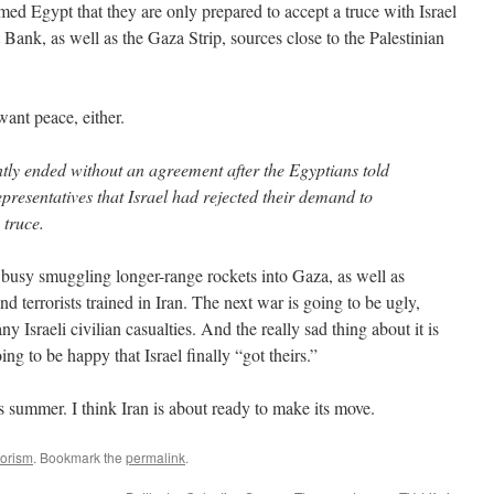
ed Egypt that they are only prepared to accept a truce with Israel
 Bank, as well as the Gaza Strip, sources close to the Palestinian
ant peace, either.
ly ended without an agreement after the Egyptians told
resentatives that Israel had rejected their demand to
 truce.
s busy smuggling longer-range rockets into Gaza, as well as
nd terrorists trained in Iran. The next war is going to be ugly,
y Israeli civilian casualties. And the really sad thing about it is
ng to be happy that Israel finally “got theirs.”
s summer. I think Iran is about ready to make its move.
rorism
. Bookmark the
permalink
.