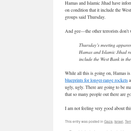
Hamas and Islamic Jihad have inform
on condition that it include the West
groups said Thursday.
And gee—the other terrorists don’t w
Thursday’s meeting apparent
Hamas and Islamic Jihad rep
include the West Bank in the
While all this is going on, Hamas i
blueprints for longer-range rockets
a
ugly, ugly. There are going to be man
that so many people out there are goi
I am not feeling very good about thi
This entry was posted in
Gaza
,
Israel
,
Ter