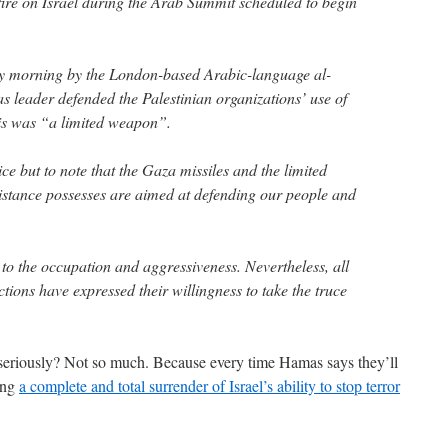
 fire on Israel during the Arab Summit scheduled to begin
day morning by the London-based Arabic-language al-
leader defended the Palestinian organizations’ use of
his was “a limited weapon”.
e but to note that the Gaza missiles and the limited
istance possesses are aimed at defending our people and
to the occupation and aggressiveness. Nevertheless, all
ctions have expressed their willingness to take the truce
 seriously? Not so much. Because every time Hamas says they’ll
eing
a complete and total surrender of Israel’s ability to stop terror