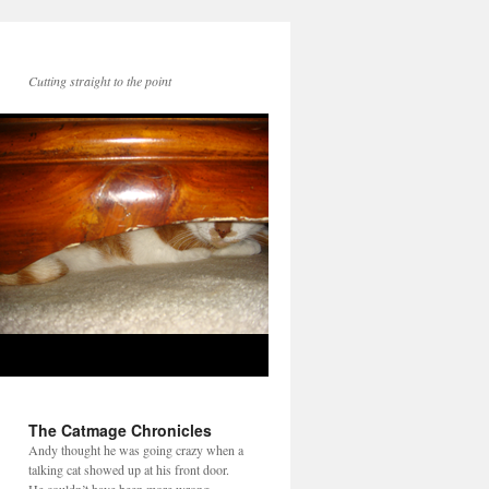
Cutting straight to the point
The Catmage Chronicles
Andy thought he was going crazy when a
talking cat showed up at his front door.