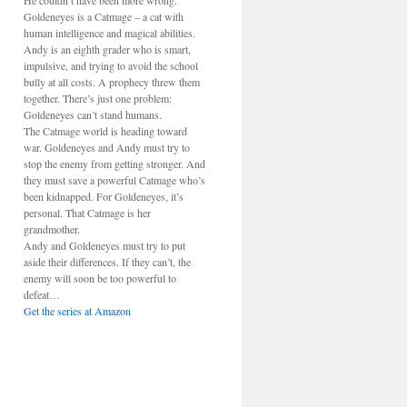
He couldn’t have been more wrong.
Goldeneyes is a Catmage – a cat with
human intelligence and magical abilities.
Andy is an eighth grader who is smart,
impulsive, and trying to avoid the school
bully at all costs. A prophecy threw them
together. There’s just one problem:
Goldeneyes can’t stand humans.
The Catmage world is heading toward
war. Goldeneyes and Andy must try to
stop the enemy from getting stronger. And
they must save a powerful Catmage who’s
been kidnapped. For Goldeneyes, it’s
personal. That Catmage is her
grandmother.
Andy and Goldeneyes must try to put
aside their differences. If they can’t, the
enemy will soon be too powerful to
defeat…
Get the series at Amazon