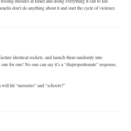
ossing missiles at Israel and doing everything it can to kill
sraelis don’t do anything about it and start the cycle of violence
cture identical rockets, and launch them randomly into
one for one! No one can say it’s a “disproportionate” response,
ill hit “nurseries” and “schools?”