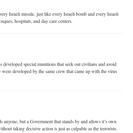
ry Israeli missile, just like every Israeli bomb and every Israeli
mosques, hospitals, and day care centers.
has developed special munitions that seek out civilians and avoid
hey were developed by the same crew that came up with the virus
nds anyone, but a Government that stands by and allows it’s own
ithout taking decisive action is just as culpable as the terrorists.