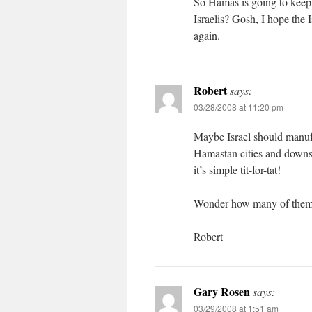
So Hamas is going to keep t
Israelis? Gosh, I hope the I
again.
Robert
says:
03/28/2008 at 11:20 pm
Maybe Israel should manufa
Hamastan cities and downs 
it’s simple tit-for-tat!
Wonder how many of them w
Robert
Gary Rosen
says:
03/29/2008 at 1:51 am