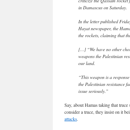
criticize the Qassam rocket
in Damascus on Saturday.
In the letter published Fri
Hayat newspaper, the Hamas 
the rockets, claiming that t
[…] “We have no other choic
weapons the Palestinian res
our land.
“This weapon is a response 
the Palestinian resistance fa
issue seriously.”
Say, about Hamas taking that truce
consider a truce, they insist on it b
attacks
.