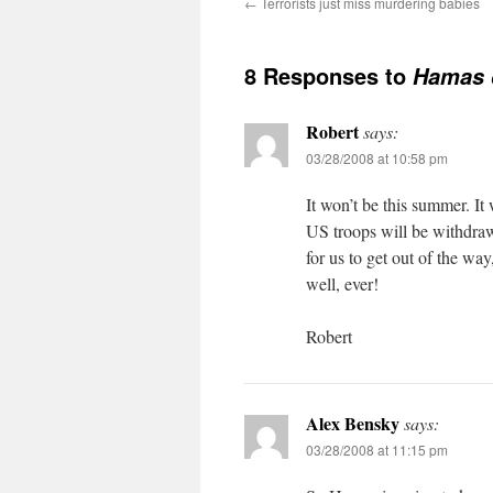
←
Terrorists just miss murdering babies
8 Responses to
Hamas d
Robert
says:
03/28/2008 at 10:58 pm
It won’t be this summer. It 
US troops will be withdraw
for us to get out of the way
well, ever!
Robert
Alex Bensky
says:
03/28/2008 at 11:15 pm