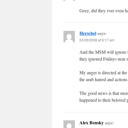
Geez, did they ever even h
Herschel
says:
03/29/2008 at 9:17 am
And the MSM will ignore th
they ignored Fridays near 
My anger is directed at the
the arab hatred and actions 
The good news is that mor
happened to their beloved 
Alex Bensky
says: