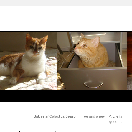
Battlestar Galactica Season Three and a new TV: Life is
good
→