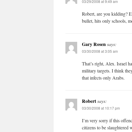
03/29/2008 at 9:49 am
Robert, are you kidding? Eve
bullet, hits only schools, 
Gary Rosen
says:
03/30/2008 at 3:05 am
That’s right, Alex. Israel 
military targets. I think t
that infects only Arabs.
Robert
says:
03/30/2008 at 10:17 pm
I’m very sorry if this offe
citizens to be slaughtered w