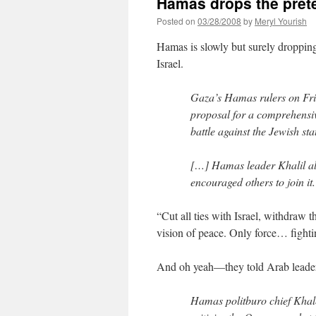
Hamas drops the prete
Posted on
03/28/2008
by
Meryl Yourish
Hamas is slowly but surely dropping
Israel.
Gaza’s Hamas rulers on Frid
proposal for a comprehensiv
battle against the Jewish sta
[…] Hamas leader Khalil al
encouraged others to join it.
“Cut all ties with Israel, withdraw 
vision of peace. Only force… fighti
And oh yeah—they told Arab leade
Hamas politburo chief Khale