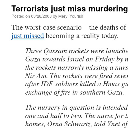
Terrorists just miss murderin
Posted on
03/28/2008
by
Meryl Yourish
The worst-case scenario—the deaths of
just missed
becoming a reality today.
Three Qassam rockets were launch
Gaza towards Israel on Friday by n
the rockets narrowly missing a nur
Nir Am. The rockets were fired seve
after IDF soldiers killed a Hmas g
exchange of fire in southern Gaza.
The nursery in question is intended
one and half to two. The nurse for t
homes, Orna Schwartz, told Ynet of