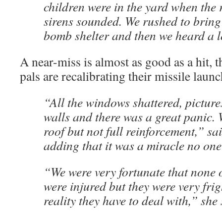
children were in the yard when the 
sirens sounded. We rushed to bring
bomb shelter and then we heard a 
A near-miss is almost as good as a hit, 
pals are recalibrating their missile launc
“All the windows shattered, pictures
walls and there was a great panic. W
roof but not full reinforcement,” sa
adding that it was a miracle no on
“We were very fortunate that none o
were injured but they were very frig
reality they have to deal with,” she 