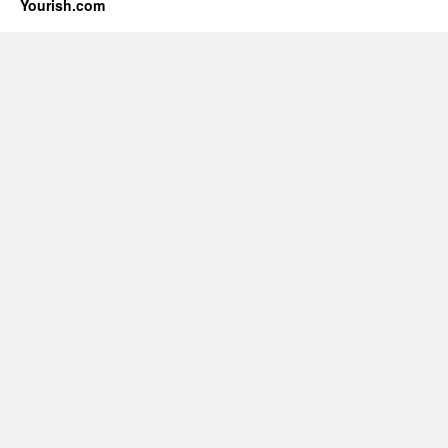
Yourish.com