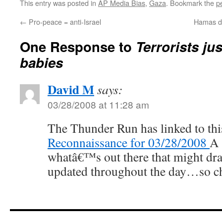
This entry was posted in
AP Media Bias
,
Gaza
. Bookmark the
p
←
Pro-peace = anti-Israel
Hamas dr
One Response to
Terrorists ju
babies
David M
says:
03/28/2008 at 11:28 am
The Thunder Run has linked to thi
Reconnaissance for 03/28/2008
A 
whatâ€™s out there that might dra
updated throughout the day…so ch