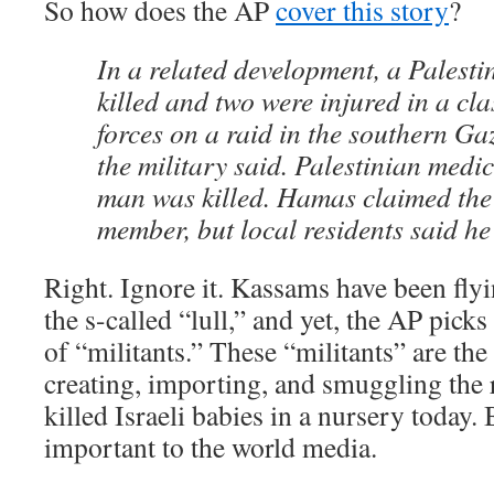
So how does the AP
cover this story
?
In a related development, a Palesti
killed and two were injured in a cla
forces on a raid in the southern Ga
the military said. Palestinian medi
man was killed. Hamas claimed the
member, but local residents said he 
Right. Ignore it. Kassams have been fly
the s-called “lull,” and yet, the AP pick
of “militants.” These “militants” are th
creating, importing, and smuggling the r
killed Israeli babies in a nursery today. 
important to the world media.