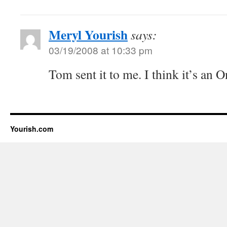
Meryl Yourish
says:
03/19/2008 at 10:33 pm
Tom sent it to me. I think it’s an 
Yourish.com