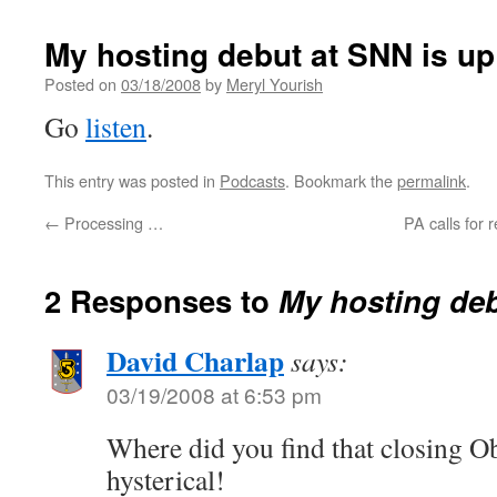
My hosting debut at SNN is up
Posted on
03/18/2008
by
Meryl Yourish
Go
listen
.
This entry was posted in
Podcasts
. Bookmark the
permalink
.
←
Processing …
PA calls for r
2 Responses to
My hosting deb
David Charlap
says:
03/19/2008 at 6:53 pm
Where did you find that closing 
hysterical!