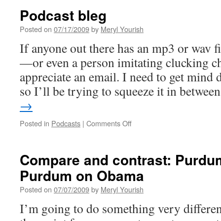
Podcast bleg
Posted on
07/17/2009
by
Meryl Yourish
If anyone out there has an mp3 or wav fi
—or even a person imitating clucking 
appreciate an email. I need to get mind d
so I’ll be trying to squeeze it in betwe
→
on
Posted in
Podcasts
|
Comments Off
Podcast
bleg
Compare and contrast: Purdum
Purdum on Obama
Posted on
07/07/2009
by
Meryl Yourish
I’m going to do something very differen