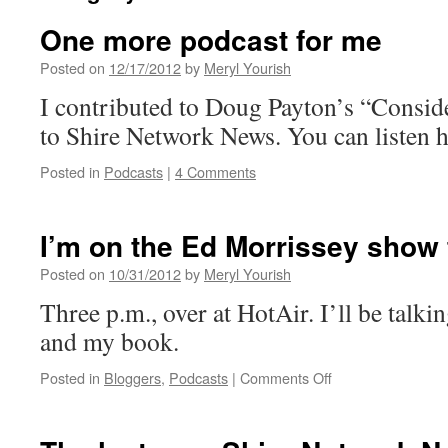
One more podcast for me
Posted on
12/17/2012
by
Meryl Yourish
I contributed to Doug Payton’s “Conside
to Shire Network News. You can listen h
Posted in
Podcasts
|
4 Comments
I’m on the Ed Morrissey show
Posted on
10/31/2012
by
Meryl Yourish
Three p.m., over at HotAir. I’ll be talkin
and my book.
on
Posted in
Bloggers
,
Podcasts
|
Comments Off
I’m
on
the