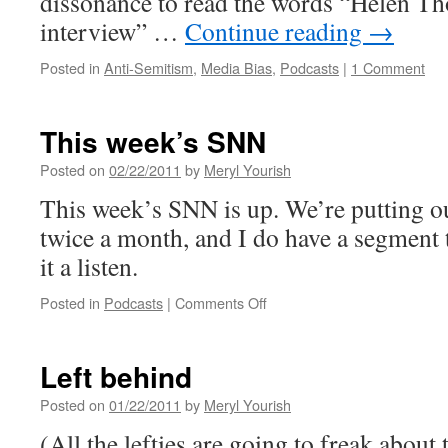
dissonance to read the words “Helen T
interview” …
Continue reading
→
Posted in
Anti-Semitism
,
Media Bias
,
Podcasts
|
1 Comment
This week’s SNN
Posted on
02/22/2011
by
Meryl Yourish
This week’s SNN is up. We’re putting o
twice a month, and I do have a segment 
it a listen.
on
Posted in
Podcasts
|
Comments Off
This
week’s
SNN
Left behind
Posted on
01/22/2011
by
Meryl Yourish
(All the lefties are going to freak about t