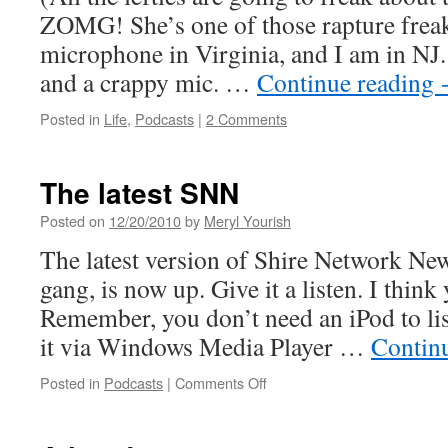
ZOMG! She’s one of those rapture freak
microphone in Virginia, and I am in NJ. 
and a crappy mic. …
Continue reading
Posted in
Life
,
Podcasts
|
2 Comments
The latest SNN
Posted on
12/20/2010
by
Meryl Yourish
The latest version of Shire Network New
gang, is now up. Give it a listen. I think y
Remember, you don’t need an iPod to lis
it via Windows Media Player …
Contin
on
Posted in
Podcasts
|
Comments Off
The
latest
SNN