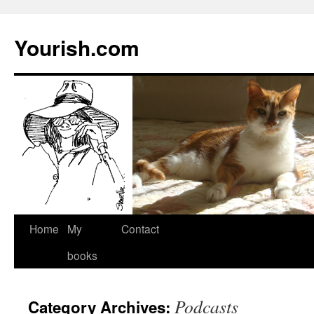
Yourish.com
Skip
Home
My
Contact
to
books
content
Podcasts
Category Archives: