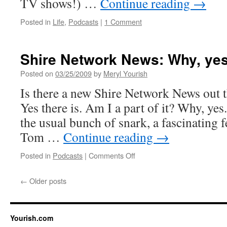
TV shows!) …
Continue reading
→
Posted in
Life
,
Podcasts
|
1 Comment
Shire Network News: Why, yes,
Posted on
03/25/2009
by
Meryl Yourish
Is there a new Shire Network News out 
Yes there is. Am I a part of it? Why, ye
the usual bunch of snark, a fascinating 
Tom …
Continue reading
→
on
Posted in
Podcasts
|
Comments Off
Shire
Network
←
Older posts
News:
Why,
yes,
yes
Yourish.com
it