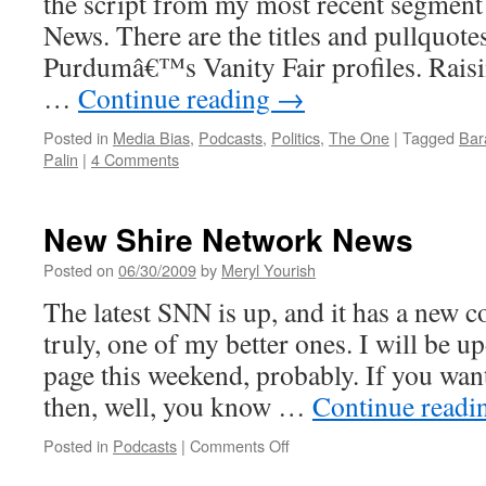
the script from my most recent segmen
News. There are the titles and pullquote
Purdumâ€™s Vanity Fair profiles. Rais
…
Continue reading
→
Posted in
Media Bias
,
Podcasts
,
Politics
,
The One
|
Tagged
Bar
Palin
|
4 Comments
New Shire Network News
Posted on
06/30/2009
by
Meryl Yourish
The latest SNN is up, and it has a new c
truly, one of my better ones. I will be 
page this weekend, probably. If you wan
then, well, you know …
Continue read
on
Posted in
Podcasts
|
Comments Off
New