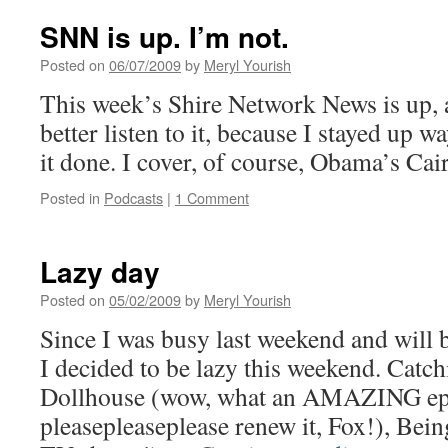
Shire
Network
SNN is up. I’m not.
News
Posted on
06/07/2009
by
Meryl Yourish
This week’s Shire Network News is up, 
better listen to it, because I stayed up wa
it done. I cover, of course, Obama’s Cai
Posted in
Podcasts
|
1 Comment
Lazy day
Posted on
05/02/2009
by
Meryl Yourish
Since I was busy last weekend and will 
I decided to be lazy this weekend. Catc
Dollhouse (wow, what an AMAZING ep
pleasepleaseplease renew it, Fox!), Bein