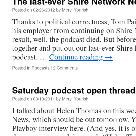
The last-ever Shire Network 
Ed
Morrissey
Posted on
02/26/2012
by
Meryl Yourish
show
Thanks to political correctness, Tom Pa
today
his employer from continuing on Shire
result, well, the podcast died. But before
together and put out our last-ever Shir
podcast. …
Continue reading
→
Posted in
Podcasts
|
2 Comments
Saturday podcast open thread
Posted on
03/19/2011
by
Meryl Yourish
I talked about Helen Thomas on this we
News, which should be out tomorrow. Y
Playboy interview here. (And yes, it is 