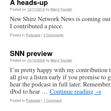
A heads-up
Posted on
12/17/2010
by
Meryl Yourish
New Shire Network News is coming out 
I contributed a piece.
Posted in
Podcasts
|
3 Comments
SNN preview
Posted on
10/10/2009
by
Meryl Yourish
I’m pretty happy with my contribution 
all give a listen early if you promise to
hear the podcast in full later. Remember
iPod to hear …
Continue reading
→
Posted in
Podcasts
|
1 Comment