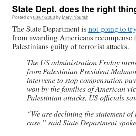
State Dept. does the right thin
Posted on
03/01/2008
by
Meryl Yourish
The State Department is
not going to try
from awarding Americans recompense fo
Palestinians guilty of terrorist attacks.
The US administration Friday turn
from Palestinian President Mahmo
intervene to stop compensation pay
won by the families of American vic
Palestinian attacks, US officials sai
“We are declining the statement of i
case,” said State Department spo