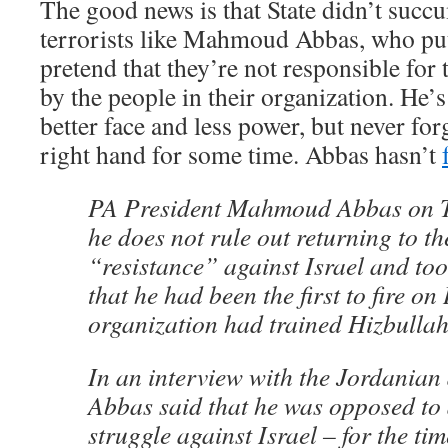
The good news is that State didn’t succu
terrorists like Mahmoud Abbas, who put 
pretend that they’re not responsible for 
by the people in their organization. He’s
better face and less power, but never for
right hand for some time. Abbas hasn’t
PA President Mahmoud Abbas on T
he does not rule out returning to t
“resistance” against Israel and took
that he had been the first to fire on
organization had trained Hizbullah
In an interview with the Jordanian 
Abbas said that he was opposed to
struggle against Israel – for the ti