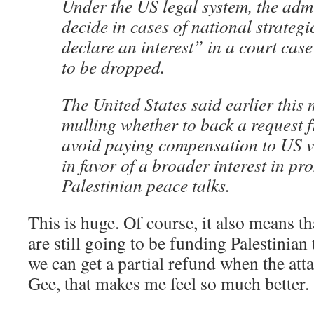
Under the US legal system, the adm
decide in cases of national strateg
declare an interest” in a court case 
to be dropped.
The United States said earlier this 
mulling whether to back a request 
avoid paying compensation to US vi
in favor of a broader interest in pr
Palestinian peace talks.
This is huge. Of course, it also means 
are still going to be funding Palestinia
we can get a partial refund when the att
Gee, that makes me feel so much better.