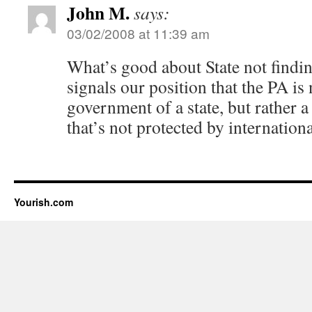
John M.
says:
03/02/2008 at 11:39 am
What’s good about State not finding 
signals our position that the PA is 
government of a state, but rather a
that’s not protected by internationa
Yourish.com