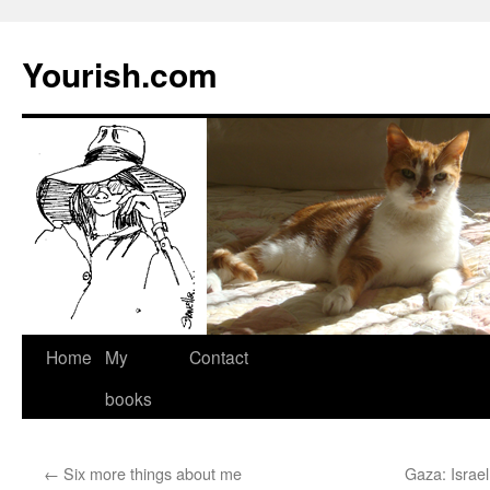
Yourish.com
Skip
Home
My
Contact
to
books
content
←
Six more things about me
Gaza: Israel