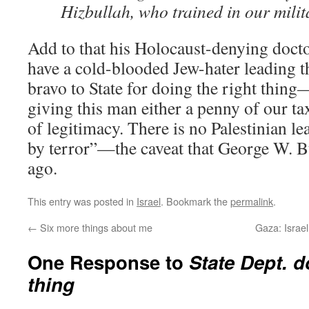
Hizbullah, who trained in our mili
Add to that his Holocaust-denying docto
have a cold-blooded Jew-hater leading th
bravo to State for doing the right thing
giving this man either a penny of our ta
of legitimacy. There is no Palestinian 
by terror”—the caveat that George W. Bu
ago.
This entry was posted in
Israel
. Bookmark the
permalink
.
←
Six more things about me
Gaza: Israel
One Response to
State Dept. d
thing