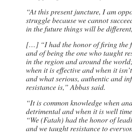
“At this present juncture, I am op
struggle because we cannot succeed
in the future things will be different
[…] “I had the honor of firing the f
and of being the one who taught re
in the region and around the world; 
when it is effective and when it isn’t 
and what serious, authentic and inf
resistance is,” Abbas said.
“It is common knowledge when and 
detrimental and when it is well tim
“We (Fatah) had the honor of leadi
and we taught resistance to everyo