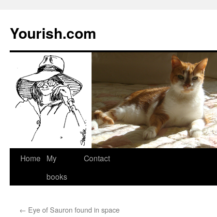
Yourish.com
Skip
Home
My
Contact
to
books
content
←
Eye of Sauron found in space