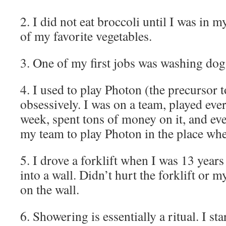
2. I did not eat broccoli until I was in m
of my favorite vegetables.
3. One of my first jobs was washing do
4. I used to play Photon (the precursor 
obsessively. I was on a team, played eve
week, spent tons of money on it, and eve
my team to play Photon in the place whe
5. I drove a forklift when I was 13 years
into a wall. Didn’t hurt the forklift or my
on the wall.
6. Showering is essentially a ritual. I s