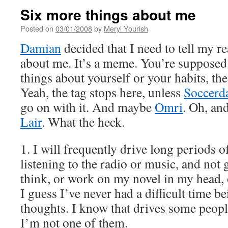
Six more things about me
Posted on
03/01/2008
by
Meryl Yourish
Damian
decided that I need to tell my r
about me. It’s a meme. You’re supposed 
things about yourself or your habits, th
Yeah, the tag stops here, unless
Soccerd
go on with it. And maybe
Omri
. Oh, an
Lair
. What the heck.
1. I will frequently drive long periods o
listening to the radio or music, and not g
think, or work on my novel in my head, 
I guess I’ve never had a difficult time 
thoughts. I know that drives some people
I’m not one of them.