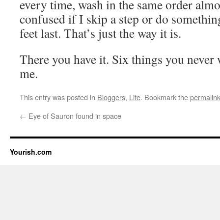
every time, wash in the same order almo
confused if I skip a step or do something 
feet last. That’s just the way it is.
There you have it. Six things you never
me.
This entry was posted in
Bloggers
,
Life
. Bookmark the
permalin
←
Eye of Sauron found in space
Yourish.com