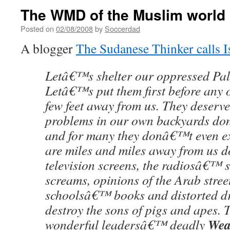
The WMD of the Muslim world
Posted on
02/08/2008
by
Soccerdad
A blogger
The Sudanese Thinker calls I
Letâ€™s shelter our oppressed Pale
Letâ€™s put them first before any o
few feet away from us. They deserv
problems in our own backyards do
and for many they donâ€™t even exi
are miles and miles away from us 
television screens, the radiosâ€™ 
screams, opinions of the Arab stree
schoolsâ€™ books and distorted d
destroy the sons of pigs and apes. 
Wea
wonderful leadersâ€™ deadly