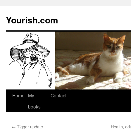
Yourish.com
Skip
Home
My
Contact
to
books
content
←
Tigger update
Health, ed