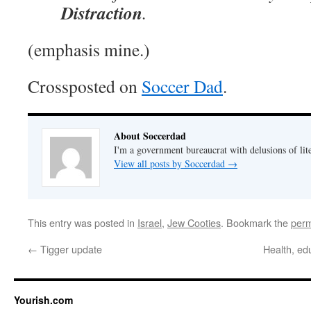
Distraction
.
(emphasis mine.)
Crossposted on
Soccer Dad
.
About Soccerdad
I'm a government bureaucrat with delusions of lit
View all posts by Soccerdad
→
This entry was posted in
Israel
,
Jew Cooties
. Bookmark the
perm
←
Tigger update
Health, ed
Yourish.com