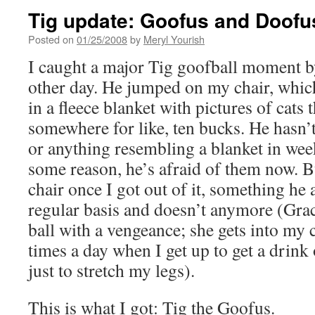
Tig update: Goofus and Doofu
Posted on
01/25/2008
by
Meryl Yourish
I caught a major Tig goofball moment by
other day. He jumped on my chair, which
in a fleece blanket with pictures of cats 
somewhere for like, ten bucks. He hasn’
or anything resembling a blanket in we
some reason, he’s afraid of them now. 
chair once I got out of it, something he 
regular basis and doesn’t anymore (Grac
ball with a vengeance; she gets into my 
times a day when I get up to get a drink 
just to stretch my legs).
This is what I got: Tig the Goofus.