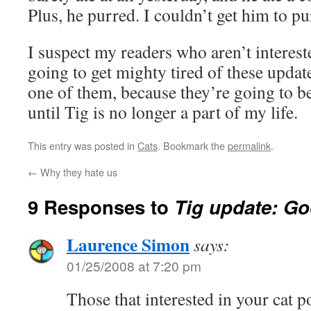
Plus, he purred. I couldn’t get him to pu
I suspect my readers who aren’t interest
going to get mighty tired of these update
one of them, because they’re going to b
until Tig is no longer a part of my life.
This entry was posted in
Cats
. Bookmark the
permalink
.
←
Why they hate us
9 Responses to
Tig update: G
Laurence Simon
says:
01/25/2008 at 7:20 pm
Those that interested in your cat po