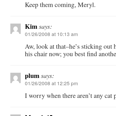
Keep them coming, Meryl.
Kim
says:
01/26/2008 at 10:13 am
Aw, look at that–he’s sticking out h
his chair now; you best find anothe
plum
says:
01/26/2008 at 12:25 pm
I worry when there aren’t any cat p