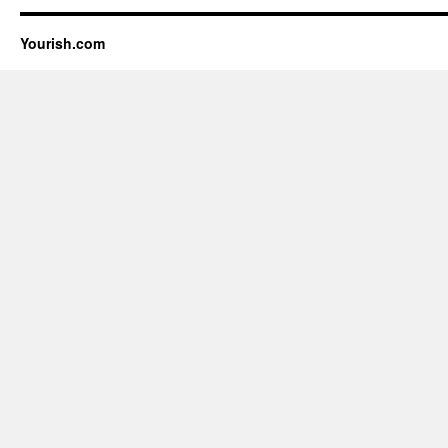
Yourish.com