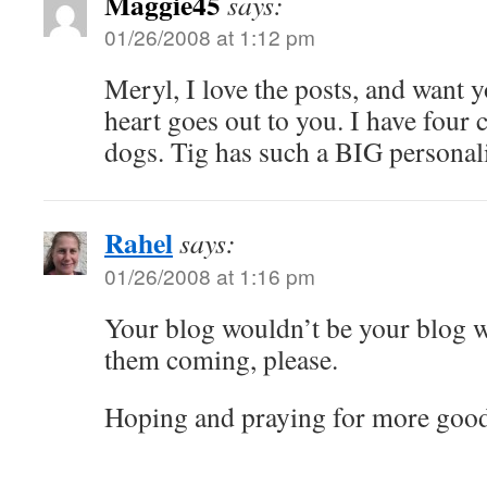
Maggie45
says:
01/26/2008 at 1:12 pm
Meryl, I love the posts, and want 
heart goes out to you. I have fou
dogs. Tig has such a BIG personalit
Rahel
says:
01/26/2008 at 1:16 pm
Your blog wouldn’t be your blog w
them coming, please.
Hoping and praying for more good