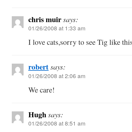
chris muir
says:
01/26/2008 at 1:33 am
I love cats,sorry to see Tig like this
robert
says:
01/26/2008 at 2:06 am
We care!
Hugh
says:
01/26/2008 at 8:51 am