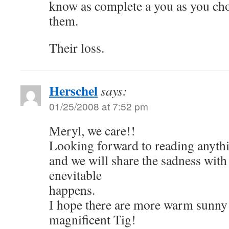
know as complete a you as you cho
them.
Their loss.
Herschel
says:
01/25/2008 at 7:52 pm
Meryl, we care!!
Looking forward to reading anythi
and we will share the sadness wit
enevitable
happens.
I hope there are more warm sunny 
magnificent Tig!