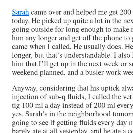
Sarah
came over and helped me get 200 m
today. He picked up quite a lot in the ne
going outside for long enough to make m
him any longer and get off the phone to
came when I called. He usually does. He
longer, but that’s understandable. I also 
him that I’ll get up in the next week or s
weekend planned, and a busier work we
Anyway, considering that his uptick alw
injection of sub-q fluids, I called the ve
tig 100 ml a day instead of 200 ml every
yes. Sarah’s in the neighborhood tomor
going to see if getting fluids every day 
barely ate at all yesterday, and he ate a 