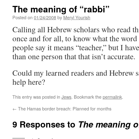
The meaning of “rabbi”
Posted on
01/24/2008
by
Meryl Yourish
Calling all Hebrew scholars who read thi
once and for all, to know what the wor
people say it means “teacher,” but I hav
than one person that that isn’t accurate.
Could my learned readers and Hebrew sch
help here?
This entry was posted in
Jews
. Bookmark the
permalink
.
←
The Hamas border breach: Planned for months
9 Responses to
The meaning of