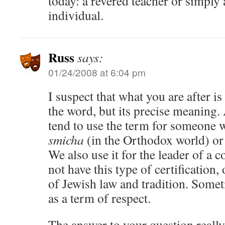
today: a revered teacher or simply 
individual.
Russ
says:
01/24/2008 at 6:04 pm
I suspect that what you are after is
the word, but its precise meaning. 
tend to use the term for someone 
smicha
(in the Orthodox world) or
We also use it for the leader of a
not have this type of certification,
of Jewish law and tradition. Somet
as a term of respect.
The answer to your question reall