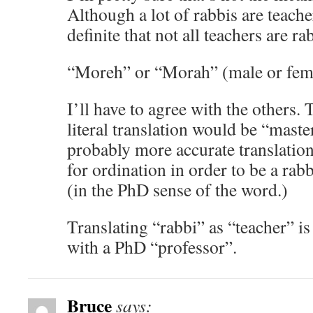
Although a lot of rabbis are teacher
definite that not all teachers are ra
“Moreh” or “Morah” (male or fema
I’ll have to agree with the others.
literal translation would be “master
probably more accurate translation
for ordination in order to be a rab
(in the PhD sense of the word.)
Translating “rabbi” as “teacher” is
with a PhD “professor”.
Bruce
says: