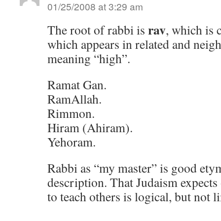
01/25/2008 at 3:29 am
rav
The root of rabbi is
, which is
which appears in related and neig
meaning “high”.
Ramat Gan.
RamAllah.
Rimmon.
Hiram (Ahiram).
Yehoram.
Rabbi as “my master” is good ety
description. That Judaism expect
to teach others is logical, but not l