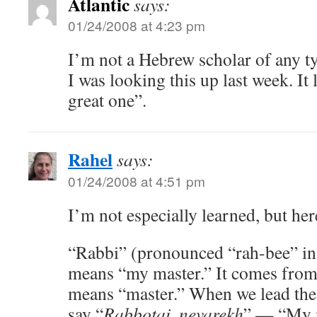
Atlantic
says:
01/24/2008 at 4:23 pm
I’m not a Hebrew scholar of any t
I was looking this up last week. It
great one”.
Rahel
says:
01/24/2008 at 4:51 pm
I’m not especially learned, but he
“Rabbi” (pronounced “rah-bee” in 
means “my master.” It comes from
means “master.” When we lead the
say “
Rabbotai, nevarekh
” — “My ma