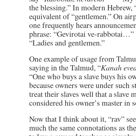
the blessing.” In modern Hebrew, “
equivalent of “gentlemen.” On airpl
one frequently hears announcemen
phrase: “Gevirotai ve-rabbotai…” 
“Ladies and gentlemen.”
One example of usage from Talmud
saying in the Talmud, “
Kanah eved
“One who buys a slave buys his ow
because owners were under such st
treat their slaves well that a slave 
considered his owner’s master in 
Now that I think about it, “rav” s
much the same connotations as th