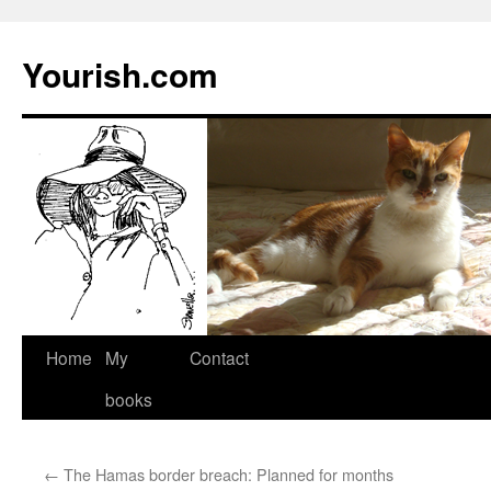
Yourish.com
Skip
Home
My
Contact
to
books
content
←
The Hamas border breach: Planned for months