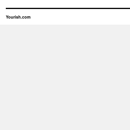
Yourish.com