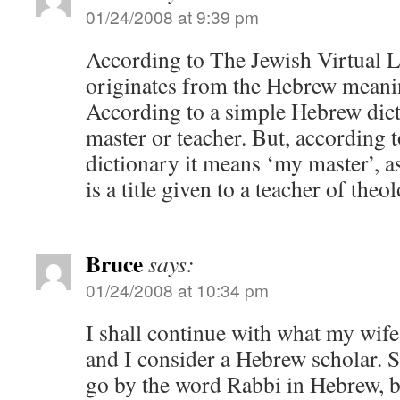
01/24/2008 at 9:39 pm
According to The Jewish Virtual L
originates from the Hebrew meani
According to a simple Hebrew dict
master or teacher. But, according
dictionary it means ‘my master’, as
is a title given to a teacher of theo
Bruce
says:
01/24/2008 at 10:34 pm
I shall continue with what my wife 
and I consider a Hebrew scholar. S
go by the word Rabbi in Hebrew, bu