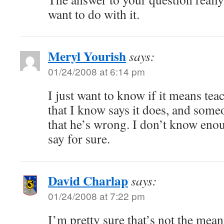
want to do with it.
Meryl Yourish
says:
01/24/2008 at 6:14 pm
I just want to know if it means tea
that I know says it does, and some
that he’s wrong. I don’t know en
say for sure.
David Charlap
says:
01/24/2008 at 7:22 pm
I’m pretty sure that’s not the mea