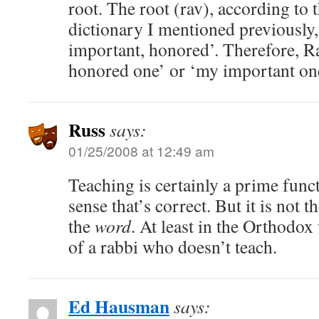
root. The root (rav), according to 
dictionary I mentioned previously
important, honored’. Therefore, 
honored one’ or ‘my important one
Russ
says:
01/25/2008 at 12:49 am
Teaching is certainly a prime funct
sense that’s correct. But it is not t
the
word
. At least in the Orthodox
of a rabbi who doesn’t teach.
Ed Hausman
says: