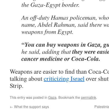
the Gaza-Egypt border.
An off-duty Hamas policeman, who o
name, Abdel Rahman, said there wa
weapons from Egypt.
“You can buy weapons in Gaza, g
they were easie
he said, adding that
cancer medicine or Coca-Cola.
Weapons are easier to find than Coca-Co
talking about
criticizing Israel
over shut
Strip.
This entry was posted in
Gaza
. Bookmark the
permalink
.
←
What the support says
Palestinia