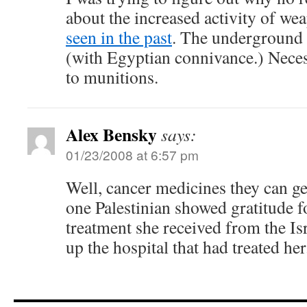
about the increased activity of w
seen in the past
. The underground 
(with Egyptian connivance.) Necess
to munitions.
Alex Bensky
says:
01/23/2008 at 6:57 pm
Well, cancer medicines they can get
one Palestinian showed gratitude fo
treatment she received from the Isr
up the hospital that had treated her