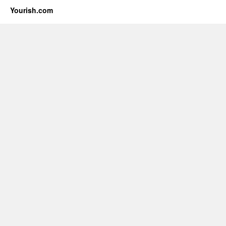
Yourish.com