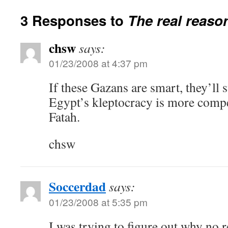
3 Responses to
The real reaso
chsw
says:
01/23/2008 at 4:37 pm
If these Gazans are smart, they’ll 
Egypt’s kleptocracy is more comp
Fatah.
chsw
Soccerdad
says:
01/23/2008 at 5:35 pm
I was trying to figure out why no 