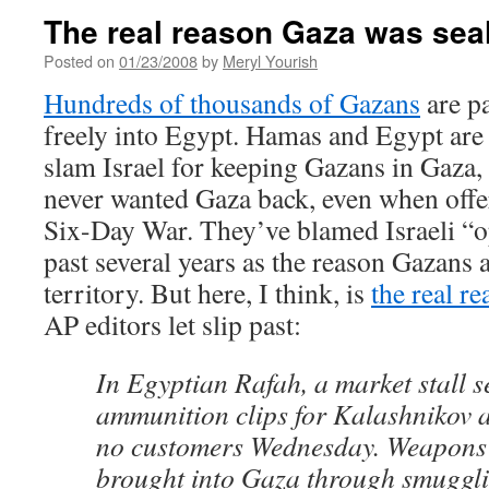
The real reason Gaza was sea
Posted on
01/23/2008
by
Meryl Yourish
Hundreds of thousands of Gazans
are pa
freely into Egypt. Hamas and Egypt are
slam Israel for keeping Gazans in Gaza,
never wanted Gaza back, even when offer
Six-Day War. They’ve blamed Israeli “o
past several years as the reason Gazans 
territory. But here, I think, is
the real r
AP editors let slip past:
In Egyptian Rafah, a market stall s
ammunition clips for Kalashnikov a
no customers Wednesday. Weapons 
brought into Gaza through smuggli