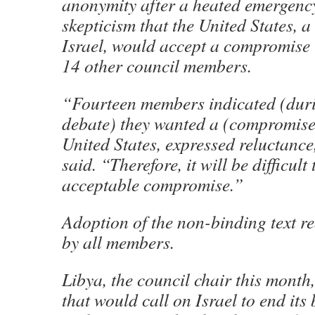
anonymity after a heated emergency
skepticism that the United States, a
Israel, would accept a compromise 
14 other council members.
“Fourteen members indicated (dur
debate) they wanted a (compromise)
United States, expressed reluctance
said. “Therefore, it will be difficult
acceptable compromise.”
Adoption of the non-binding text r
by all members.
Libya, the council chair this month,
that would call on Israel to end it