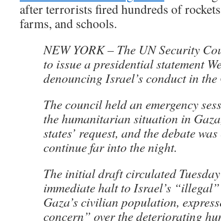
after terrorists fired hundreds of rockets
farms, and schools.
NEW YORK – The UN Security Coun
to issue a presidential statement 
denouncing Israel’s conduct in the
The council held an emergency sess
the humanitarian situation in Gaza
states’ request, and the debate was
continue far into the night.
The initial draft circulated Tuesd
immediate halt to Israel’s “illegal”
Gaza’s civilian population, expres
concern” over the deteriorating h