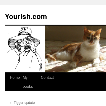
Yourish.com
Skip
Home
My
Contact
to
books
content
←
Tigger update