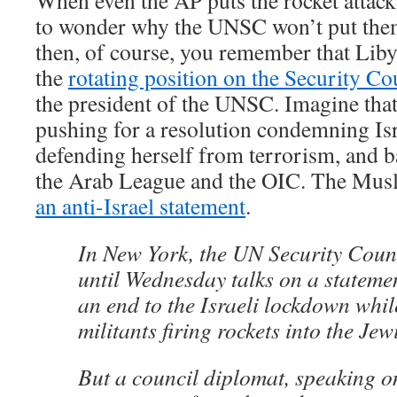
When even the AP puts the rocket attacks
to wonder why the UNSC won’t put them
then, of course, you remember that Liby
the
rotating position on the Security Co
the president of the UNSC. Imagine that. 
pushing for a resolution condemning Isr
defending herself from terrorism, and b
the Arab League and the OIC. The Musl
an anti-Israel statement
.
In New York, the UN Security Coun
until Wednesday talks on a stateme
an end to the Israeli lockdown whi
militants firing rockets into the Jew
But a council diplomat, speaking o