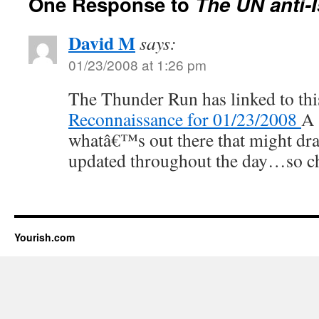
One Response to
The UN anti-I
David M
says:
01/23/2008 at 1:26 pm
The Thunder Run has linked to thi
Reconnaissance for 01/23/2008
A 
whatâ€™s out there that might dra
updated throughout the day…so ch
Yourish.com