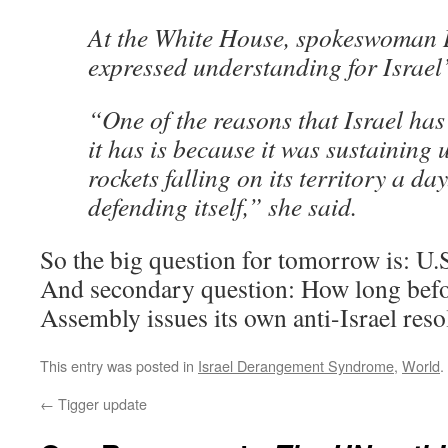
At the White House, spokeswoman
expressed understanding for Israel
“One of the reasons that Israel has
it has is because it was sustaining
rockets falling on its territory a day
defending itself,” she said.
So the big question for tomorrow is: U.S
And secondary question: How long befo
Assembly issues its own anti-Israel reso
This entry was posted in
Israel Derangement Syndrome
,
World
.
←
Tigger update