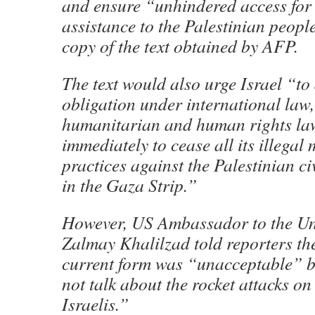
and ensure “unhindered access for
assistance to the Palestinian peopl
copy of the text obtained by AFP.
The text would also urge Israel “to 
obligation under international law,
humanitarian and human rights la
immediately to cease all its illegal
practices against the Palestinian c
in the Gaza Strip.”
However, US Ambassador to the Un
Zalmay Khalilzad told reporters the 
current form was “unacceptable” b
not talk about the rocket attacks on
Israelis.”