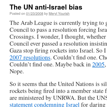
The UN anti-Israel bias
Posted on
01/23/2008
by
Meryl Yourish
The Arab League is currently trying to 
Council to pass a resolution forcing Isr
Crossings. I wonder, I thought, whether
Council ever passed a resolution insisting
Gaza stop firing rockets into Israel. So 
2007 resolutions
. Couldn’t find one. C
Couldn’t find one. Maybe back in
2005
,
Nope.
So it seems that the United Nations is si
rockets being fired into a member state f
are ministered by UNRWA. But the UNS
statement condemning Israel
for daring 