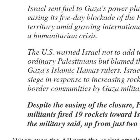
Israel sent fuel to Gaza’s power pl
easing its five-day blockade of the 
territory amid growing internation
a humanitarian crisis.
The U.S. warned Israel not to add t
ordinary Palestinians but blamed 
Gaza’s Islamic Hamas rulers. Israe
siege in response to increasing rock
border communities by Gaza milita
Despite the easing of the closure, 
militants fired 19 rockets toward I
the military said, up from just tw