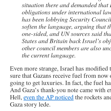
situation there and demanded that I
obligations under international law
has been lobbying Security Counci
soften the language, arguing that th
one-sided, and UN sources said tha
States and Britain back Israel’s obj
other council members are also un
the current language.
Even more strange, Israel has modified 
sure that Gazans receive fuel from now 
going to get luxuries. In fact, the fuel h
And Gaza’s thank-you note came with ex
Hell,
even the AP noticed
the rockets an
Gaza story lede.