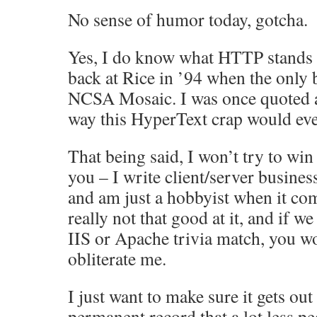
No sense of humor today, gotcha.
Yes, I do know what HTTP stands f
back at Rice in ’94 when the only
NCSA Mosaic. I was once quoted a
way this HyperText crap would eve
That being said, I won’t try to win
you – I write client/server busines
and am just a hobbyist when it co
really not that good at it, and if w
IIS or Apache trivia match, you w
obliterate me.
I just want to make sure it gets out
permanent record that a lot less p