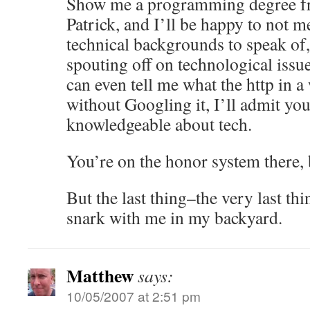
Show me a programming degree fr
Patrick, and I’ll be happy to not m
technical backgrounds to speak of,
spouting off on technological issue
can even tell me what the http in a
without Googling it, I’ll admit you
knowledgeable about tech.
You’re on the honor system there,
But the last thing–the very last th
snark with me in my backyard.
Matthew
says:
10/05/2007 at 2:51 pm