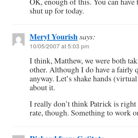
OK, enough of this. You can have t
shut up for today.
Meryl Yourish
says:
10/05/2007 at 5:03 pm
I think, Matthew, we were both tak
other. Although I do have a fairly 
anyway. Let’s shake hands (virtual
about it.
I really don’t think Patrick is righ
rate, though. Something to work o