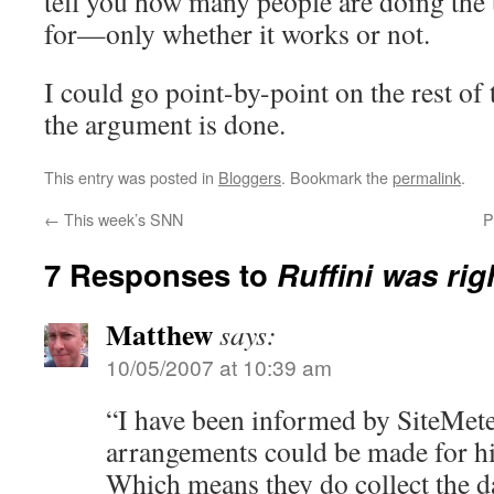
tell you how many people are doing the 
for—only whether it works or not.
I could go point-by-point on the rest of t
the argument is done.
This entry was posted in
Bloggers
. Bookmark the
permalink
.
←
This week’s SNN
P
7 Responses to
Ruffini was rig
Matthew
says:
10/05/2007 at 10:39 am
“I have been informed by SiteMeter
arrangements could be made for hig
Which means they do collect the da