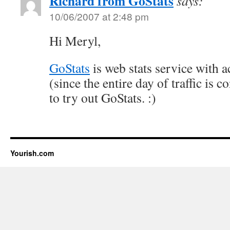
Richard from GoStats
says:
10/06/2007 at 2:48 pm
Hi Meryl,
GoStats
is web stats service with a
(since the entire day of traffic is 
to try out GoStats. :)
Yourish.com