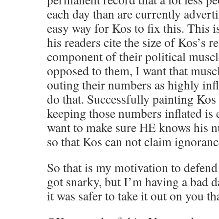
each day than are currently adverti
easy way for Kos to fix this. This 
his readers cite the size of Kos’s r
component of their political muscle
opposed to them, I want that muscl
outing their numbers as highly inf
do that. Successfully painting Ko
keeping those numbers inflated is e
want to make sure HE knows his n
so that Kos can not claim ignoranc
So that is my motivation to defend 
got snarky, but I’m having a bad d
it was safer to take it out on you t