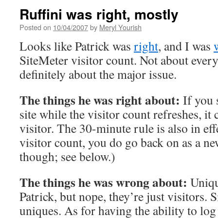
Ruffini was right, mostly
Posted on
10/04/2007
by
Meryl Yourish
Looks like Patrick was
right
, and I was
SiteMeter visitor count. Not about ever
definitely about the major issue.
The things he was right about:
If you 
site while the visitor count refreshes, it
visitor. The 30-minute rule is also in eff
visitor count, you do go back on as a ne
though; see below.)
The things he was wrong about:
Unique
Patrick, but nope, they’re just visitors. 
uniques. As for having the ability to lo