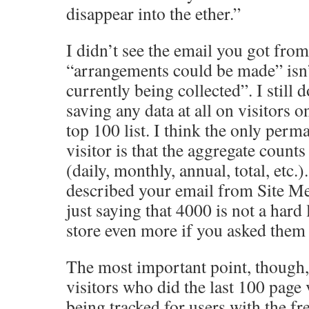
disappear into the ether.”
I didn’t see the email you got from
“arrangements could be made” isn’t
currently being collected”. I still 
saving any data at all on visitors o
top 100 list. I think the only perm
visitor is that the aggregate count
(daily, monthly, annual, total, etc
described your email from Site Met
just saying that 4000 is not a hard 
store even more if you asked them 
The most important point, though, 
visitors who did the last 100 page 
being tracked for users with the fre