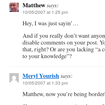
Matthew
says:
10/05/2007 at 1:25 pm
Hey, I was just sayin’…
And if you really don’t want any
disable comments on your post. 
that, right? Or are you lacking “a c
to your knowledge”?
Meryl Yourish
says:
10/05/2007 at 1:33 pm
Matthew, now you’re being border