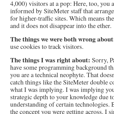
4,000) visitors at a pop: Here, too, you
informed by SiteMeter staff that arran
for higher-traffic sites. Which means the
and it does not disappear into the ether.
The things we were both wrong about
use cookies to track visitors.
The things I was right about:
Sorry, Pa
have some programming background that
you are a technical neophyte. That does
catch things like the SiteMeter double c
what I was implying. I was implying you
strategic depth to your knowledge due to
understanding of certain technologies.
the concept you were getting across. I 