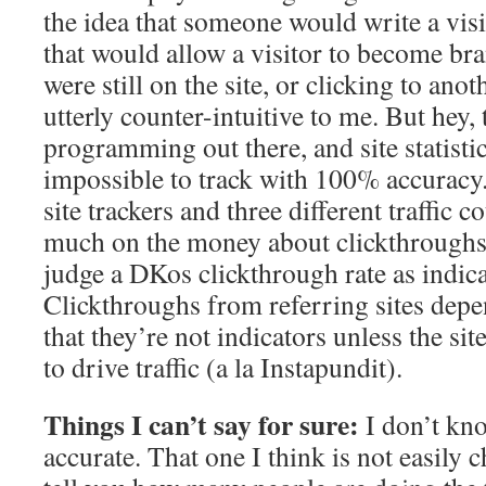
the idea that someone would write a vis
that would allow a visitor to become b
were still on the site, or clicking to ano
utterly counter-intuitive to me. But hey, t
programming out there, and site statistic
impossible to track with 100% accuracy. 
site trackers and three different traffic c
much on the money about clickthroughs.
judge a DKos clickthrough rate as indicati
Clickthroughs from referring sites dep
that they’re not indicators unless the site
to drive traffic (a la Instapundit).
Things I can’t say for sure:
I don’t kno
accurate. That one I think is not easily 