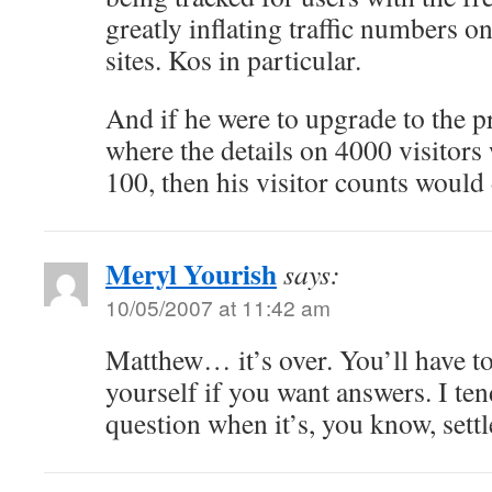
greatly inflating traffic numbers o
sites. Kos in particular.
And if he were to upgrade to the 
where the details on 4000 visitors 
100, then his visitor counts would
Meryl Yourish
says:
10/05/2007 at 11:42 am
Matthew… it’s over. You’ll have t
yourself if you want answers. I tend
question when it’s, you know, settl