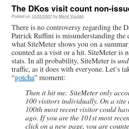
The DKos visit count non-issu
Posted on
10/03/2007
by
Meryl Yourish
There is no controversy regarding the Da
Patrick Ruffini is misunderstanding the
what SiteMeter shows you on a summary
counted as a visit or a hit. SiteMeter is 
stats. In all probability, SiteMeter is
und
traffic, as it does with everyone. Let’s t
“
gotcha
” moment:
Then it hit me: SiteMeter only accou
100 visitors individually. On a site 
100th most recent visitor could ha
ago. If you are the 101st most recen
click on a new page, you are count