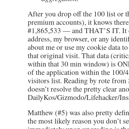
After you drop off the 100 list or t
premium accounts), it knows there 
#1,865,533 — and THAT’S IT. It 
address, my browser, or any ident
about me or use my cookie data to
that original visit. That data (critic
within that 30 min window) is ON
of the application within the 100/
visitors list. Reading by rote fro
doesn’t resolve the pretty clear an
DailyKos/Gizmodo/Lifehacker/Inst
Matthew (#5) was also pretty defini
the most likely reason you don’t se