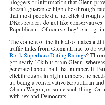
bloggers or information that Glenn provi
doesn’t guarantee high clickthrough rate
that most people did not click through t
DKos readers do not like conservatives.
Republicans. Of course they’re not going
The content of the link also makes a dif
traffic links from Glenn all had to do w
Book Superhero Dating Ratings
? Throug
got nearly 10k hits from Glenn, whereas
generated about half that number. If Pa
clickthroughs in high numbers, he needs 
up being a conservative Republican and 
ObamaWagon, or some such thing. Or m
with sex and Democrats.