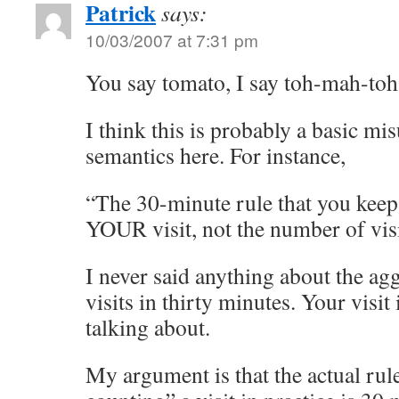
Patrick
says:
10/03/2007 at 7:31 pm
You say tomato, I say toh-mah-t
I think this is probably a basic m
semantics here. For instance,
“The 30-minute rule that you kee
YOUR visit, not the number of visi
I never said anything about the a
visits in thirty minutes. Your visit
talking about.
My argument is that the actual rul