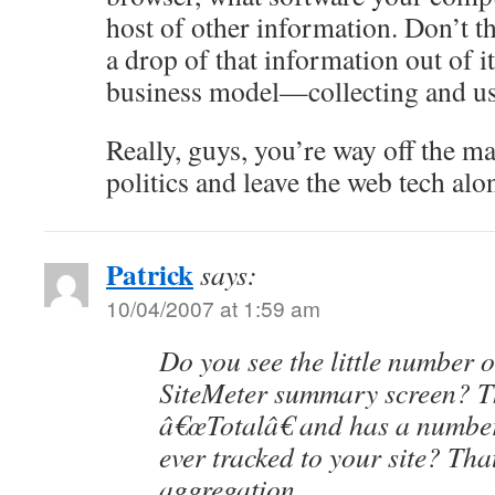
host of other information. Don’t th
a drop of that information out of it
business model—collecting and us
Really, guys, you’re way off the ma
politics and leave the web tech alo
Patrick
says:
10/04/2007 at 1:59 am
Do you see the little number o
SiteMeter summary screen? Th
â€œTotalâ€ and has a number o
ever tracked to your site? T
aggregation.