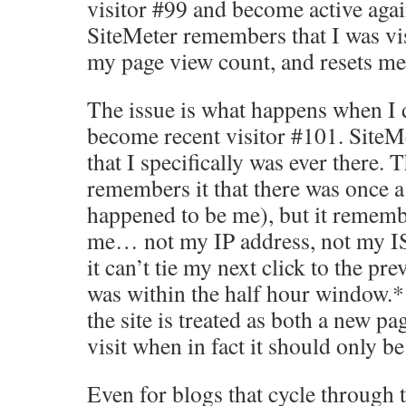
visitor #99 and become active agai
SiteMeter remembers that I was vi
my page view count, and resets me 
The issue is what happens when I dr
become recent visitor #101. Site
that I specifically was ever there. T
remembers it that there was once a
happened to be me), but it rememb
me… not my IP address, not my IS
it can’t tie my next click to the prev
was within the half hour window.*
the site is treated as both a new 
visit when in fact it should only be
Even for blogs that cycle through t