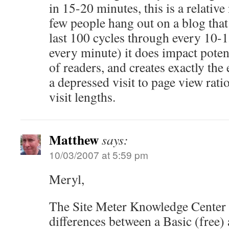
in 15-20 minutes, this is a relativ
few people hang out on a blog tha
last 100 cycles through every 10-
every minute) it does impact potent
of readers, and creates exactly the 
a depressed visit to page view rati
visit lengths.
Matthew
says:
10/03/2007 at 5:59 pm
Meryl,
The Site Meter Knowledge Center 
differences between a Basic (free)