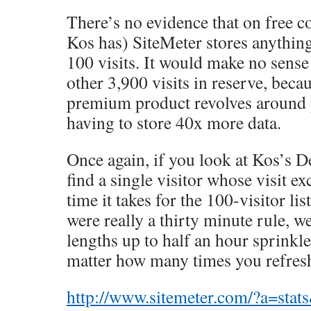
There’s no evidence that on free c
Kos has) SiteMeter stores anything
100 visits. It would make no sense
other 3,900 visits in reserve, beca
premium product revolves around 
having to store 40x more data.
Once again, if you look at Kos’s D
find a single visitor whose visit e
time it takes for the 100-visitor list
were really a thirty minute rule, w
lengths up to half an hour sprinkle
matter how many times you refresh
http://www.sitemeter.com/?a=sta