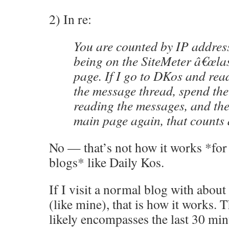
2) In re:
You are counted by IP address,
being on the SiteMeter â€œlast
page. If I go to DKos and read
the message thread, spend the
reading the messages, and the
main page again, that counts a
No — that’s not how it works *for 
blogs* like Daily Kos.
If I visit a normal blog with about
(like mine), that is how it works. Th
likely encompasses the last 30 minu