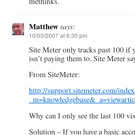
methinks.
Matthew
says:
10/03/2007 at 6:30 pm
Site Meter only tracks past 100 if
isn’t paying them to. Site Meter sa
From SiteMeter:
http://support.sitemeter.com/inde
_m=knowledgebase&_a=viewartic
Why can I only see the last 100 vis
Solution – If you have a basic acc