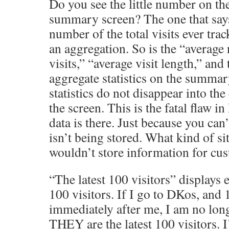
Do you see the little number on th
summary screen? The one that says
number of the total visits ever trac
an aggregation. So is the “average
visits,” “average visit length,” and 
aggregate statistics on the summa
statistics do not disappear into the
the screen. This is the fatal flaw i
data is there. Just because you can’
isn’t being stored. What kind of site
wouldn’t store information for cu
“The latest 100 visitors” displays e
100 visitors. If I go to DKos, and 
immediately after me, I am no long
THEY are the latest 100 visitors. 