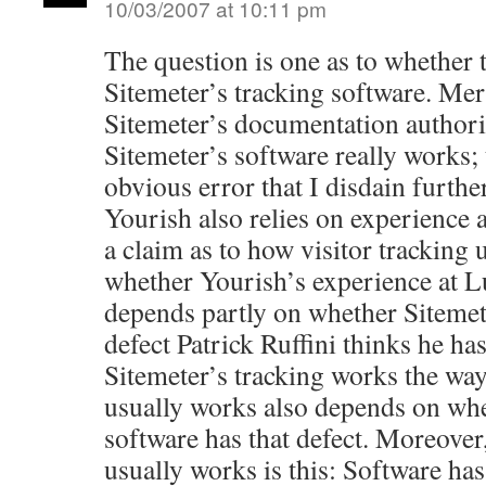
10/03/2007 at 10:11 pm
The question is one as to whether t
Sitemeter’s tracking software. Me
Sitemeter’s documentation authori
Sitemeter’s software really works;
obvious error that I disdain furth
Yourish also relies on experience a
a claim as to how visitor tracking 
whether Yourish’s experience at Lu
depends partly on whether Sitemet
defect Patrick Ruffini thinks he ha
Sitemeter’s tracking works the wa
usually works also depends on whe
software has that defect. Moreover
usually works is this: Software ha