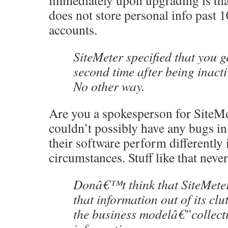
immediately upon upgrading is tha
does not store personal info past 1
accounts.
SiteMeter specified that you g
second time after being inacti
No other way.
Are you a spokesperson for SiteM
couldn’t possibly have any bugs in 
their software perform differently
circumstances. Stuff like that never
Donâ€™t think that SiteMeter 
that information out of its c
the business modelâ€”collect