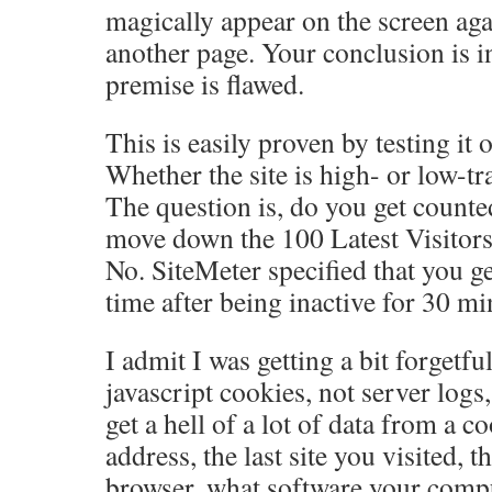
magically appear on the screen agai
another page. Your conclusion is i
premise is flawed.
This is easily proven by testing it o
Whether the site is high- or low-traf
The question is, do you get count
move down the 100 Latest Visitors 
No. SiteMeter specified that you g
time after being inactive for 30 mi
I admit I was getting a bit forgetfu
javascript cookies, not server logs
get a hell of a lot of data from a c
address, the last site you visited, t
browser, what software your compu