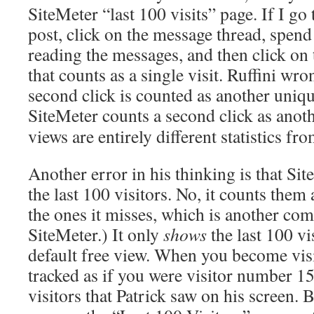
SiteMeter “last 100 visits” page. If I g
post, click on the message thread, spend
reading the messages, and then click on
that counts as a single visit. Ruffini wro
second click is counted as another unique 
SiteMeter counts a second click as anot
views are entirely different statistics fro
Another error in his thinking is that Si
the last 100 visitors. No, it counts them 
the ones it misses, which is another com
SiteMeter.) It only
shows
the last 100 vi
default free view. When you become visit
tracked as if you were visitor number 15
visitors that Patrick saw on his screen. 