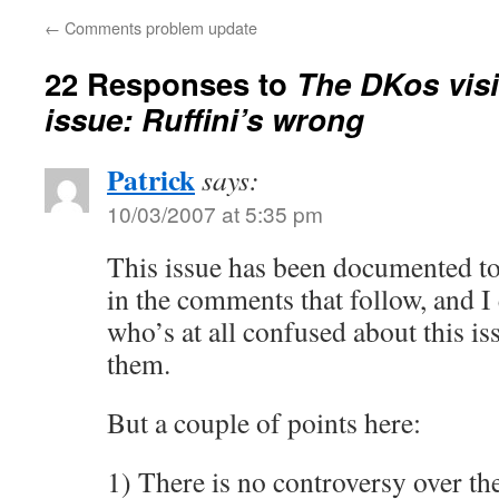
←
Comments problem update
22 Responses to
The DKos visi
issue: Ruffini’s wrong
Patrick
says:
10/03/2007 at 5:35 pm
This issue has been documented to
in the comments that follow, and 
who’s at all confused about this iss
them.
But a couple of points here:
1) There is no controversy over th