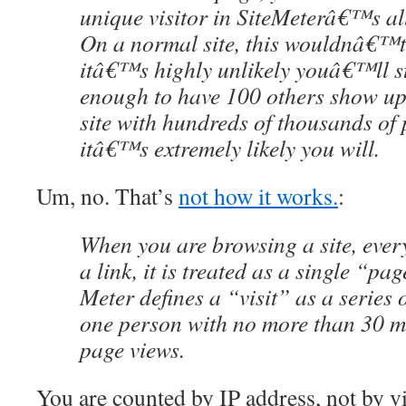
unique visitor in SiteMeterâ€™s al
On a normal site, this wouldnâ€™t 
itâ€™s highly unlikely youâ€™ll s
enough to have 100 others show up
site with hundreds of thousands of 
itâ€™s extremely likely you will.
Um, no. That’s
not how it works.
:
When you are browsing a site, ever
a link, it is treated as a single “pag
Meter defines a “visit” as a series 
one person with no more than 30 m
page views.
You are counted by IP address, not by vi