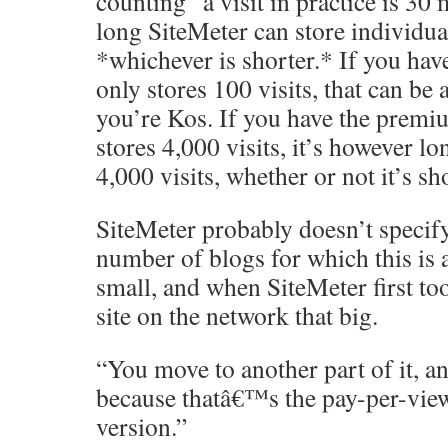
counting” a visit in practice is 30
long SiteMeter can store individual 
*whichever is shorter.* If you have
only stores 100 visits, that can be 
you’re Kos. If you have the premi
stores 4,000 visits, it’s however lo
4,000 visits, whether or not it’s sh
SiteMeter probably doesn’t specify
number of blogs for which this is 
small, and when SiteMeter first to
site on the network that big.
“You move to another part of it, a
because thatâ€™s the pay-per-view 
version.”