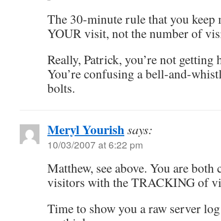
The 30-minute rule that you keep
YOUR visit, not the number of visi
Really, Patrick, you’re not getting 
You’re confusing a bell-and-whistl
bolts.
Meryl Yourish
says:
10/03/2007 at 6:22 pm
Matthew, see above. You are both 
visitors with the TRACKING of vis
Time to show you a raw server log