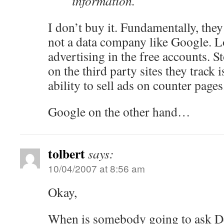
information.
I don’t buy it. Fundamentally, the
not a data company like Google. Lo
advertising in the free accounts. S
on the third party sites they track 
ability to sell ads on counter pages
Google on the other hand…
tolbert
says:
10/04/2007 at 8:56 am
Okay,
When is somebody going to ask De