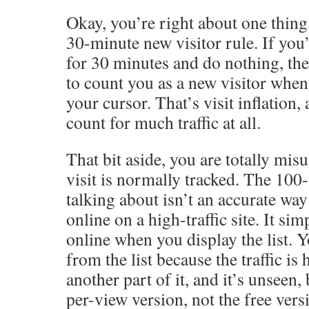
Okay, you’re right about one thing,
30-minute new visitor rule. If you
for 30 minutes and do nothing, the
to count you as a new visitor when 
your cursor. That’s visit inflation,
count for much traffic at all.
That bit aside, you are totally mi
visit is normally tracked. The 100-v
talking about isn’t an accurate wa
online on a high-traffic site. It sim
online when you display the list. 
from the list because the traffic is
another part of it, and it’s unseen,
per-view version, not the free vers