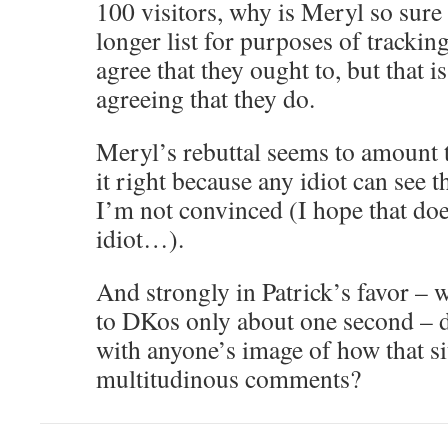
100 visitors, why is Meryl so sure 
longer list for purposes of trackin
agree that they ought to, but that i
agreeing that they do.
Meryl’s rebuttal seems to amount t
it right because any idiot can see t
I’m not convinced (I hope that do
idiot…).
And strongly in Patrick’s favor – w
to DKos only about one second – do
with anyone’s image of how that sit
multitudinous comments?