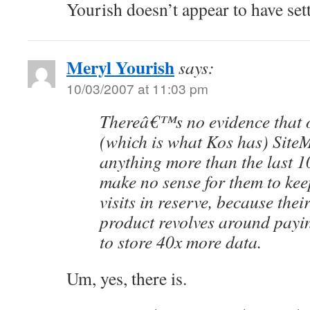
Yourish doesn’t appear to have set
Meryl Yourish
says:
10/03/2007 at 11:03 pm
Thereâ€™s no evidence that o
(which is what Kos has) SiteM
anything more than the last 10
make no sense for them to kee
visits in reserve, because th
product revolves around payi
to store 40x more data.
Um, yes, there is.