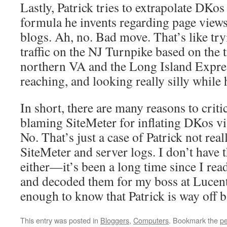
Lastly, Patrick tries to extrapolate DKos
formula he invents regarding page views 
blogs. Ah, no. Bad move. That’s like tryi
traffic on the NJ Turnpike based on the t
northern VA and the Long Island Expre
reaching, and looking really silly while h
In short, there are many reasons to criti
blaming SiteMeter for inflating DKos vi
No. That’s just a case of Patrick not rea
SiteMeter and server logs. I don’t have 
either—it’s been a long time since I rea
and decoded them for my boss at Luce
enough to know that Patrick is way off b
This entry was posted in
Bloggers
,
Computers
. Bookmark the
pe