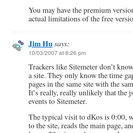
You may have the premium version,
actual limitations of the free versi
Jim Hu
says:
10/03/2007 at 8:26 pm
Trackers like Sitemeter don’t kno
a site. They only know the time ga
pages in the same site with the sa
It’s really, really unlikely that the
events to Sitemeter.
The typical visit to dKos is 0:00,
to the site, reads the main page, an