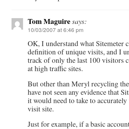
Tom Maguire
says:
10/03/2007 at 6:46 pm
OK, I understand what Sitemeter cl
definition of unique visits, and I
track of only the last 100 visitors
at high traffic sites.
But other than Meryl recycling the 
have not seen any evidence that Sit
it would need to take to accurately t
visit site.
Just for example, if a basic account