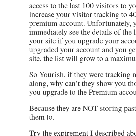
access to the last 100 visitors to y
increase your visitor tracking to 4
premium account. Unfortunately, yo
immediately see the details of the l
your site if you upgrade your acc
upgraded your account and you get
site, the list will grow to a maxim
So Yourish, if they were tracking 
along, why can’t they show you tho
you upgrade to the Premium acco
Because they are NOT storing past
them to.
Try the expirement I described ab