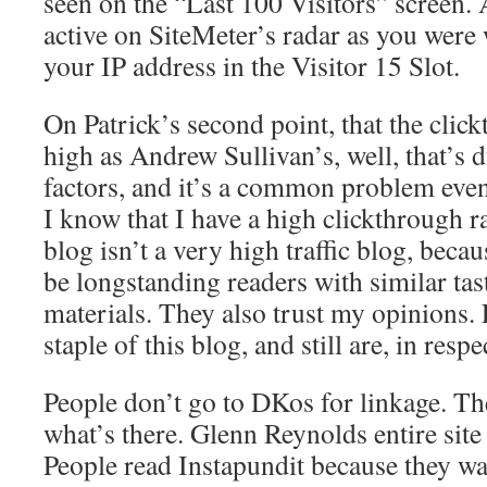
seen on the “Last 100 Visitors” screen. 
active on SiteMeter’s radar as you were
your IP address in the Visitor 15 Slot.
On Patrick’s second point, that the click
high as Andrew Sullivan’s, well, that’s 
factors, and it’s a common problem even 
I know that I have a high clickthrough 
blog isn’t a very high traffic blog, beca
be longstanding readers with similar tas
materials. They also trust my opinions. 
staple of this blog, and still are, in resp
People don’t go to DKos for linkage. Th
what’s there. Glenn Reynolds entire site
People read Instapundit because they wan