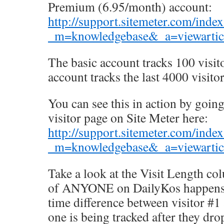
Premium (6.95/month) account:
http://support.sitemeter.com/inde
_m=knowledgebase&_a=viewarticl
The basic account tracks 100 visi
account tracks the last 4000 visitor
You can see this in action by goin
visitor page on Site Meter here:
http://support.sitemeter.com/inde
_m=knowledgebase&_a=viewarticl
Take a look at the Visit Length co
of ANYONE on DailyKos happens t
time difference between visitor #1
one is being tracked after they drop