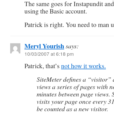
The same goes for Instapundit and
using the Basic account.
Patrick is right. You need to man u
Meryl Yourish
says:
10/03/2007 at 6:18 pm
Patrick, that’s
not how it works.
SiteMeter defines a “visitor
views a series of pages with 
minutes between page views.
visits your page once every 3
be counted as a new visitor.