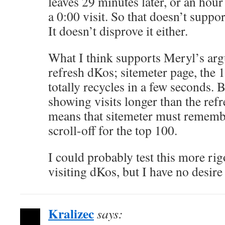
leaves 29 minutes later, or an hour l
a 0:00 visit. So that doesn’t suppo
It doesn’t disprove it either.
What I think supports Meryl’s arg
refresh dKos; sitemeter page, the 
totally recycles in a few seconds. 
showing visits longer than the ref
means that sitemeter must rememb
scroll-off for the top 100.
I could probably test this more rig
visiting dKos, but I have no desire 
Kralizec
says: