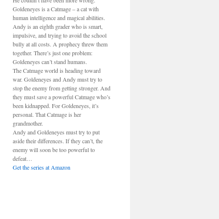
He couldn’t have been more wrong.
Goldeneyes is a Catmage – a cat with
human intelligence and magical abilities.
Andy is an eighth grader who is smart,
impulsive, and trying to avoid the school
bully at all costs. A prophecy threw them
together. There’s just one problem:
Goldeneyes can’t stand humans.
The Catmage world is heading toward
war. Goldeneyes and Andy must try to
stop the enemy from getting stronger. And
they must save a powerful Catmage who’s
been kidnapped. For Goldeneyes, it’s
personal. That Catmage is her
grandmother.
Andy and Goldeneyes must try to put
aside their differences. If they can’t, the
enemy will soon be too powerful to
defeat…
Get the series at Amazon