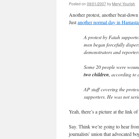
Posted on
09/01/2007
by
Meryl Yourish
Another protest, another beat-down
Just
another normal day in Hamast
A protest by Fatah support
men began forcefully dispers
demonstrators and reporter
Some 20 people were wounde
two children
, according to 
AP staff covering the protes
supporters. He was not serio
Yeah, there’s a picture at the link o
Say. Think we’re going to hear from
journalists’ union that advocated bo