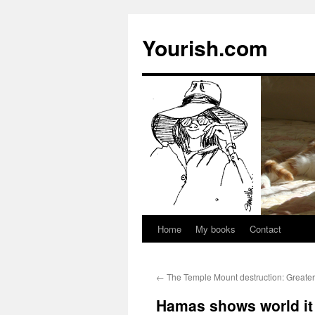
Yourish.com
Home
My books
Contact
Skip
to
←
The Temple Mount destruction: Greater
content
Hamas shows world it 