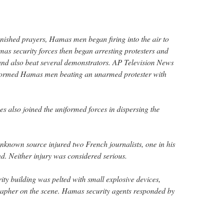
inished prayers, Hamas men began firing into the air to
as security forces then began arresting protesters and
and also beat several demonstrators. AP Television News
formed Hamas men beating an unarmed protester with
s also joined the uniformed forces in dispersing the
nknown source injured two French journalists, one in his
nd. Neither injury was considered serious.
ty building was pelted with small explosive devices,
apher on the scene. Hamas security agents responded by