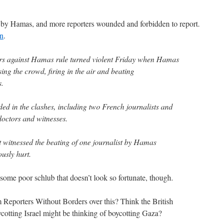
 by Hamas, and more reporters wounded and forbidden to report.
an
.
ers against Hamas rule turned violent Friday when Hamas
ing the crowd, firing in the air and beating
s.
d in the clashes, including two French journalists and
doctors and witnesses.
t witnessed the beating of one journalist by Hamas
usly hurt.
f some poor schlub that doesn’t look so fortunate, though.
 Reporters Without Borders over this? Think the British
ycotting Israel might be thinking of boycotting Gaza?