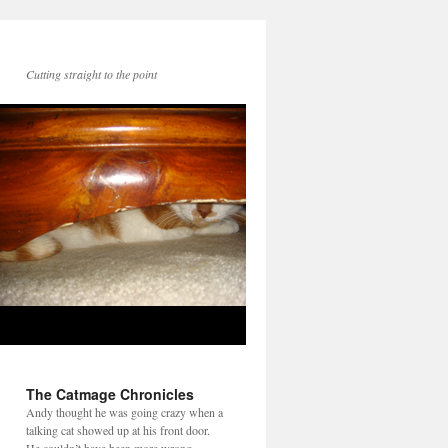
Cutting straight to the point
The Catmage Chronicles
Andy thought he was going crazy when a
talking cat showed up at his front door.