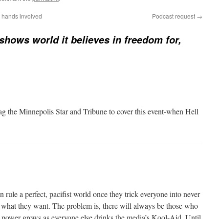
 hands involved
Podcast request
→
hows world it believes in freedom for,
rag the Minnepolis Star and Tribune to cover this event-when Hell
 rule a perfect, pacifist world once they trick everyone into never
t what they want. The problem is, there will always be those who
ir power grows as everyone else drinks the media’s Kool-Aid. Until