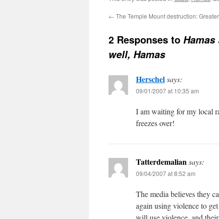
←
The Temple Mount destruction: Greater
2 Responses to
Hamas s
well, Hamas
Herschel
says:
09/01/2007 at 10:35 am
I am waiting for my local 
freezes over!
Tatterdemalian
says:
09/04/2007 at 8:52 am
The media believes they can
again using violence to ge
will use violence, and the