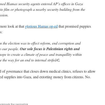
armed Hamas security agents entered AP’s offices in Gaza
t to film or photograph a nearby security building from the
ssion.
more look at that
glorious Hamas op-ed
that promised puppies
s:
the election was to effect reform, end corruption and
o our people.
Our sole focus is Palestinian rights and
pe to create a climate of peace and tranquillity within
 the way for an end to internal strifeâ€¦.
of governance that closes down medical clinics, refuses to allow
ded supplies into Gaza, and extorting money from citizens. No.
ookmark the
permalink
.