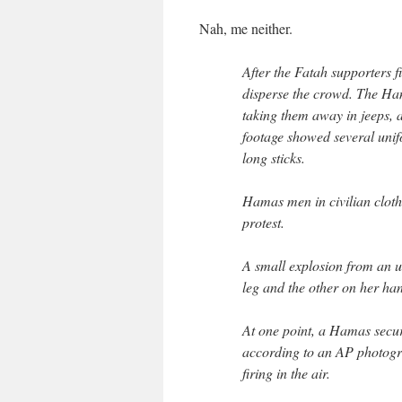
Nah, me neither.
After the Fatah supporters f
disperse the crowd. The Ham
taking them away in jeeps, 
footage showed several uni
long sticks.
Hamas men in civilian clothe
protest.
A small explosion from an u
leg and the other on her ha
At one point, a Hamas securi
according to an AP photogr
firing in the air.