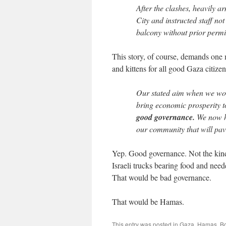
After the clashes, heavily 
City and instructed staff no
balcony without prior permi
This story, of course, demands one 
and kittens for all good Gaza citizen
Our stated aim when we won 
bring economic prosperity t
good governance.
We now ho
our community that will pave
Yep. Good governance. Not the kind 
Israeli trucks bearing food and nee
That would be bad governance.
That would be Hamas.
This entry was posted in
Gaza
,
Hamas
. B