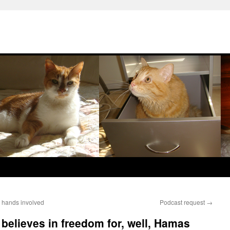
 hands involved
Podcast request
→
believes in freedom for, well, Hamas