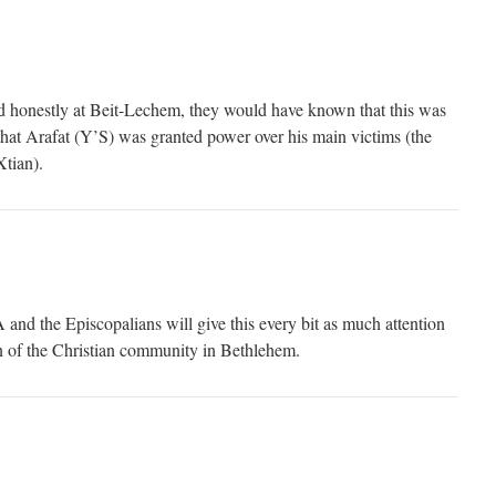
ed honestly at Beit-Lechem, they would have known that this was
hat Arafat (Y’S) was granted power over his main victims (the
tian).
nd the Episcopalians will give this every bit as much attention
on of the Christian community in Bethlehem.