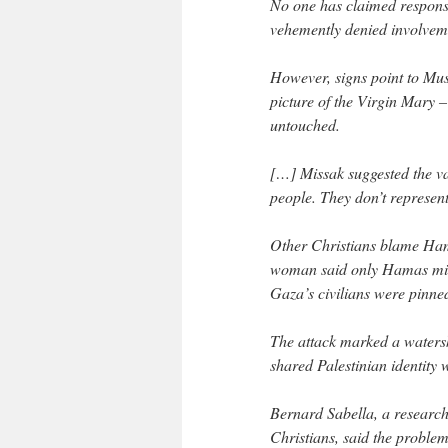
No one has claimed respons
vehemently denied involvem
However, signs point to Mus
picture of the Virgin Mary –
untouched.
[…] Missak suggested the v
people. They don’t represent
Other Christians blame Hama
woman said only Hamas milit
Gaza’s civilians were pinne
The attack marked a watershe
shared Palestinian identity
Bernard Sabella, a researc
Christians, said the problem