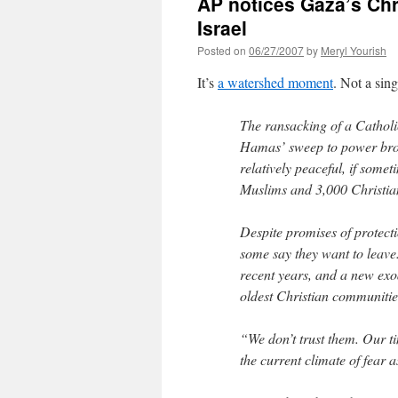
AP notices Gaza’s Chr
Israel
Posted on
06/27/2007
by
Meryl Yourish
It’s
a watershed moment
. Not a sin
The ransacking of a Catholi
Hamas’ sweep to power brok
relatively peaceful, if some
Muslims and 3,000 Christia
Despite promises of protect
some say they want to leave
recent years, and a new exo
oldest Christian communitie
“We don’t trust them. Our t
the current climate of fear a