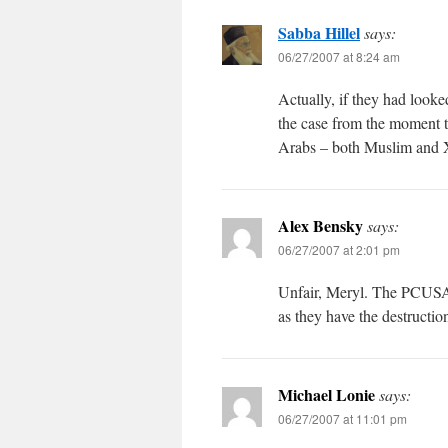
Sabba Hillel
says:
06/27/2007 at 8:24 am
Actually, if they had look
the case from the moment t
Arabs – both Muslim and X
Alex Bensky
says:
06/27/2007 at 2:01 pm
Unfair, Meryl. The PCUSA a
as they have the destructi
Michael Lonie
says:
06/27/2007 at 11:01 pm