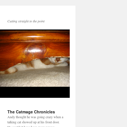
Cutting straight to the point
The Catmage Chronicles
Andy thought he was going crazy when a
talking cat showed up at his front door.