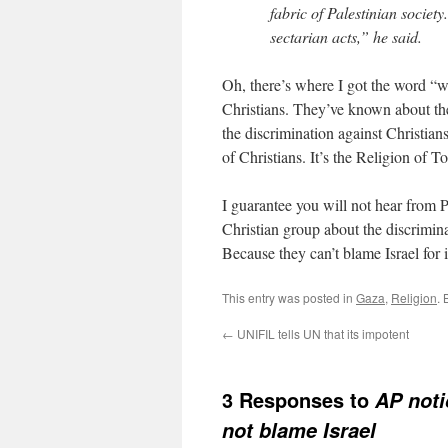
fabric of Palestinian societ
sectarian acts,” he said.
Oh, there’s where I got the word “w
Christians. They’ve known about thei
the discrimination against Christian
of Christians. It’s the Religion of 
I guarantee you will not hear from 
Christian group about the discriminat
Because they can’t blame Israel for i
This entry was posted in
Gaza
,
Religion
.
←
UNIFIL tells UN that its impotent
3 Responses to
AP noti
not blame Israel