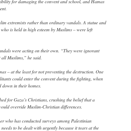
ibility for damaging the convent and school, and Hamas
ent.
lim extremists rather than ordinary vandals. A statue and
 who is held in high esteem by Muslims – were left
andals were acting on their own. “They were ignorant
 all Muslims,” he said.
s – at the least for not preventing the destruction. One
ants could enter the convent during the fighting, when
d down in their homes.
d for Gaza’s Christians, crushing the belief that a
 would override Muslim-Christian differences.
her who has conducted surveys among Palestinian
 needs to be dealt with urgently because it tears at the