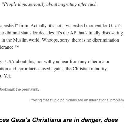
y. “People think seriously about migrating after such
atershed” from. Actually, it’s not a watershed moment for Gaza’s
r dhimmi status for decades. It’s the AP that’s finally discovering
s in the Muslim world. Whoops, sorry, there is no discrimination
Tolerance.™
PC-USA about this, nor will you hear from any other major
ion and terror tactics used against the Christian minority.
t. Yet.
 Bookmark the
permalink
.
Proving that stupid politicians are an international problem
→
ces Gaza’s Christians are in danger, does