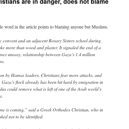
istians are in danger, does not blame
gle word in the article points to blaming anyone but Muslims.
c convent and an adjacent Rosary Sisters school during
e more than wood and plaster. It signaled the end of a
times uneasy, relationship between Gaza’s 1.4 million
ns.
ion by Hamas leaders, Christians fear more attacks, and
. Gaza’s flock already has been hit hard by emigration in
dus could remove what is left of one of the Arab world’s
s.
ime is coming,” said a Greek Orthodox Christian, who in
sked not to be identified.