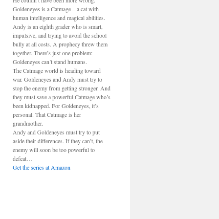
He couldn’t have been more wrong.
Goldeneyes is a Catmage – a cat with
human intelligence and magical abilities.
Andy is an eighth grader who is smart,
impulsive, and trying to avoid the school
bully at all costs. A prophecy threw them
together. There’s just one problem:
Goldeneyes can’t stand humans.
The Catmage world is heading toward
war. Goldeneyes and Andy must try to
stop the enemy from getting stronger. And
they must save a powerful Catmage who’s
been kidnapped. For Goldeneyes, it’s
personal. That Catmage is her
grandmother.
Andy and Goldeneyes must try to put
aside their differences. If they can’t, the
enemy will soon be too powerful to
defeat…
Get the series at Amazon