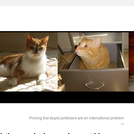
Proving that stupid politicians are an international problem
→