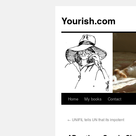
Yourish.com
Home
My books
Contact
Skip
to
←
UNIFIL tells UN that its impotent
content