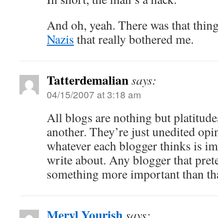
And oh, yeah. There was that thin
Nazis
that really bothered me.
Tatterdemalian
says:
04/15/2007 at 3:18 am
All blogs are nothing but platitude
another. They’re just unedited opin
whatever each blogger thinks is i
write about. Any blogger that prete
something more important than that
Meryl Yourish
says: