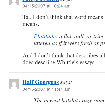
04/15/2007 at 10:24 am
Tat, I don’t think that word means 
means.
Platitude:
a flat, dull, or trit
uttered as if it were fresh or 
And I don’t think that describes all 
does describe Whittle’s essays.
Ralf Goergens
says:
04/15/2007 at 11:41 am
The newest batshit crazy rumo