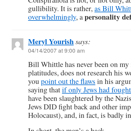
gullibility. It is rather,
as Bill Whit
personality de
overwhelmingly
, a
Meryl Yourish
says:
04/14/2007 at 9:00 am
Bill Whittle has never been on my 
platitudes, does not research his 
you
point out the flaws
in his argum
saying that
if only Jews had fough
have been slaughtered by the Nazis,
Jews DID fight back and other impo
Holocaust), and, in fact, is badly i
In short, the man’s a hack.