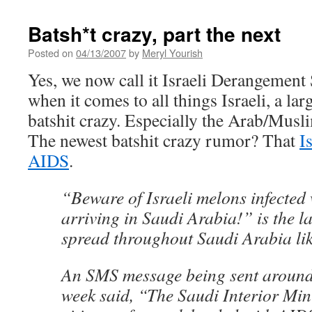
Batsh*t crazy, part the next
Posted on
04/13/2007
by
Meryl Yourish
Yes, we now call it Israeli Derangemen
when it comes to all things Israeli, a lar
batshit crazy. Especially the Arab/Musli
The newest batshit crazy rumor? That
I
AIDS
.
“Beware of Israeli melons infected
arriving in Saudi Arabia!” is the l
spread throughout Saudi Arabia like
An SMS message being sent around 
week said, “The Saudi Interior Mini