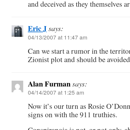
and deceived as they themselves ar
Eric J
says:
04/13/2007 at 11:47 am
Can we start a rumor in the territo
Zionist plot and should be avoided 
Alan Furman
says:
04/14/2007 at 1:25 am
Now it’s our turn as Rosie O’Donne
signs on with the 911 truthies.
Conspiranoia is not, or not only, 