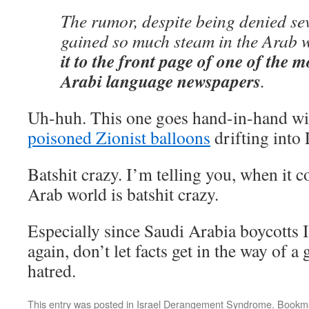
The rumor, despite being denied sev
gained so much steam in the Arab 
it to the front page of one of the 
Arabi language newspapers
.
Uh-huh. This one goes hand-in-hand wit
poisoned Zionist balloons
drifting into
Batshit crazy. I’m telling you, when it c
Arab world is batshit crazy.
Especially since Saudi Arabia boycotts 
again, don’t let facts get in the way of 
hatred.
This entry was posted in
Israel Derangement Syndrome
. Bookm