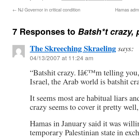
←
NJ Governor in critical condition
Hamas admit
7 Responses to
Batsh*t crazy, 
The Skreeching Skraeling
says:
04/13/2007 at 11:24 am
“Batshit crazy. Iâ€™m telling you
Israel, the Arab world is batshit c
It seems most are habitual liars an
crazy seems to cover it pretty well
Hamas in January said it was willi
temporary Palestinian state in exc