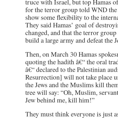
truce with Israel, but top Hamas o
for the terror group told WND the
show some flexibility to the inter
They said Hamas’ goal of destroyi
changed, and that the terror group 
build a large army and defeat the J
Then, on March 30 Hamas spokes
quoting the hadith â€“ the oral t
â€“ declared to the Palestinian au
Resurrection] will not take place u
the Jews and the Muslims kill them
tree will say: “Oh, Muslim, servant 
Jew behind me, kill him!”
They must think everyone is just a