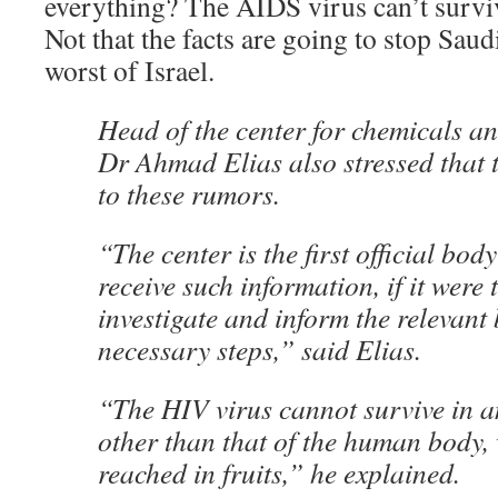
everything? The AIDS virus can’t surviv
Not that the facts are going to stop Sau
worst of Israel.
Head of the center for chemicals an
Dr Ahmad Elias also stressed that 
to these rumors.
“The center is the first official bod
receive such information, if it were 
investigate and inform the relevant 
necessary steps,” said Elias.
“The HIV virus cannot survive in 
other than that of the human body,
reached in fruits,” he explained.