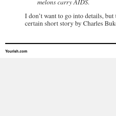
melons carry AIDS.
I don’t want to go into details, but
certain short story by Charles B
Yourish.com