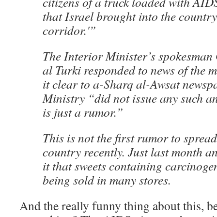
citizens of a truck loaded with AID
that Israel brought into the countr
corridor.'”
The Interior Minister’s spokesma
al Turki responded to news of the
it clear to a-Sharq al-Awsat newspa
Ministry “did not issue any such 
is just a rumor.”
This is not the first rumor to sprea
country recently. Just last month 
it that sweets containing carcinoge
being sold in many stores.
And the really funny thing about this, be