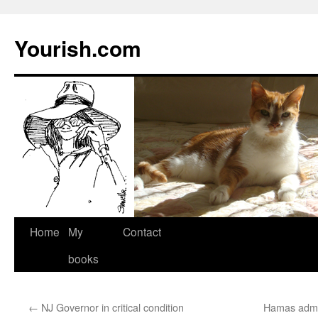
Yourish.com
Skip
Home
My
Contact
to
books
content
←
NJ Governor in critical condition
Hamas admit